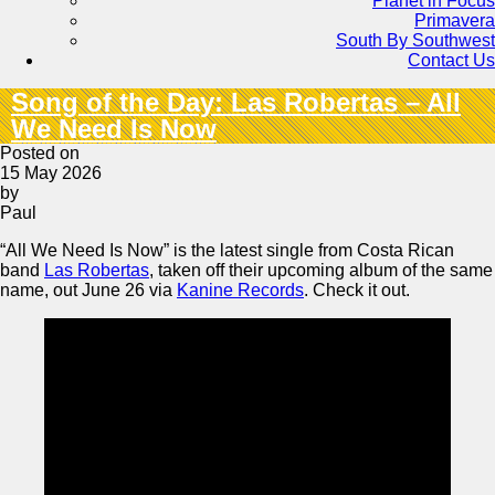
Planet in Focus
Primavera
South By Southwest
Contact Us
Song of the Day: Las Robertas – All
We Need Is Now
Posted on
15 May 2026
by
Paul
“All We Need Is Now” is the latest single from Costa Rican
band
Las Robertas
, taken off their upcoming album of the same
name, out June 26 via
Kanine Records
. Check it out.