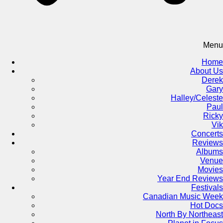
Menu
Home
About Us
Derek
Gary
Halley/Celeste
Paul
Ricky
Vik
Concerts
Reviews
Albums
Venue
Movies
Year End Reviews
Festivals
Canadian Music Week
Hot Docs
North By Northeast