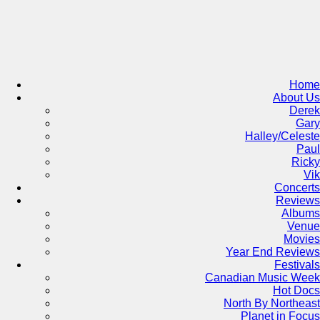
Skip
to
content
Home
About Us
Derek
Gary
Halley/Celeste
Paul
Ricky
Vik
Concerts
Reviews
Albums
Venue
Movies
Year End Reviews
Festivals
Canadian Music Week
Hot Docs
North By Northeast
Planet in Focus