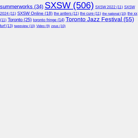
SXSW
(506)
summerworks
(34)
SXSW 2022
(11)
SXSW
SXSW Online
(18)
2024
(11)
the antlers
(11)
the cure
(11)
the national
(10)
the xx
Toronto Jazz Festival
(55)
Toronto
(25)
toronto fringe
(14)
(11)
turf
(13)
tweeview
(10)
Video
(9)
zeus
(10)