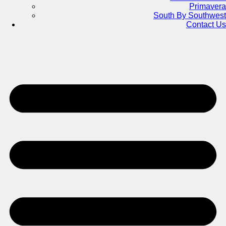
Primavera
South By Southwest
Contact Us