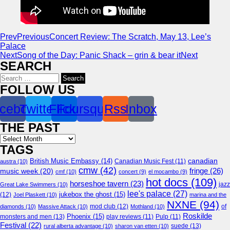
Prev
Previous
Concert Review: The Scratch, May 13, Lee’s
Palace
Next
Song of the Day: Panic Shack – grin & bear it
Next
SEARCH
Search
for:
FOLLOW US
cebook
Twitter
Flickr
Foursquare
Rss
Inbox
THE PAST
Archives
TAGS
canadian
British Music Embassy
(14)
austra
(10)
Canadian Music Fest
(11)
cmw
(42)
fringe
(26)
music week
(20)
cmf
(10)
concert
(9)
el mocambo
(9)
hot docs
(109)
horseshoe tavern
(23)
jazz
Great Lake Swimmers
(10)
lee's palace
(27)
jukebox the ghost
(15)
(12)
Joel Plaskett
(10)
marina and the
NXNE
(94)
mod club
(12)
of
diamonds
(10)
Massive Attack
(10)
Mothland
(10)
Roskilde
Phoenix
(15)
monsters and men
(13)
play reviews
(11)
Pulp
(11)
Festival
(22)
suede
(13)
rural alberta advantage
(10)
sharon van etten
(10)