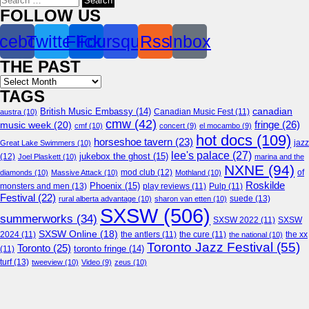
for:
FOLLOW US
cebook
Twitter
Flickr
Foursquare
Rss
Inbox
THE PAST
Archives
TAGS
canadian
British Music Embassy
(14)
austra
(10)
Canadian Music Fest
(11)
cmw
(42)
fringe
(26)
music week
(20)
cmf
(10)
concert
(9)
el mocambo
(9)
hot docs
(109)
horseshoe tavern
(23)
jazz
Great Lake Swimmers
(10)
lee's palace
(27)
jukebox the ghost
(15)
(12)
Joel Plaskett
(10)
marina and the
NXNE
(94)
mod club
(12)
of
diamonds
(10)
Massive Attack
(10)
Mothland
(10)
Roskilde
Phoenix
(15)
monsters and men
(13)
play reviews
(11)
Pulp
(11)
Festival
(22)
suede
(13)
rural alberta advantage
(10)
sharon van etten
(10)
SXSW
(506)
summerworks
(34)
SXSW 2022
(11)
SXSW
SXSW Online
(18)
2024
(11)
the antlers
(11)
the cure
(11)
the national
(10)
the xx
Toronto Jazz Festival
(55)
Toronto
(25)
toronto fringe
(14)
(11)
turf
(13)
tweeview
(10)
Video
(9)
zeus
(10)