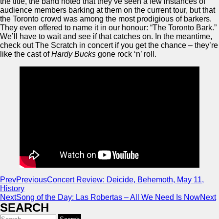
the title, the band noted that they’ve seen a few instances of
audience members barking at them on the current tour, but that
the Toronto crowd was among the most prodigious of barkers.
They even offered to name it in our honour: “The Toronto Bark.”
We’ll have to wait and see if that catches on. In the meantime,
check out The Scratch in concert if you get the chance – they’re
like the cast of
Hardy Bucks
gone rock ‘n’ roll.
Prev
Previous
Concert Review: Deicide, Behemoth, May 11,
History
Next
Song of the Day: Las Robertas – All We Need Is Now
Next
SEARCH
Search