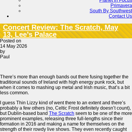
Planet in Focus
Primavera
South By Southwest
Contact Us
Concert Review: The Scratch, May
13, Lee’s Palace
Posted on
14 May 2026
by
Paul
There’s more than enough bands out there fusing together the
traditional sounds of Ireland with high energy punk rock, but
when it comes to mashing up metal and Irish music, that’s a bit
less common.
I guess Thin Lizzy kind of went there to an extent and there’s
probably a few others (no, Celtic Frost definitely doesn’t count),
but Dublin-based band
The Scratch
seem to be one of the more
prominent examples, releasing three full-lengths since their
formation in 2016 and making a name for themselves on the
strength of their rowdy live shows. They even recently caught