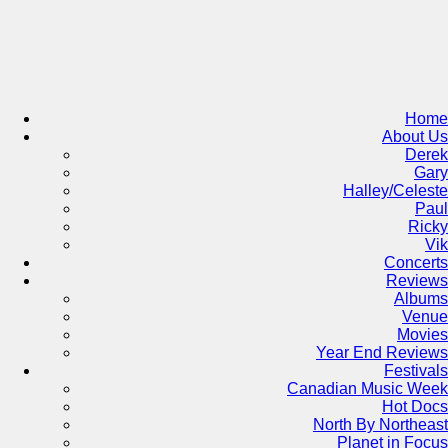
Skip
to
content
Home
About Us
Derek
Gary
Halley/Celeste
Paul
Ricky
Vik
Concerts
Reviews
Albums
Venue
Movies
Year End Reviews
Festivals
Canadian Music Week
Hot Docs
North By Northeast
Planet in Focus