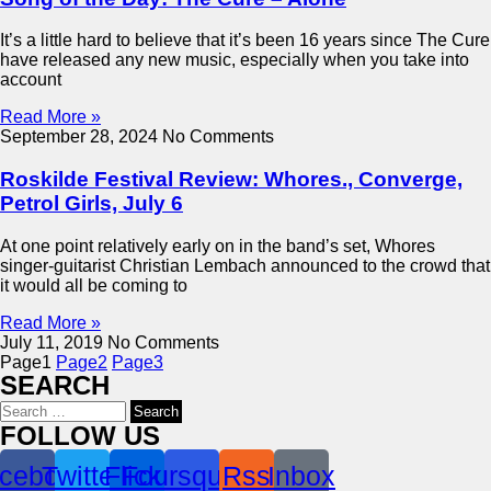
It’s a little hard to believe that it’s been 16 years since The Cure
have released any new music, especially when you take into
account
Read More »
September 28, 2024
No Comments
Roskilde Festival Review: Whores., Converge,
Petrol Girls, July 6
At one point relatively early on in the band’s set, Whores
singer-guitarist Christian Lembach announced to the crowd that
it would all be coming to
Read More »
July 11, 2019
No Comments
Page
1
Page
2
Page
3
SEARCH
Search
for:
FOLLOW US
cebook
Twitter
Flickr
Foursquare
Rss
Inbox