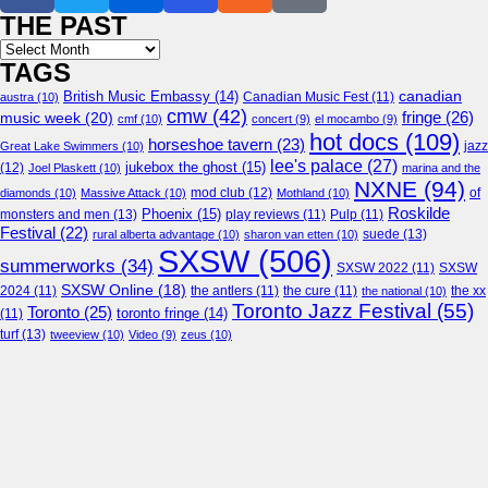
THE PAST
Archives
TAGS
canadian
British Music Embassy
(14)
austra
(10)
Canadian Music Fest
(11)
cmw
(42)
fringe
(26)
music week
(20)
cmf
(10)
concert
(9)
el mocambo
(9)
hot docs
(109)
horseshoe tavern
(23)
jazz
Great Lake Swimmers
(10)
lee's palace
(27)
jukebox the ghost
(15)
(12)
Joel Plaskett
(10)
marina and the
NXNE
(94)
mod club
(12)
of
diamonds
(10)
Massive Attack
(10)
Mothland
(10)
Roskilde
Phoenix
(15)
monsters and men
(13)
play reviews
(11)
Pulp
(11)
Festival
(22)
suede
(13)
rural alberta advantage
(10)
sharon van etten
(10)
SXSW
(506)
summerworks
(34)
SXSW 2022
(11)
SXSW
SXSW Online
(18)
2024
(11)
the antlers
(11)
the cure
(11)
the national
(10)
the xx
Toronto Jazz Festival
(55)
Toronto
(25)
toronto fringe
(14)
(11)
turf
(13)
tweeview
(10)
Video
(9)
zeus
(10)