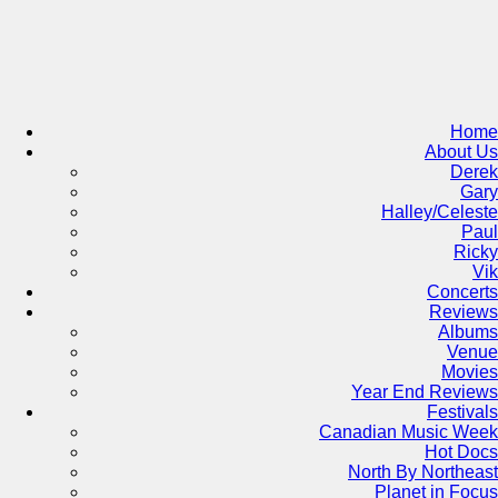
Skip
to
content
Home
About Us
Derek
Gary
Halley/Celeste
Paul
Ricky
Vik
Concerts
Reviews
Albums
Venue
Movies
Year End Reviews
Festivals
Canadian Music Week
Hot Docs
North By Northeast
Planet in Focus