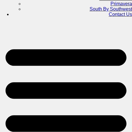
Primavera
South By Southwest
Contact Us