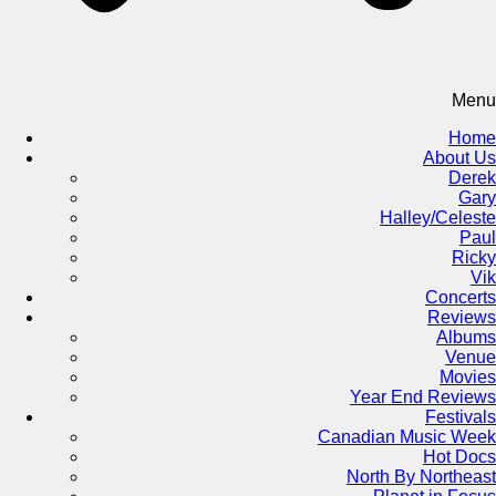
Menu
Home
About Us
Derek
Gary
Halley/Celeste
Paul
Ricky
Vik
Concerts
Reviews
Albums
Venue
Movies
Year End Reviews
Festivals
Canadian Music Week
Hot Docs
North By Northeast