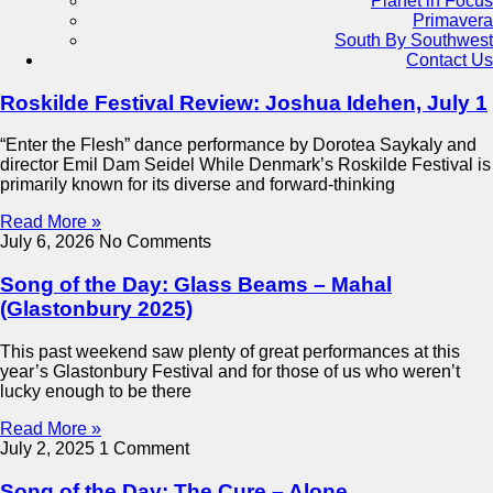
Planet in Focus
Primavera
South By Southwest
Contact Us
Roskilde Festival Review: Joshua Idehen, July 1
“Enter the Flesh” dance performance by Dorotea Saykaly and
director Emil Dam Seidel While Denmark’s Roskilde Festival is
primarily known for its diverse and forward-thinking
Read More »
July 6, 2026
No Comments
Song of the Day: Glass Beams – Mahal
(Glastonbury 2025)
This past weekend saw plenty of great performances at this
year’s Glastonbury Festival and for those of us who weren’t
lucky enough to be there
Read More »
July 2, 2025
1 Comment
Song of the Day: The Cure – Alone