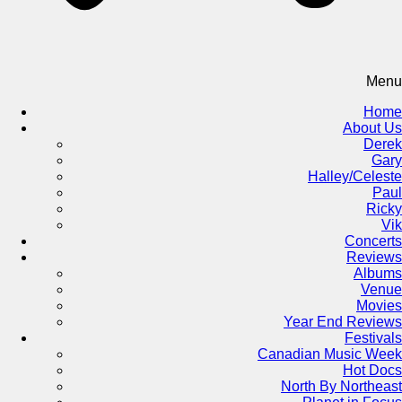
Menu
Home
About Us
Derek
Gary
Halley/Celeste
Paul
Ricky
Vik
Concerts
Reviews
Albums
Venue
Movies
Year End Reviews
Festivals
Canadian Music Week
Hot Docs
North By Northeast