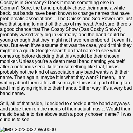
Cosby is in Germany? Does it mean something else in
German? Sure, the band probably chose their name a while
back, but bands have been known to change names that have
problematic associations – The Chicks and Sea Power are just
two that spring to mind off the top of my head. And sure, there’s
a good chance that The Cosby Show (Das Cosby Shöw?)
probably wasn’t very big in Germany, and the band could be
young enough that they might not have remembered it even if it
was. But even if we assume that was the case, you’d think they
might do a quick Google search on that name to see what
comes up before deciding that this would be their chosen
moniker. Unless you’re a death metal band naming yourself
after a notorious serial killer or something like that, this is
probably not the kind of association any band wants with their
name. Then again, maybe it is what they want? I mean, I am
writing about them after all, so maybe this is all part of the plan
and I’m playing right into their hands. Either way, it’s a very bad
band name.
Still, all of that aside, I decided to check out the band anyways
and judge them on the merits of their actual music. Would their
music be able to rise above such a poorly chosen name? I was
curious to see.