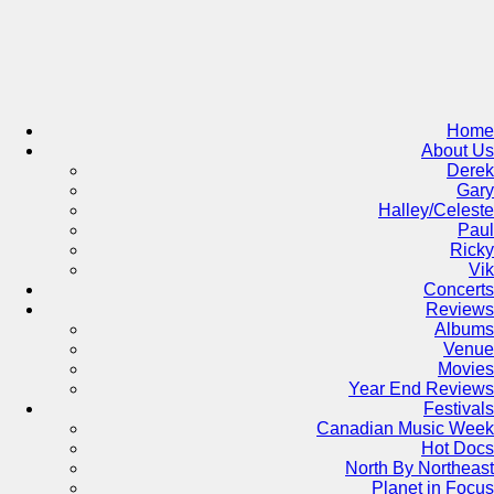
Skip
to
content
Home
About Us
Derek
Gary
Halley/Celeste
Paul
Ricky
Vik
Concerts
Reviews
Albums
Venue
Movies
Year End Reviews
Festivals
Canadian Music Week
Hot Docs
North By Northeast
Planet in Focus