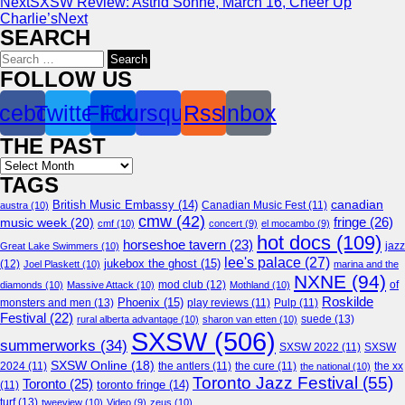
Next
SXSW Review: Astrid Sonne, March 16, Cheer Up
Charlie’s
Next
SEARCH
Search
for:
FOLLOW US
cebook
Twitter
Flickr
Foursquare
Rss
Inbox
THE PAST
Archives
TAGS
canadian
British Music Embassy
(14)
austra
(10)
Canadian Music Fest
(11)
cmw
(42)
fringe
(26)
music week
(20)
cmf
(10)
concert
(9)
el mocambo
(9)
hot docs
(109)
horseshoe tavern
(23)
jazz
Great Lake Swimmers
(10)
lee's palace
(27)
jukebox the ghost
(15)
(12)
Joel Plaskett
(10)
marina and the
NXNE
(94)
mod club
(12)
of
diamonds
(10)
Massive Attack
(10)
Mothland
(10)
Roskilde
Phoenix
(15)
monsters and men
(13)
play reviews
(11)
Pulp
(11)
Festival
(22)
suede
(13)
rural alberta advantage
(10)
sharon van etten
(10)
SXSW
(506)
summerworks
(34)
SXSW 2022
(11)
SXSW
SXSW Online
(18)
2024
(11)
the antlers
(11)
the cure
(11)
the national
(10)
the xx
Toronto Jazz Festival
(55)
Toronto
(25)
toronto fringe
(14)
(11)
turf
(13)
tweeview
(10)
Video
(9)
zeus
(10)