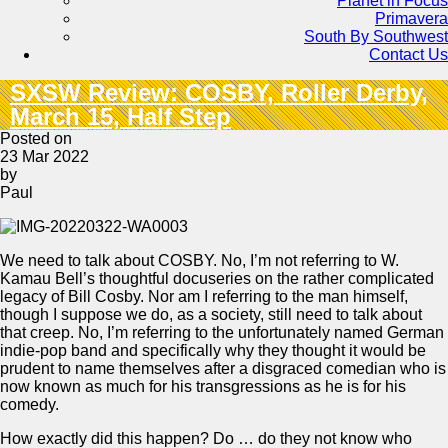
Planet in Focus
Primavera
South By Southwest
Contact Us
SXSW Review: COSBY, Roller Derby,
March 15, Half Step
Posted on
23 Mar 2022
by
Paul
We need to talk about COSBY. No, I’m not referring to W.
Kamau Bell’s thoughtful docuseries on the rather complicated
legacy of Bill Cosby. Nor am I referring to the man himself,
though I suppose we do, as a society, still need to talk about
that creep. No, I’m referring to the unfortunately named German
indie-pop band and specifically why they thought it would be
prudent to name themselves after a disgraced comedian who is
now known as much for his transgressions as he is for his
comedy.
How exactly did this happen? Do … do they not know who