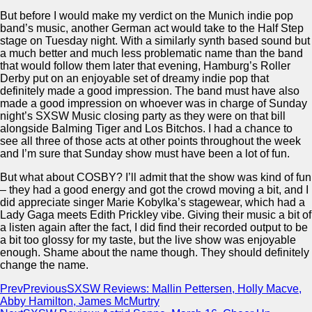
But before I would make my verdict on the Munich indie pop
band’s music, another German act would take to the Half Step
stage on Tuesday night. With a similarly synth based sound but
a much better and much less problematic name than the band
that would follow them later that evening, Hamburg’s Roller
Derby put on an enjoyable set of dreamy indie pop that
definitely made a good impression. The band must have also
made a good impression on whoever was in charge of Sunday
night’s SXSW Music closing party as they were on that bill
alongside Balming Tiger and Los Bitchos. I had a chance to
see all three of those acts at other points throughout the week
and I’m sure that Sunday show must have been a lot of fun.
But what about COSBY? I’ll admit that the show was kind of fun
– they had a good energy and got the crowd moving a bit, and I
did appreciate singer Marie Kobylka’s stagewear, which had a
Lady Gaga meets Edith Prickley vibe. Giving their music a bit of
a listen again after the fact, I did find their recorded output to be
a bit too glossy for my taste, but the live show was enjoyable
enough. Shame about the name though. They should definitely
change the name.
Prev
Previous
SXSW Reviews: Mallin Pettersen, Holly Macve,
Abby Hamilton, James McMurtry