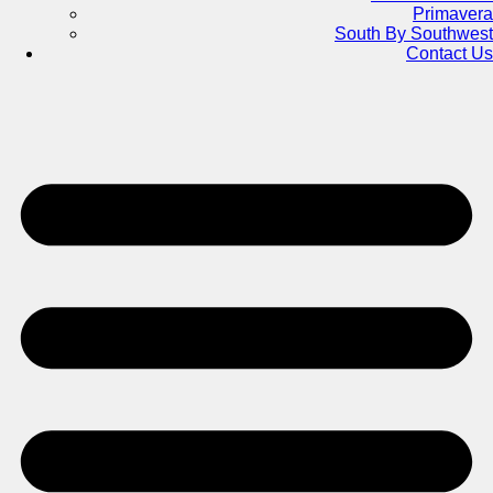
Primavera
South By Southwest
Contact Us