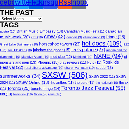
cebook
Twitter
Flickr
Foursquare
Rss
Inbox
THE PAST
Archives
TAGS
canadian
British Music Embassy
(14)
austra
(10)
Canadian Music Fest
(11)
cmw
(42)
fringe
(26)
music week
(20)
cmf
(10)
concert
(9)
el mocambo
(9)
hot docs
(109)
horseshoe tavern
(23)
jazz
Great Lake Swimmers
(10)
lee's palace
(27)
jukebox the ghost
(15)
(12)
Joel Plaskett
(10)
marina and the
NXNE
(94)
mod club
(12)
of
diamonds
(10)
Massive Attack
(10)
Mothland
(10)
Roskilde
Phoenix
(15)
monsters and men
(13)
play reviews
(11)
Pulp
(11)
Festival
(22)
suede
(13)
rural alberta advantage
(10)
sharon van etten
(10)
SXSW
(506)
summerworks
(34)
SXSW 2022
(11)
SXSW
SXSW Online
(18)
2024
(11)
the antlers
(11)
the cure
(11)
the national
(10)
the xx
Toronto Jazz Festival
(55)
Toronto
(25)
toronto fringe
(14)
(11)
turf
(13)
tweeview
(10)
Video
(9)
zeus
(10)