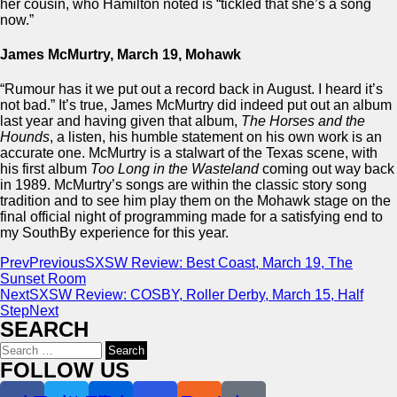
her cousin, who Hamilton noted is “tickled that she’s a song
now.”
James McMurtry, March 19, Mohawk
“Rumour has it we put out a record back in August. I heard it’s
not bad.” It’s true, James McMurtry did indeed put out an album
last year and having given that album,
The Horses and the
Hounds
, a listen, his humble statement on his own work is an
accurate one. McMurtry is a stalwart of the Texas scene, with
his first album
Too Long in the Wasteland
coming out way back
in 1989. McMurtry’s songs are within the classic story song
tradition and to see him play them on the Mohawk stage on the
final official night of programming made for a satisfying end to
my SouthBy experience for this year.
Prev
Previous
SXSW Review: Best Coast, March 19, The
Sunset Room
Next
SXSW Review: COSBY, Roller Derby, March 15, Half
Step
Next
SEARCH
Search
for:
FOLLOW US