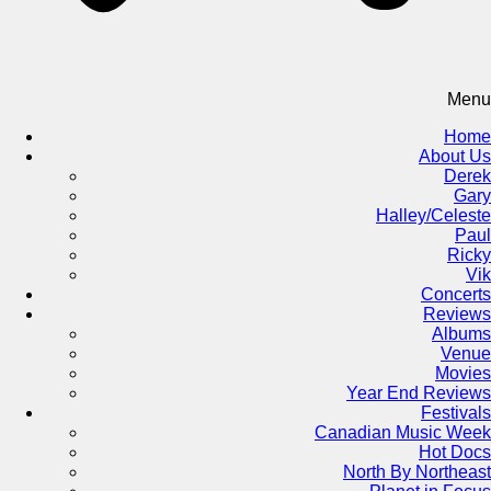
Menu
Home
About Us
Derek
Gary
Halley/Celeste
Paul
Ricky
Vik
Concerts
Reviews
Albums
Venue
Movies
Year End Reviews
Festivals
Canadian Music Week
Hot Docs
North By Northeast