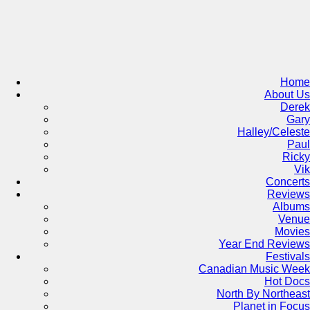
Skip
to
content
Home
About Us
Derek
Gary
Halley/Celeste
Paul
Ricky
Vik
Concerts
Reviews
Albums
Venue
Movies
Year End Reviews
Festivals
Canadian Music Week
Hot Docs
North By Northeast
Planet in Focus