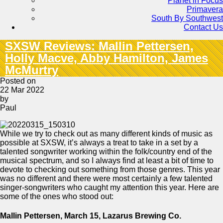
Planet in Focus
Primavera
South By Southwest
Contact Us
SXSW Reviews: Mallin Pettersen,
Holly Macve, Abby Hamilton, James
McMurtry
Posted on
22 Mar 2022
by
Paul
While we try to check out as many different kinds of music as
possible at SXSW, it’s always a treat to take in a set by a
talented songwriter working within the folk/country end of the
musical spectrum, and so I always find at least a bit of time to
devote to checking out something from those genres. This year
was no different and there were most certainly a few talented
singer-songwriters who caught my attention this year. Here are
some of the ones who stood out:
Mallin Pettersen, March 15, Lazarus Brewing Co.