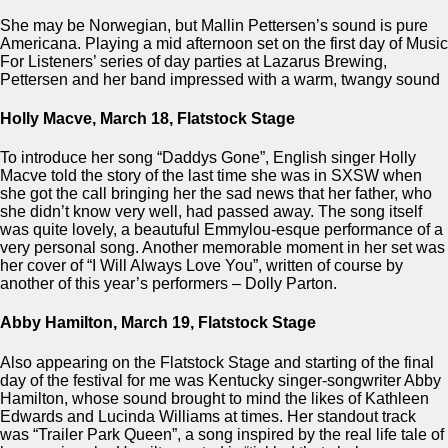
She may be Norwegian, but Mallin Pettersen’s sound is pure
Americana. Playing a mid afternoon set on the first day of Music
For Listeners’ series of day parties at Lazarus Brewing,
Pettersen and her band impressed with a warm, twangy sound
Holly Macve, March 18, Flatstock Stage
To introduce her song “Daddys Gone”, English singer Holly
Macve told the story of the last time she was in SXSW when
she got the call bringing her the sad news that her father, who
she didn’t know very well, had passed away. The song itself
was quite lovely, a beautuful Emmylou-esque performance of a
very personal song. Another memorable moment in her set was
her cover of “I Will Always Love You”, written of course by
another of this year’s performers – Dolly Parton.
Abby Hamilton, March 19, Flatstock Stage
Also appearing on the Flatstock Stage and starting of the final
day of the festival for me was Kentucky singer-songwriter Abby
Hamilton, whose sound brought to mind the likes of Kathleen
Edwards and Lucinda Williams at times. Her standout track
was “Trailer Park Queen”, a song inspired by the real life tale of