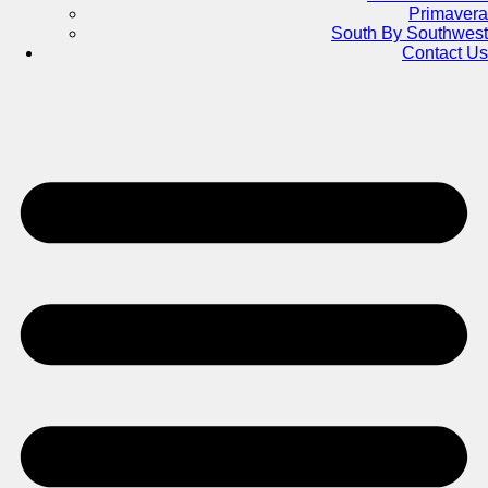
Primavera
South By Southwest
Contact Us