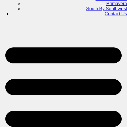
Primavera
South By Southwest
Contact Us