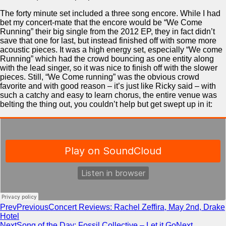
The forty minute set included a three song encore. While I had
bet my concert-mate that the encore would be “We Come
Running” their big single from the 2012 EP, they in fact didn’t
save that one for last, but instead finished off with some more
acoustic pieces. It was a high energy set, especially “We come
Running” which had the crowd bouncing as one entity along
with the lead singer, so it was nice to finish off with the slower
pieces. Still, “We Come running” was the obvious crowd
favorite and with good reason – it’s just like Ricky said – with
such a catchy and easy to learn chorus, the entire venue was
belting the thing out, you couldn’t help but get swept up in it:
Prev
Previous
Concert Reviews: Rachel Zeffira, May 2nd, Drake
Hotel
Next
Song of the Day: Fossil Collective – Let it Go
Next