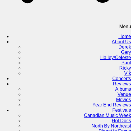
Menu
Home
About Us
Derek
Gary
Halley/Celeste
Paul
Ricky
Vik
Concerts
Reviews
Albums
Venue
Movies
Year End Reviews
Festivals
Canadian Music Week
Hot Docs
North By Northeast