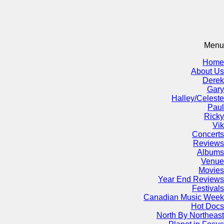
Menu
Home
About Us
Derek
Gary
Halley/Celeste
Paul
Ricky
Vik
Concerts
Reviews
Albums
Venue
Movies
Year End Reviews
Festivals
Canadian Music Week
Hot Docs
North By Northeast