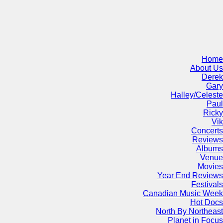
Home
About Us
Derek
Gary
Halley/Celeste
Paul
Ricky
Vik
Concerts
Reviews
Albums
Venue
Movies
Year End Reviews
Festivals
Canadian Music Week
Hot Docs
North By Northeast
Planet in Focus