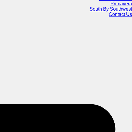
Primavera
South By Southwest
Contact Us