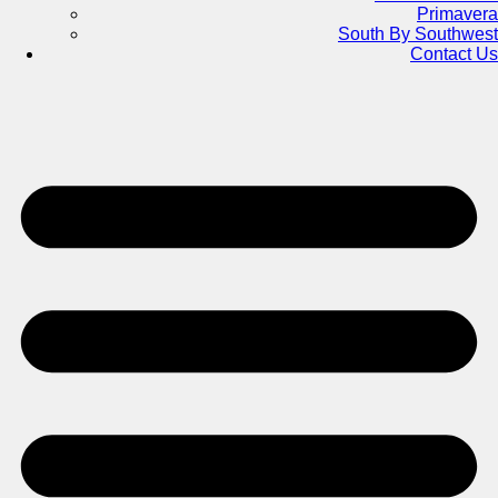
Primavera
South By Southwest
Contact Us