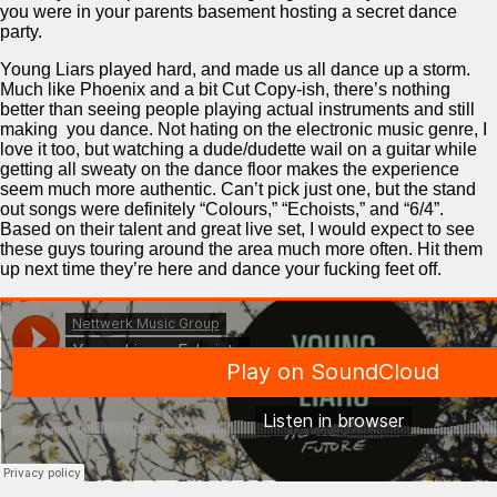
you were in your parents basement hosting a secret dance
party.
Young Liars played hard, and made us all dance up a storm.
Much like Phoenix and a bit Cut Copy-ish, there’s nothing
better than seeing people playing actual instruments and still
making you dance. Not hating on the electronic music genre, I
love it too, but watching a dude/dudette wail on a guitar while
getting all sweaty on the dance floor makes the experience
seem much more authentic. Can’t pick just one, but the stand
out songs were definitely “Colours,” “Echoists,” and “6/4”.
Based on their talent and great live set, I would expect to see
these guys touring around the area much more often. Hit them
up next time they’re here and dance your fucking feet off.