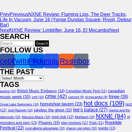
Prev
Previous
NXNE Review: Flaming Lips, The Deer Tracks,
Life In Vacuum, June 16 (Yonge Dundas Square; Rivoli, Detour
Bar)
Next
NXNE Review: Limblifter, June 16, El Mocambo
Next
SEARCH
Search
for:
FOLLOW US
cebook
Twitter
Flickr
Foursquare
Rss
Inbox
THE PAST
Archives
TAGS
canadian
British Music Embassy
(14)
austra
(10)
Canadian Music Fest
(11)
cmw
(42)
fringe
(26)
music week
(20)
cmf
(10)
concert
(9)
el mocambo
(9)
hot docs
(109)
horseshoe tavern
(23)
jazz
Great Lake Swimmers
(10)
lee's palace
(27)
jukebox the ghost
(15)
(12)
Joel Plaskett
(10)
marina and the
NXNE
(94)
mod club
(12)
of
diamonds
(10)
Massive Attack
(10)
Mothland
(10)
Roskilde
Phoenix
(15)
monsters and men
(13)
play reviews
(11)
Pulp
(11)
Festival
(22)
suede
(13)
rural alberta advantage
(10)
sharon van etten
(10)