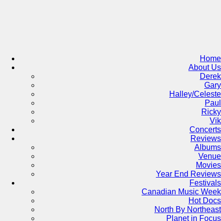
Skip
to
content
Home
About Us
Derek
Gary
Halley/Celeste
Paul
Ricky
Vik
Concerts
Reviews
Albums
Venue
Movies
Year End Reviews
Festivals
Canadian Music Week
Hot Docs
North By Northeast
Planet in Focus