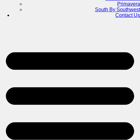
Primavera
South By Southwest
Contact Us