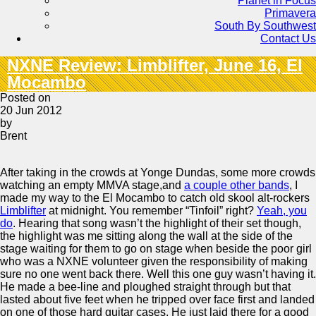
Planet in Focus
Primavera
South By Southwest
Contact Us
NXNE Review: Limblifter, June 16, El
Mocambo
Posted on
20 Jun 2012
by
Brent
After taking in the crowds at Yonge Dundas, some more crowds
watching an empty MMVA stage,and
a couple other bands
, I
made my way to the El Mocambo to catch old skool alt-rockers
Limblifter
at midnight. You remember “Tinfoil” right?
Yeah, you
do
. Hearing that song wasn’t the highlight of their set though,
the highlight was me sitting along the wall at the side of the
stage waiting for them to go on stage when beside the poor girl
who was a NXNE volunteer given the responsibility of making
sure no one went back there. Well this one guy wasn’t having it.
He made a bee-line and ploughed straight through but that
lasted about five feet when he tripped over face first and landed
on one of those hard guitar cases. He just laid there for a good