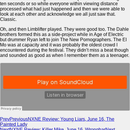
ten seconds or so while everyone within viewing distance
processed what had just happened and then we were able to
look at each other and acknowledge we all just saw that.
Classic.
Oh, and then Limblifter played. They were good too. The Dahle
brothers formed this as a side-project while in Age of Electric
but drummer Ryan left to join The New Pornographers. The El
Mo was at capacity and it was probably the oldest crowd I
encountered during the festival. They didn’t miss a beat though
and sounded as good as when I remember them as a teenager.
Prev
Previous
NXNE Review: Young Liars, June 16, The
Painted Lady
Next
NXNE Review: Killer Mike, June 16, Wrongbar
Next