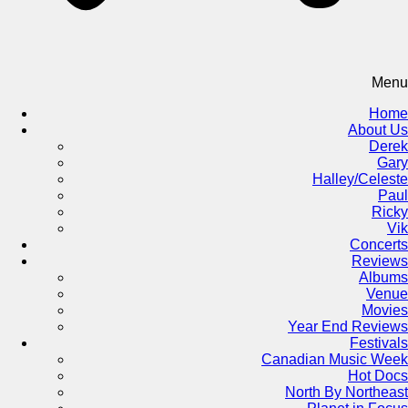
Menu
Home
About Us
Derek
Gary
Halley/Celeste
Paul
Ricky
Vik
Concerts
Reviews
Albums
Venue
Movies
Year End Reviews
Festivals
Canadian Music Week
Hot Docs
North By Northeast