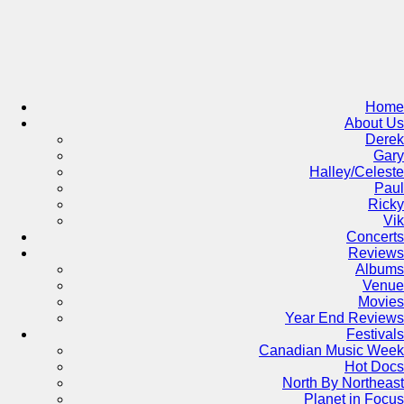
Skip
to
content
Home
About Us
Derek
Gary
Halley/Celeste
Paul
Ricky
Vik
Concerts
Reviews
Albums
Venue
Movies
Year End Reviews
Festivals
Canadian Music Week
Hot Docs
North By Northeast
Planet in Focus