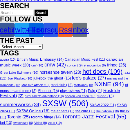
SEARCH
Search
for:
FOLLOW US
cebook
Twitter
Flickr
Foursquare
Rss
Inbox
THE PAST
Archives
TAGS
canadian
British Music Embassy
(14)
austra
(10)
Canadian Music Fest
(11)
cmw
(42)
fringe
(26)
music week
(20)
cmf
(10)
concert
(9)
el mocambo
(9)
hot docs
(109)
horseshoe tavern
(23)
jazz
Great Lake Swimmers
(10)
lee's palace
(27)
jukebox the ghost
(15)
(12)
Joel Plaskett
(10)
marina and the
NXNE
(94)
mod club
(12)
of
diamonds
(10)
Massive Attack
(10)
Mothland
(10)
Roskilde
Phoenix
(15)
monsters and men
(13)
play reviews
(11)
Pulp
(11)
Festival
(22)
suede
(13)
rural alberta advantage
(10)
sharon van etten
(10)
SXSW
(506)
summerworks
(34)
SXSW 2022
(11)
SXSW
SXSW Online
(18)
2024
(11)
the antlers
(11)
the cure
(11)
the national
(10)
the xx
Toronto Jazz Festival
(55)
Toronto
(25)
toronto fringe
(14)
(11)
turf
(13)
tweeview
(10)
Video
(9)
zeus
(10)