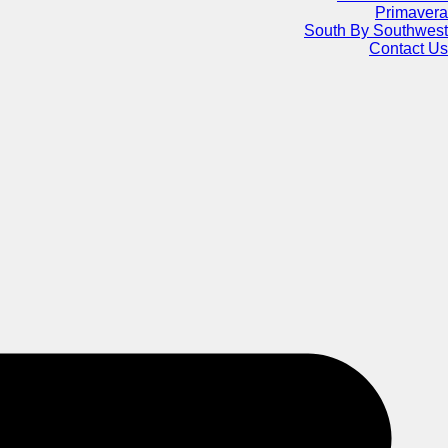
Primavera
South By Southwest
Contact Us