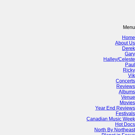
Menu
Home
About Us
Derek
Gary
Halley/Celeste
Paul
Ricky
Vik
Concerts
Reviews
Albums
Venue
Movies
Year End Reviews
Festivals
Canadian Music Week
Hot Docs
North By Northeast