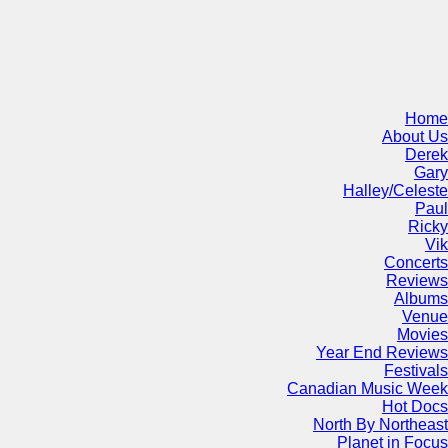
Home
About Us
Derek
Gary
Halley/Celeste
Paul
Ricky
Vik
Concerts
Reviews
Albums
Venue
Movies
Year End Reviews
Festivals
Canadian Music Week
Hot Docs
North By Northeast
Planet in Focus