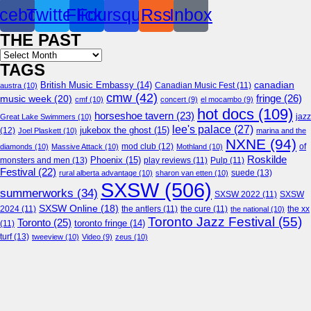
cebook
Twitter
Flickr
Foursquare
Rss
Inbox
THE PAST
Archives
TAGS
canadian
British Music Embassy
(14)
austra
(10)
Canadian Music Fest
(11)
cmw
(42)
fringe
(26)
music week
(20)
cmf
(10)
concert
(9)
el mocambo
(9)
hot docs
(109)
horseshoe tavern
(23)
jazz
Great Lake Swimmers
(10)
lee's palace
(27)
jukebox the ghost
(15)
(12)
Joel Plaskett
(10)
marina and the
NXNE
(94)
mod club
(12)
of
diamonds
(10)
Massive Attack
(10)
Mothland
(10)
Roskilde
Phoenix
(15)
monsters and men
(13)
play reviews
(11)
Pulp
(11)
Festival
(22)
suede
(13)
rural alberta advantage
(10)
sharon van etten
(10)
SXSW
(506)
summerworks
(34)
SXSW 2022
(11)
SXSW
SXSW Online
(18)
2024
(11)
the antlers
(11)
the cure
(11)
the national
(10)
the xx
Toronto Jazz Festival
(55)
Toronto
(25)
toronto fringe
(14)
(11)
turf
(13)
tweeview
(10)
Video
(9)
zeus
(10)