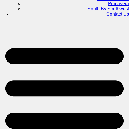
Primavera
South By Southwest
Contact Us