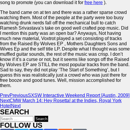
song to promote (you can download it for
free here
).
The band came on at ten and there was a rather sparse crowd
watching them. Most of the people at the party were too busy
watching drunk nerds fall off the mechanical bull to catch
Ramesh Srivastava’s take on good well crafted pop music. Did
I mention this party was an open bar? Anyways, Not having
much new material, Voxtrot played a set consisting of tracks
from the Raised By Wolves EP , Mothers Daughters Sons and
Wives Ep and the self title LP. Despite what I thought was some
muffled guitar sounds, the rest of the music was crisp. I don’t
know if it’s a curse or not, but it seems like songs off the Raised
by Wolves EP are STILL the most popular tracks from the band.
Sad to say, they did not play ‘The Start of Something’, but I
guess this was realistically just a crowd who was just there for
free booze and good tunes. Well, mission accomplished for
them.
Prev
Previous
SXSW Interactive Weekend Report [Austin, 2009]
Next
CMW March 14: Hey Rosetta! at the Indies, Royal York
Hotel
Next
SEARCH
Search
for:
FOLLOW US