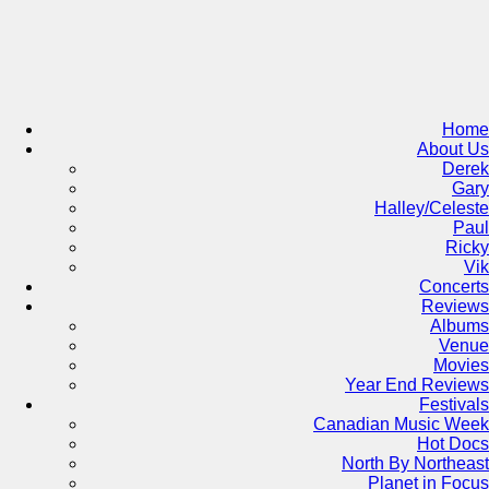
Skip
to
content
Home
About Us
Derek
Gary
Halley/Celeste
Paul
Ricky
Vik
Concerts
Reviews
Albums
Venue
Movies
Year End Reviews
Festivals
Canadian Music Week
Hot Docs
North By Northeast
Planet in Focus