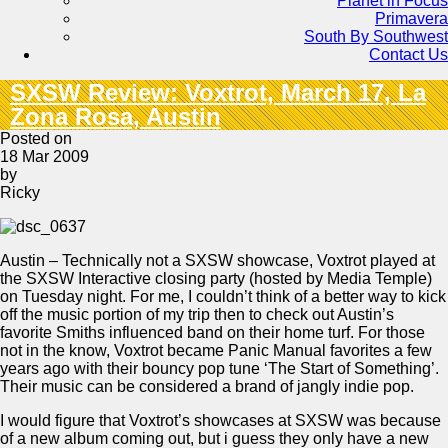
Planet in Focus
Primavera
South By Southwest
Contact Us
SXSW Review: Voxtrot, March 17, La
Zona Rosa, Austin
Posted on
18 Mar 2009
by
Ricky
Austin – Technically not a SXSW showcase, Voxtrot played at
the SXSW Interactive closing party (hosted by Media Temple)
on Tuesday night. For me, I couldn’t think of a better way to kick
off the music portion of my trip then to check out Austin’s
favorite Smiths influenced band on their home turf. For those
not in the know, Voxtrot became Panic Manual favorites a few
years ago with their bouncy pop tune ‘The Start of Something’.
Their music can be considered a brand of jangly indie pop.
I would figure that Voxtrot’s showcases at SXSW was because
of a new album coming out, but i guess they only have a new