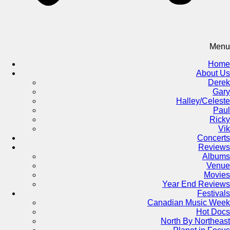
Menu
Home
About Us
Derek
Gary
Halley/Celeste
Paul
Ricky
Vik
Concerts
Reviews
Albums
Venue
Movies
Year End Reviews
Festivals
Canadian Music Week
Hot Docs
North By Northeast