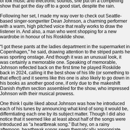
of folk music and electronic sounds, she put on a compelling
show that got the day off to a good start, despite the rain.
Following her set, I made my way over to check out Seattle-
based singer-songwriter Dean Johnson, a charming performer
with a warm, high pitched voice that really works to draw the
listener in. And also, a man who went shopping for a new
wardrobe in honour of his Roskilde show.
“I got these pants at the ladies department in the supermarket in
Copenhagen,” he said, drawing attention to the striped pants he
was sporting onstage. And though it was an unusual look, it
was certainly a memorable one. Speaking of memorable,
Johnson reflected back on the first time he played Roskilde
back in 2024, calling it the best show of his life (or something to
that effect) and it seems like this one is also likely to go down in
his books as another good one, if only due to the makeshift
Danish rhythm section assembled for the show, who impressed
Johnson with their musical prowess.
One think I quite liked about Johnson was how he introduced
each of his tunes by announcing what kind of song it would be,
differntiating each one by its subject matter. Though I did also
notice that it seemed like at least about half of the songs were
introduced as “a heartbreak song.” But hey, on a rainy
afternoon, heartbreak songs seem thematically appropriate