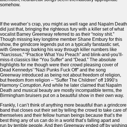
somehow.
If the weather’s crap, you might as well rage and Napalm Death
did just that, bringing the righteous fury with a killer set of what
vocalist Barney Greenway referred to as their “noisy shit.”
Though missing key longtime member Shane Embury for this
show, the grindcore legends put on a typically fanstastic set,
with Greenway barking his way through killer numbers like
“Narcissus,” “Practice What You Preach” and blink-and-you’ll-
miss-it classics like “You Suffer” and “Dead.” The absolute
highlights for me though were their crowd pleasing cover of
Dead Kennedys’ “Nazi Punks Fuck Off” and the song
Greenway introduced as being not about freedom of religion,
but freedom
from
religion – “Suffer The Children” off 1990’s
Harmony Corruption
. And while he later claimed that Napalm
Death and musical beauty are mostly incompatible terms, the
Birmingham bruisers put on a beautiful show in their own way.
Frankly, I can’t think of anything more beautiful than a grindcore
band that closes out their set by telling the crowd to take care of
themselves and their fellow human beings because that’s the
best thing any of us can do in a world that’s falling apart and
run by terrible people. And then Greenway ended off by wishing