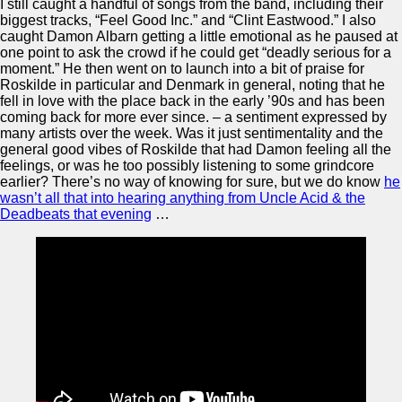
I still caught a handful of songs from the band, including their
biggest tracks, “Feel Good Inc.” and “Clint Eastwood.” I also
caught Damon Albarn getting a little emotional as he paused at
one point to ask the crowd if he could get “deadly serious for a
moment.” He then went on to launch into a bit of praise for
Roskilde in particular and Denmark in general, noting that he
fell in love with the place back in the early ’90s and has been
coming back for more ever since. – a sentiment expressed by
many artists over the week. Was it just sentimentality and the
general good vibes of Roskilde that had Damon feeling all the
feelings, or was he too possibly listening to some grindcore
earlier? There’s no way of knowing for sure, but we do know
he
wasn’t all that into hearing anything from Uncle Acid & the
Deadbeats that evening
…