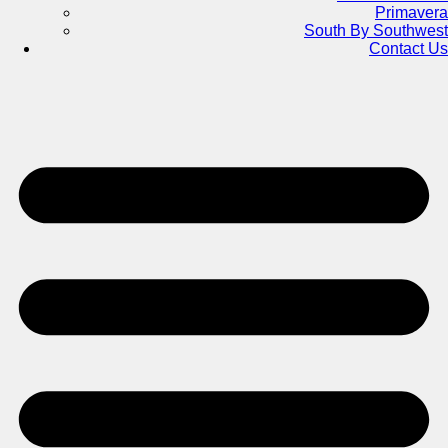
Primavera
South By Southwest
Contact Us