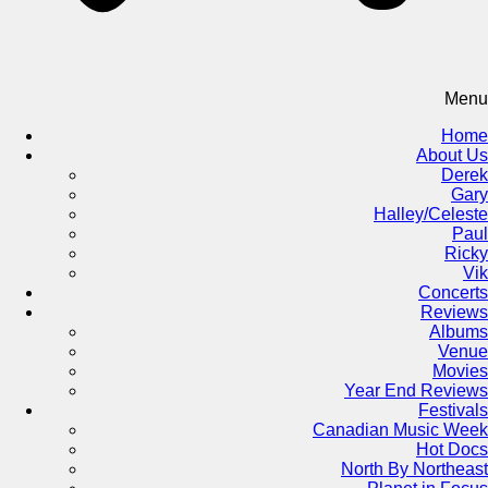
Menu
Home
About Us
Derek
Gary
Halley/Celeste
Paul
Ricky
Vik
Concerts
Reviews
Albums
Venue
Movies
Year End Reviews
Festivals
Canadian Music Week
Hot Docs
North By Northeast