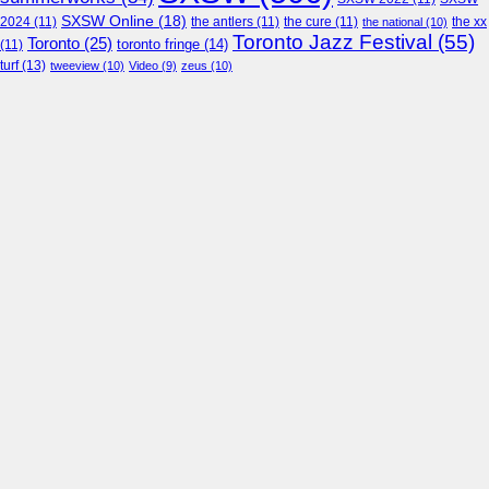
SXSW Online
(18)
2024
(11)
the antlers
(11)
the cure
(11)
the national
(10)
the xx
Toronto Jazz Festival
(55)
Toronto
(25)
toronto fringe
(14)
(11)
turf
(13)
tweeview
(10)
Video
(9)
zeus
(10)