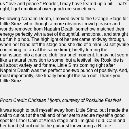
us “love and peace.” Reader, I may have teared up a bit. That’s
right, I get emotional over grindcore sometimes.
Following Napalm Death, I moved over to the Orange Stage for
Little Simz, who, though a more obvious crowd pleaser and
worlds removed from Napalm Death, somehow matched their
energy perfectly with a set of thoughtful, emotional, and straight
up fun hip hop. The highlight of her set came midway through,
when her band left the stage and she did of a mini-DJ set (while
continuing to rap at the same time), briefly turning the
mainstage into a dance club fora brief moment. It may not seem
like a natural transition to some, but a festival like Roskilde is
all about variety and for me, Little Simz coming right after
Napalm Death was the perfect one-two punch of positivity. And,
most importantly, she finally brought the sun out. Thank you
Little Simz.
Photo Credit: Christian Hjorth, courtesy of Roskilde Festival
It was tough to pull myself away from Little Simz, but I made the
call to cut out at the tail end of her set to secure myself a good
spot for Ethel Cain at Arena stage and I’m glad I did. Cain and
her band (shout out to the guitarist for wearing a Nicole