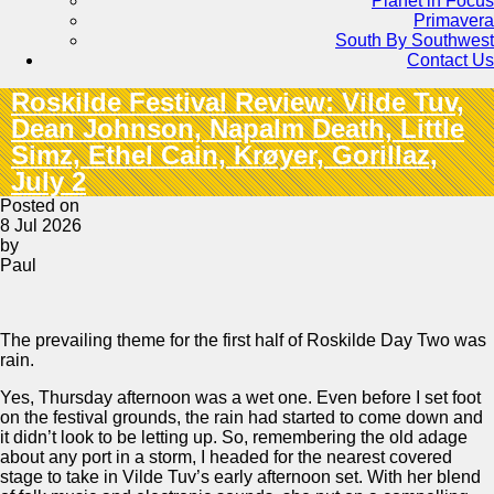
Planet in Focus
Primavera
South By Southwest
Contact Us
Roskilde Festival Review: Vilde Tuv,
Dean Johnson, Napalm Death, Little
Simz, Ethel Cain, Krøyer, Gorillaz,
July 2
Posted on
8 Jul 2026
by
Paul
The prevailing theme for the first half of Roskilde Day Two was
rain.
Yes, Thursday afternoon was a wet one. Even before I set foot
on the festival grounds, the rain had started to come down and
it didn’t look to be letting up. So, remembering the old adage
about any port in a storm, I headed for the nearest covered
stage to take in Vilde Tuv’s early afternoon set. With her blend