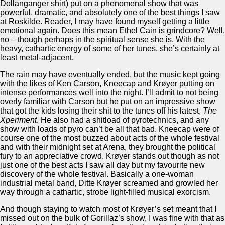
Dollanganger shirt) put on a phenomenal show that was
powerful, dramatic, and absolutely one of the best things I saw
at Roskilde. Reader, I may have found myself getting a little
emotional again. Does this mean Ethel Cain is grindcore? Well,
no – though perhaps in the spiritual sense she is. With the
heavy, cathartic energy of some of her tunes, she’s certainly at
least metal-adjacent.
The rain may have eventually ended, but the music kept going
with the likes of Ken Carson, Kneecap and Krøyer putting on
intense performances well into the night. I’ll admit to not being
overly familiar with Carson but he put on an impressive show
that got the kids losing their shit to the tunes off his latest,
The
Xperiment
. He also had a shitload of pyrotechnics, and any
show with loads of pyro can’t be all that bad. Kneecap were of
course one of the most buzzed about acts of the whole festival
and with their midnight set at Arena, they brought the political
fury to an appreciative crowd. Krøyer stands out though as not
just one of the best acts I saw all day but my favourite new
discovery of the whole festival. Basically a one-woman
industrial metal band, Ditte Krøyer screamed and growled her
way through a cathartic, strobe light-filled musical exorcism.
And though staying to watch most of Krøyer’s set meant that I
missed out on the bulk of Gorillaz’s show, I was fine with that as