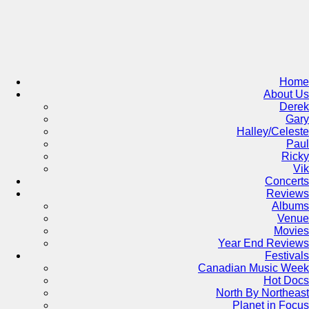
Skip
to
content
Home
About Us
Derek
Gary
Halley/Celeste
Paul
Ricky
Vik
Concerts
Reviews
Albums
Venue
Movies
Year End Reviews
Festivals
Canadian Music Week
Hot Docs
North By Northeast
Planet in Focus