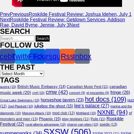
Prev
Previous
Roskilde Festival Review: Joshua Idehen, July 1
Next
Roskilde Festival Review: Getdown Services, Addison
Rae, David Byrne, Jennie, July 3
Next
SEARCH
Search
for:
FOLLOW US
cebook
Twitter
Flickr
Foursquare
Rss
Inbox
THE PAST
Archives
TAGS
canadian
British Music Embassy
(14)
austra
(10)
Canadian Music Fest
(11)
cmw
(42)
fringe
(26)
music week
(20)
cmf
(10)
concert
(9)
el mocambo
(9)
hot docs
(109)
horseshoe tavern
(23)
jazz
Great Lake Swimmers
(10)
lee's palace
(27)
jukebox the ghost
(15)
(12)
Joel Plaskett
(10)
marina and the
NXNE
(94)
mod club
(12)
of
diamonds
(10)
Massive Attack
(10)
Mothland
(10)
Roskilde
Phoenix
(15)
monsters and men
(13)
play reviews
(11)
Pulp
(11)
Festival
(22)
suede
(13)
rural alberta advantage
(10)
sharon van etten
(10)
SXSW
(506)
summerworks
(34)
SXSW 2022
(11)
SXSW