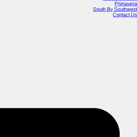
Primavera
South By Southwest
Contact Us