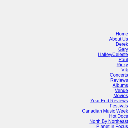
Home
About Us
Derek
Gary
Halley/Celeste
Paul
Ricky
Vik
Concerts
Reviews
Albums
Venue
Movies
Year End Reviews
Festivals
Canadian Music Week
Hot Docs
North By Northeast
Planet in Focus