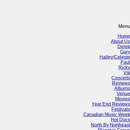
Menu
Home
About Us
Derek
Gary
Halley/Celeste
Paul
Ricky
Vik
Concerts
Reviews
Albums
Venue
Movies
Year End Reviews
Festivals
Canadian Music Week
Hot Docs
North By Northeast