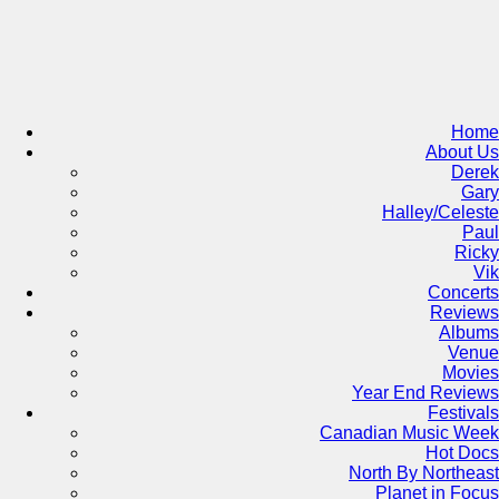
Skip
to
content
Home
About Us
Derek
Gary
Halley/Celeste
Paul
Ricky
Vik
Concerts
Reviews
Albums
Venue
Movies
Year End Reviews
Festivals
Canadian Music Week
Hot Docs
North By Northeast
Planet in Focus