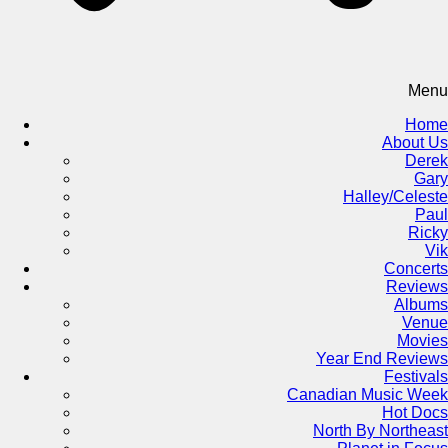
Menu
Home
About Us
Derek
Gary
Halley/Celeste
Paul
Ricky
Vik
Concerts
Reviews
Albums
Venue
Movies
Year End Reviews
Festivals
Canadian Music Week
Hot Docs
North By Northeast