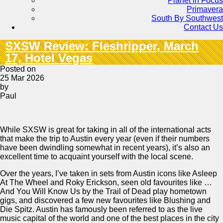
Planet in Focus
Primavera
South By Southwest
Contact Us
SXSW Review: Fleshripper, March
17, Hotel Vegas
Posted on
25 Mar 2026
by
Paul
While SXSW is great for taking in all of the international acts
that make the trip to Austin every year (even if their numbers
have been dwindling somewhat in recent years), it’s also an
excellent time to acquaint yourself with the local scene.
Over the years, I’ve taken in sets from Austin icons like Asleep
At The Wheel and Roky Erickson, seen old favourites like …
And You Will Know Us by the Trail of Dead play hometown
gigs, and discovered a few new favourites like Blushing and
Die Spitz. Austin has famously been referred to as the live
music capital of the world and one of the best places in the city