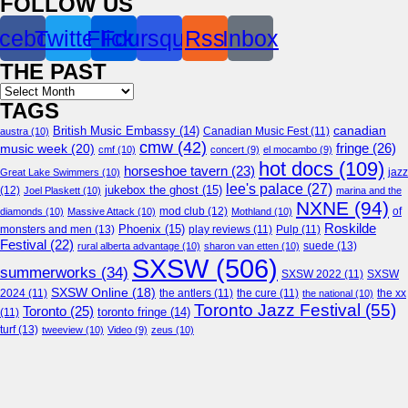
FOLLOW US
cebook
Twitter
Flickr
Foursquare
Rss
Inbox
THE PAST
Archives
TAGS
canadian
British Music Embassy
(14)
austra
(10)
Canadian Music Fest
(11)
cmw
(42)
fringe
(26)
music week
(20)
cmf
(10)
concert
(9)
el mocambo
(9)
hot docs
(109)
horseshoe tavern
(23)
jazz
Great Lake Swimmers
(10)
lee's palace
(27)
jukebox the ghost
(15)
(12)
Joel Plaskett
(10)
marina and the
NXNE
(94)
mod club
(12)
of
diamonds
(10)
Massive Attack
(10)
Mothland
(10)
Roskilde
Phoenix
(15)
monsters and men
(13)
play reviews
(11)
Pulp
(11)
Festival
(22)
suede
(13)
rural alberta advantage
(10)
sharon van etten
(10)
SXSW
(506)
summerworks
(34)
SXSW 2022
(11)
SXSW
SXSW Online
(18)
2024
(11)
the antlers
(11)
the cure
(11)
the national
(10)
the xx
Toronto Jazz Festival
(55)
Toronto
(25)
toronto fringe
(14)
(11)
turf
(13)
tweeview
(10)
Video
(9)
zeus
(10)