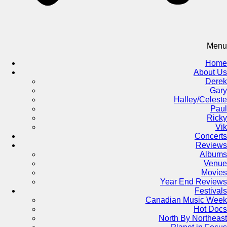
Menu
Home
About Us
Derek
Gary
Halley/Celeste
Paul
Ricky
Vik
Concerts
Reviews
Albums
Venue
Movies
Year End Reviews
Festivals
Canadian Music Week
Hot Docs
North By Northeast