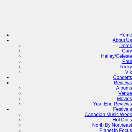
Skip
to
content
Home
About Us
Derek
Gary
Halley/Celeste
Paul
Ricky
Vik
Concerts
Reviews
Albums
Venue
Movies
Year End Reviews
Festivals
Canadian Music Week
Hot Docs
North By Northeast
Planet in Focus