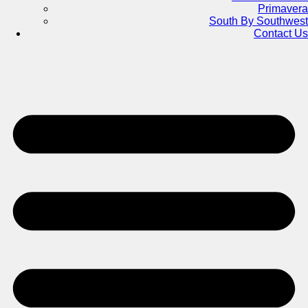
Primavera
South By Southwest
Contact Us