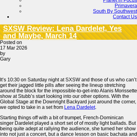
Planet in Focus
Primavera
South By Southwest
Contact Us
SXSW Review: Lena Dardelet, Yes
and Maybe, March 14
Posted on
17 Mar 2026
by
Gary
It’s 10:30 on Saturday night at SXSW and those of us who can’t
get their jagged little pills after seeing the lineup stretching
around the block for the impossible-to-get-into Alanis Morissette
show at Stubb’s start looking into our other options. With the
Global Stage at the Downright Backyard just around the corner,
we opted to take in a set from
Lena Dardelet
.
Starting things off with a bit of trumpet, French-Dominican
singer Dardelet played a short set of of mostly light ballads. But
being quite adept at rallying the audience, she turned her show
into not just a concert, but a dance lesson on basic bachata and