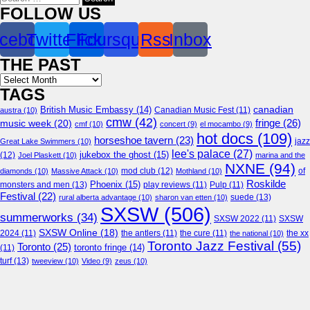
for:
FOLLOW US
cebook
Twitter
Flickr
Foursquare
Rss
Inbox
THE PAST
Archives
TAGS
canadian
British Music Embassy
(14)
austra
(10)
Canadian Music Fest
(11)
cmw
(42)
fringe
(26)
music week
(20)
cmf
(10)
concert
(9)
el mocambo
(9)
hot docs
(109)
horseshoe tavern
(23)
jazz
Great Lake Swimmers
(10)
lee's palace
(27)
jukebox the ghost
(15)
(12)
Joel Plaskett
(10)
marina and the
NXNE
(94)
mod club
(12)
of
diamonds
(10)
Massive Attack
(10)
Mothland
(10)
Roskilde
Phoenix
(15)
monsters and men
(13)
play reviews
(11)
Pulp
(11)
Festival
(22)
suede
(13)
rural alberta advantage
(10)
sharon van etten
(10)
SXSW
(506)
summerworks
(34)
SXSW 2022
(11)
SXSW
SXSW Online
(18)
2024
(11)
the antlers
(11)
the cure
(11)
the national
(10)
the xx
Toronto Jazz Festival
(55)
Toronto
(25)
toronto fringe
(14)
(11)
turf
(13)
tweeview
(10)
Video
(9)
zeus
(10)