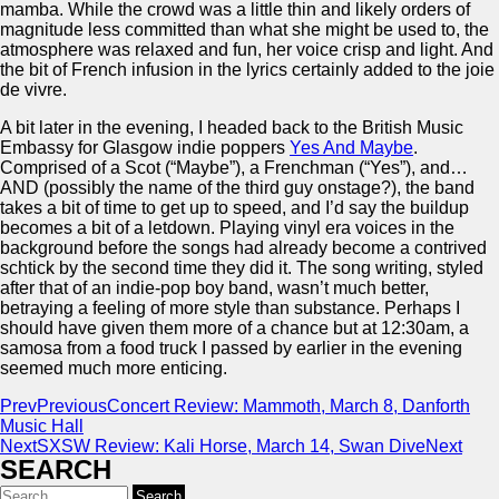
mamba. While the crowd was a little thin and likely orders of
magnitude less committed than what she might be used to, the
atmosphere was relaxed and fun, her voice crisp and light. And
the bit of French infusion in the lyrics certainly added to the joie
de vivre.
A bit later in the evening, I headed back to the British Music
Embassy for Glasgow indie poppers
Yes And Maybe
.
Comprised of a Scot (“Maybe”), a Frenchman (“Yes”), and…
AND (possibly the name of the third guy onstage?), the band
takes a bit of time to get up to speed, and I’d say the buildup
becomes a bit of a letdown. Playing vinyl era voices in the
background before the songs had already become a contrived
schtick by the second time they did it. The song writing, styled
after that of an indie-pop boy band, wasn’t much better,
betraying a feeling of more style than substance. Perhaps I
should have given them more of a chance but at 12:30am, a
samosa from a food truck I passed by earlier in the evening
seemed much more enticing.
Prev
Previous
Concert Review: Mammoth, March 8, Danforth
Music Hall
Next
SXSW Review: Kali Horse, March 14, Swan Dive
Next
SEARCH
Search