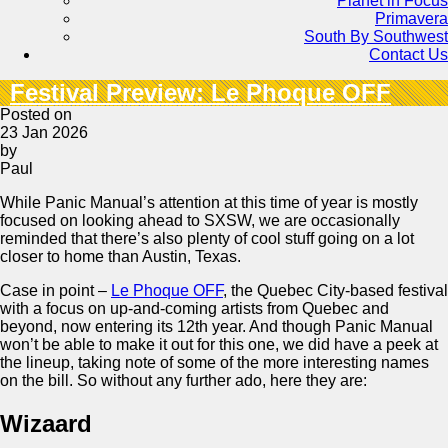
Planet in Focus
Primavera
South By Southwest
Contact Us
Festival Preview: Le Phoque OFF
Posted on
23 Jan 2026
by
Paul
While Panic Manual’s attention at this time of year is mostly
focused on looking ahead to SXSW, we are occasionally
reminded that there’s also plenty of cool stuff going on a lot
closer to home than Austin, Texas.
Case in point –
Le Phoque OFF
, the Quebec City-based festival
with a focus on up-and-coming artists from Quebec and
beyond, now entering its 12th year. And though Panic Manual
won’t be able to make it out for this one, we did have a peek at
the lineup, taking note of some of the more interesting names
on the bill. So without any further ado, here they are:
Wizaard