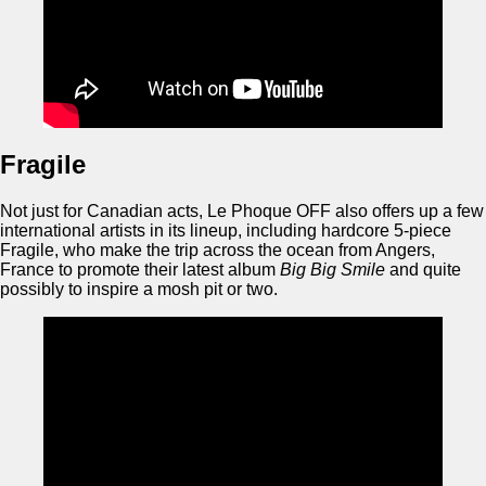
Fragile
Not just for Canadian acts, Le Phoque OFF also offers up a few
international artists in its lineup, including hardcore 5-piece
Fragile, who make the trip across the ocean from Angers,
France to promote their latest album
Big Big Smile
and quite
possibly to inspire a mosh pit or two.