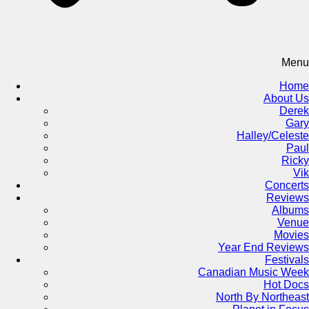
Menu
Home
About Us
Derek
Gary
Halley/Celeste
Paul
Ricky
Vik
Concerts
Reviews
Albums
Venue
Movies
Year End Reviews
Festivals
Canadian Music Week
Hot Docs
North By Northeast