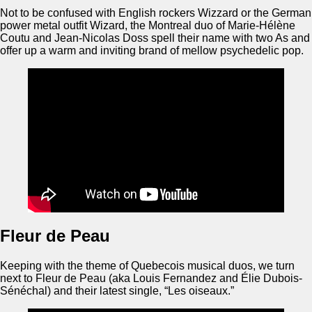
Not to be confused with English rockers Wizzard or the German
power metal outfit Wizard, the Montreal duo of Marie-Hélène
Coutu and Jean-Nicolas Doss spell their name with two As and
offer up a warm and inviting brand of mellow psychedelic pop.
Fleur de Peau
Keeping with the theme of Quebecois musical duos, we turn
next to Fleur de Peau (aka Louis Fernandez and Élie Dubois-
Sénéchal) and their latest single, “Les oiseaux.”