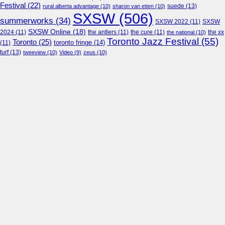
Festival
(22)
suede
(13)
rural alberta advantage
(10)
sharon van etten
(10)
SXSW
(506)
summerworks
(34)
SXSW 2022
(11)
SXSW
SXSW Online
(18)
2024
(11)
the antlers
(11)
the cure
(11)
the national
(10)
the xx
Toronto Jazz Festival
(55)
Toronto
(25)
toronto fringe
(14)
(11)
turf
(13)
tweeview
(10)
Video
(9)
zeus
(10)