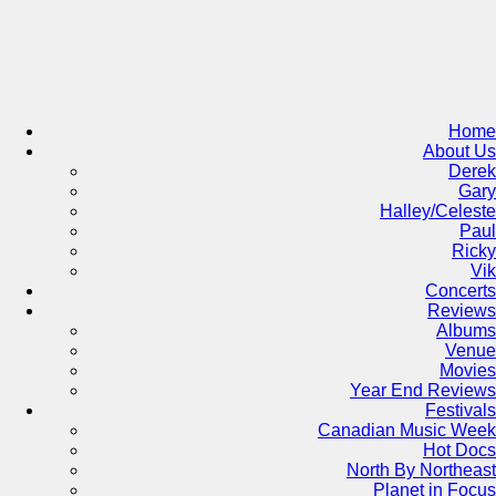
Skip
to
content
Home
About Us
Derek
Gary
Halley/Celeste
Paul
Ricky
Vik
Concerts
Reviews
Albums
Venue
Movies
Year End Reviews
Festivals
Canadian Music Week
Hot Docs
North By Northeast
Planet in Focus