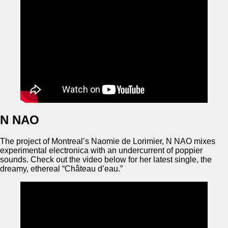
N NAO
The project of Montreal’s Naomie de Lorimier, N NAO mixes
experimental electronica with an undercurrent of poppier
sounds. Check out the video below for her latest single, the
dreamy, ethereal “Château d’eau.”