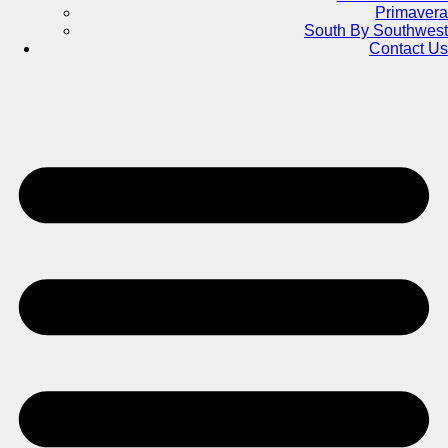
Primavera
South By Southwest
Contact Us