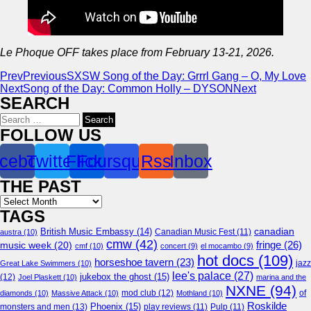
Le Phoque OFF takes place from February 13-21, 2026.
Prev
Previous
SXSW Song of the Day: Grrrl Gang – O, My Love
Next
Song of the Day: Common Holly – DYSON
Next
SEARCH
Search
for:
FOLLOW US
cebook
Twitter
Flickr
Foursquare
Rss
Inbox
THE PAST
Archives
TAGS
canadian
British Music Embassy
(14)
austra
(10)
Canadian Music Fest
(11)
cmw
(42)
fringe
(26)
music week
(20)
cmf
(10)
concert
(9)
el mocambo
(9)
hot docs
(109)
horseshoe tavern
(23)
jazz
Great Lake Swimmers
(10)
lee's palace
(27)
jukebox the ghost
(15)
(12)
Joel Plaskett
(10)
marina and the
NXNE
(94)
mod club
(12)
of
diamonds
(10)
Massive Attack
(10)
Mothland
(10)
Roskilde
Phoenix
(15)
monsters and men
(13)
play reviews
(11)
Pulp
(11)