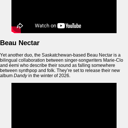
Beau Nectar
Yet another duo, the Saskatchewan-based Beau Nectar is a
bilingual collaboration between singer-songwriters Marie-Clo
and éemi who describe their sound as falling somewhere
between synthpop and folk. They’re set to release their new
album
Dandy
in the winter of 2026.