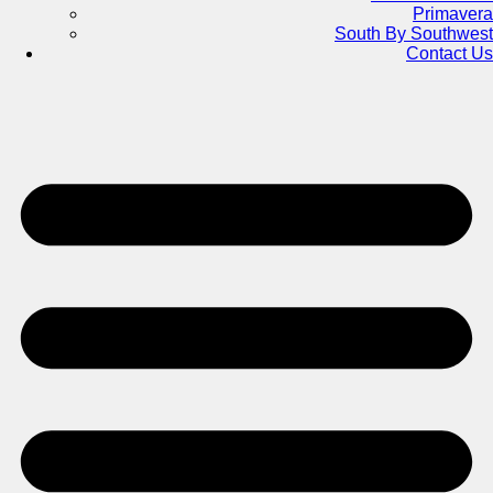
Primavera
South By Southwest
Contact Us