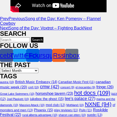
Prev
Previous
Song of the Day: Ken Pomeroy – Flannel
Cowboy
Next
Song of the Day: Voxtrot – Fighting Back
Next
SEARCH
Search
for:
FOLLOW US
cebook
Twitter
Flickr
Foursquare
Rss
Inbox
THE PAST
Archives
TAGS
canadian
British Music Embassy
(14)
austra
(10)
Canadian Music Fest
(11)
cmw
(42)
fringe
(26)
music week
(20)
cmf
(10)
concert
(9)
el mocambo
(9)
hot docs
(109)
horseshoe tavern
(23)
jazz
Great Lake Swimmers
(10)
lee's palace
(27)
jukebox the ghost
(15)
(12)
Joel Plaskett
(10)
marina and the
NXNE
(94)
mod club
(12)
of
diamonds
(10)
Massive Attack
(10)
Mothland
(10)
Roskilde
Phoenix
(15)
monsters and men
(13)
play reviews
(11)
Pulp
(11)
Festival
(22)
suede
(13)
rural alberta advantage
(10)
sharon van etten
(10)