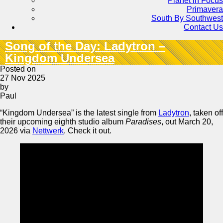
Planet in Focus
Primavera
South By Southwest
Contact Us
Song of the Day: Ladytron –
Kingdom Undersea
Posted on
27 Nov 2025
by
Paul
“Kingdom Undersea” is the latest single from
Ladytron
, taken off
their upcoming eighth studio album
Paradises
, out March 20,
2026 via
Nettwerk
. Check it out.