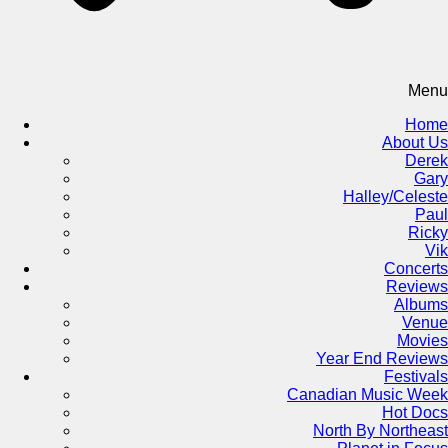
Menu
Home
About Us
Derek
Gary
Halley/Celeste
Paul
Ricky
Vik
Concerts
Reviews
Albums
Venue
Movies
Year End Reviews
Festivals
Canadian Music Week
Hot Docs
North By Northeast