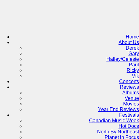
Skip
to
content
Home
About Us
Derek
Gary
Halley/Celeste
Paul
Ricky
Vik
Concerts
Reviews
Albums
Venue
Movies
Year End Reviews
Festivals
Canadian Music Week
Hot Docs
North By Northeast
Planet in Focus