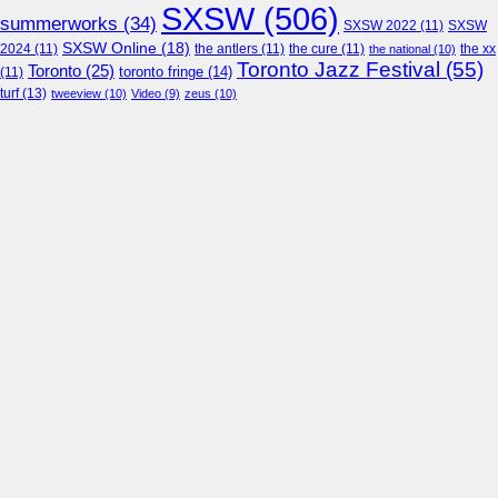
SXSW
(506)
summerworks
(34)
SXSW 2022
(11)
SXSW
SXSW Online
(18)
2024
(11)
the antlers
(11)
the cure
(11)
the national
(10)
the xx
Toronto Jazz Festival
(55)
Toronto
(25)
toronto fringe
(14)
(11)
turf
(13)
tweeview
(10)
Video
(9)
zeus
(10)