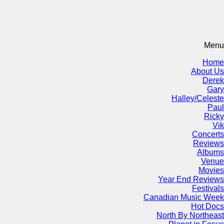
Menu
Home
About Us
Derek
Gary
Halley/Celeste
Paul
Ricky
Vik
Concerts
Reviews
Albums
Venue
Movies
Year End Reviews
Festivals
Canadian Music Week
Hot Docs
North By Northeast