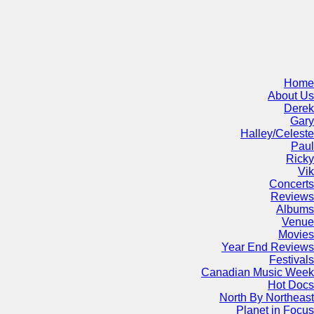
Home
About Us
Derek
Gary
Halley/Celeste
Paul
Ricky
Vik
Concerts
Reviews
Albums
Venue
Movies
Year End Reviews
Festivals
Canadian Music Week
Hot Docs
North By Northeast
Planet in Focus