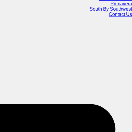
Primavera
South By Southwest
Contact Us