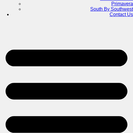
Primavera
South By Southwest
Contact Us