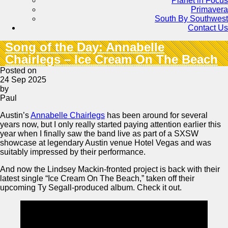
Planet in Focus
Primavera
South By Southwest
Contact Us
Song of the Day: Annabelle
Chairlegs – Ice Cream On The Beach
Posted on
24 Sep 2025
by
Paul
Austin’s
Annabelle Chairlegs
has been around for several
years now, but I only really started paying attention earlier this
year when I finally saw the band live as part of a SXSW
showcase at legendary Austin venue Hotel Vegas and was
suitably impressed by their performance.
And now the Lindsey Mackin-fronted project is back with their
latest single “Ice Cream On The Beach,” taken off their
upcoming Ty Segall-produced album. Check it out.