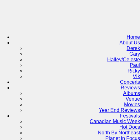
Skip
to
content
Home
About Us
Derek
Gary
Halley/Celeste
Paul
Ricky
Vik
Concerts
Reviews
Albums
Venue
Movies
Year End Reviews
Festivals
Canadian Music Week
Hot Docs
North By Northeast
Planet in Focus