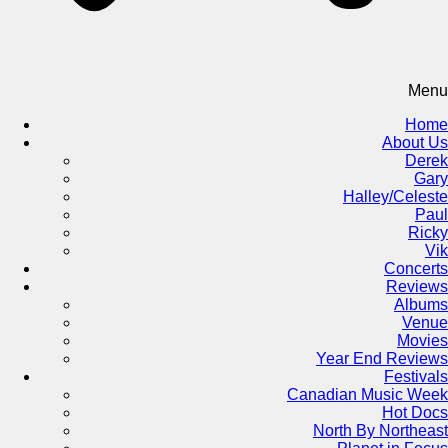
Menu
Home
About Us
Derek
Gary
Halley/Celeste
Paul
Ricky
Vik
Concerts
Reviews
Albums
Venue
Movies
Year End Reviews
Festivals
Canadian Music Week
Hot Docs
North By Northeast