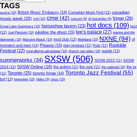
TAGS
canadian
British Music Embassy
(14)
austra
(10)
Canadian Music Fest
(11)
cmw
(42)
fringe
(26)
music week
(20)
cmf
(10)
concert
(9)
el mocambo
(9)
hot docs
(109)
horseshoe tavern
(23)
jazz
Great Lake Swimmers
(10)
lee's palace
(27)
jukebox the ghost
(15)
(12)
Joel Plaskett
(10)
marina and the
NXNE
(94)
mod club
(12)
of
diamonds
(10)
Massive Attack
(10)
Mothland
(10)
Roskilde
Phoenix
(15)
monsters and men
(13)
play reviews
(11)
Pulp
(11)
Festival
(22)
suede
(13)
rural alberta advantage
(10)
sharon van etten
(10)
SXSW
(506)
summerworks
(34)
SXSW 2022
(11)
SXSW
SXSW Online
(18)
2024
(11)
the antlers
(11)
the cure
(11)
the national
(10)
the xx
Toronto Jazz Festival
(55)
Toronto
(25)
toronto fringe
(14)
(11)
turf
(13)
tweeview
(10)
Video
(9)
zeus
(10)