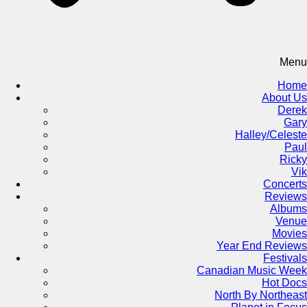
Menu
Home
About Us
Derek
Gary
Halley/Celeste
Paul
Ricky
Vik
Concerts
Reviews
Albums
Venue
Movies
Year End Reviews
Festivals
Canadian Music Week
Hot Docs
North By Northeast