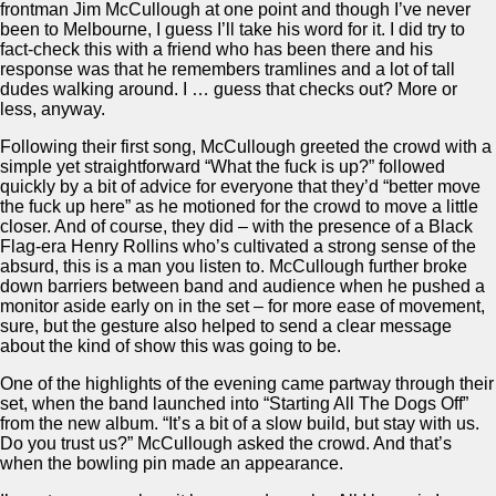
frontman Jim McCullough at one point and though I’ve never
been to Melbourne, I guess I’ll take his word for it. I did try to
fact-check this with a friend who has been there and his
response was that he remembers tramlines and a lot of tall
dudes walking around. I … guess that checks out? More or
less, anyway.
Following their first song, McCullough greeted the crowd with a
simple yet straightforward “What the fuck is up?” followed
quickly by a bit of advice for everyone that they’d “better move
the fuck up here” as he motioned for the crowd to move a little
closer. And of course, they did – with the presence of a Black
Flag-era Henry Rollins who’s cultivated a strong sense of the
absurd, this is a man you listen to. McCullough further broke
down barriers between band and audience when he pushed a
monitor aside early on in the set – for more ease of movement,
sure, but the gesture also helped to send a clear message
about the kind of show this was going to be.
One of the highlights of the evening came partway through their
set, when the band launched into “Starting All The Dogs Off”
from the new album. “It’s a bit of a slow build, but stay with us.
Do you trust us?” McCullough asked the crowd. And that’s
when the bowling pin made an appearance.