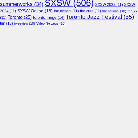
SXSW
(506)
summerworks
(34)
SXSW 2022
(11)
SXSW
SXSW Online
(18)
2024
(11)
the antlers
(11)
the cure
(11)
the national
(10)
the xx
Toronto Jazz Festival
(55)
Toronto
(25)
toronto fringe
(14)
(11)
turf
(13)
tweeview
(10)
Video
(9)
zeus
(10)