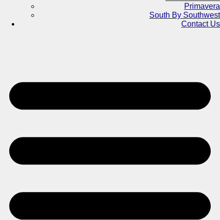
Primavera
South By Southwest
Contact Us