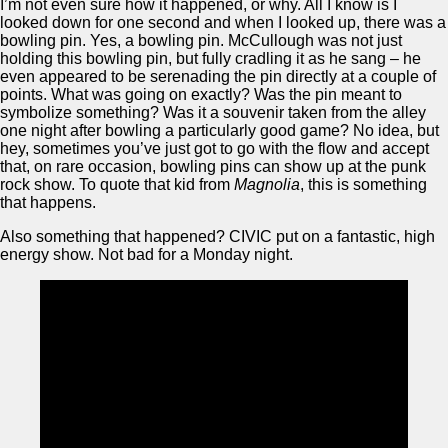
I’m not even sure how it happened, or why. All I know is I
looked down for one second and when I looked up, there was a
bowling pin. Yes, a bowling pin. McCullough was not just
holding this bowling pin, but fully cradling it as he sang – he
even appeared to be serenading the pin directly at a couple of
points. What was going on exactly? Was the pin meant to
symbolize something? Was it a souvenir taken from the alley
one night after bowling a particularly good game? No idea, but
hey, sometimes you’ve just got to go with the flow and accept
that, on rare occasion, bowling pins can show up at the punk
rock show. To quote that kid from
Magnolia
, this is something
that happens.
Also something that happened? CIVIC put on a fantastic, high
energy show. Not bad for a Monday night.