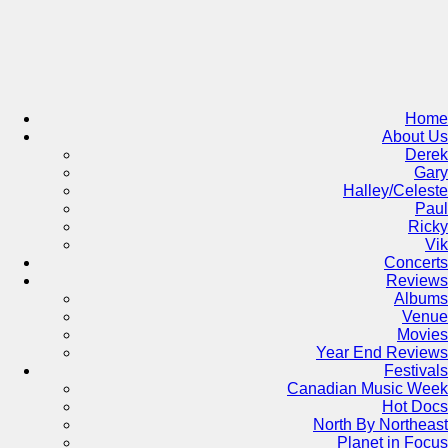
Skip
to
content
Home
About Us
Derek
Gary
Halley/Celeste
Paul
Ricky
Vik
Concerts
Reviews
Albums
Venue
Movies
Year End Reviews
Festivals
Canadian Music Week
Hot Docs
North By Northeast
Planet in Focus