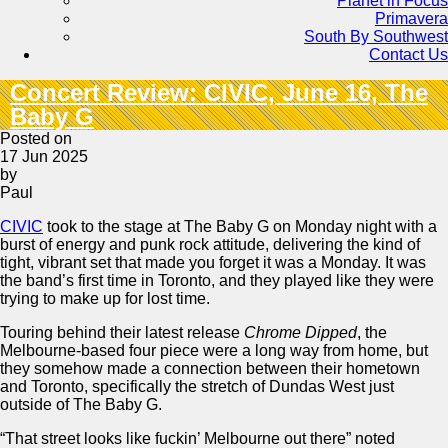
Planet in Focus
Primavera
South By Southwest
Contact Us
Concert Review: CIVIC, June 16, The
Baby G
Posted on
17 Jun 2025
by
Paul
CIVIC
took to the stage at The Baby G on Monday night with a
burst of energy and punk rock attitude, delivering the kind of
tight, vibrant set that made you forget it was a Monday. It was
the band’s first time in Toronto, and they played like they were
trying to make up for lost time.
Touring behind their latest release
Chrome Dipped
, the
Melbourne-based four piece were a long way from home, but
they somehow made a connection between their hometown
and Toronto, specifically the stretch of Dundas West just
outside of The Baby G.
“That street looks like fuckin’ Melbourne out there” noted