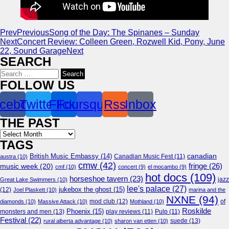
Prev
Previous
Song of the Day: The Spinanes – Sunday
Next
Concert Review: Colleen Green, Rozwell Kid, Pony, June
22, Sound Garage
Next
SEARCH
Search
for:
FOLLOW US
cebook
Twitter
Flickr
Foursquare
Rss
Inbox
THE PAST
Archives
TAGS
canadian
British Music Embassy
(14)
austra
(10)
Canadian Music Fest
(11)
cmw
(42)
fringe
(26)
music week
(20)
cmf
(10)
concert
(9)
el mocambo
(9)
hot docs
(109)
horseshoe tavern
(23)
jazz
Great Lake Swimmers
(10)
lee's palace
(27)
jukebox the ghost
(15)
(12)
Joel Plaskett
(10)
marina and the
NXNE
(94)
mod club
(12)
of
diamonds
(10)
Massive Attack
(10)
Mothland
(10)
Roskilde
Phoenix
(15)
monsters and men
(13)
play reviews
(11)
Pulp
(11)
Festival
(22)
suede
(13)
rural alberta advantage
(10)
sharon van etten
(10)