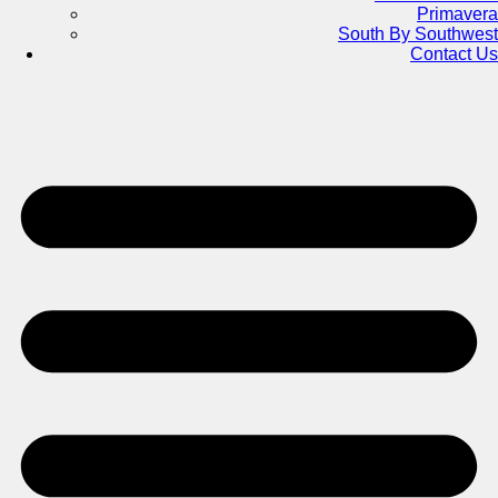
Primavera
South By Southwest
Contact Us