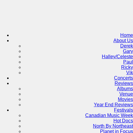
Skip
to
content
Home
About Us
Derek
Gary
Halley/Celeste
Paul
Ricky
Vik
Concerts
Reviews
Albums
Venue
Movies
Year End Reviews
Festivals
Canadian Music Week
Hot Docs
North By Northeast
Planet in Focus