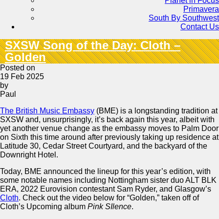
Planet in Focus
Primavera
South By Southwest
Contact Us
SXSW Song of the Day: Cloth –
Golden
Posted on
19 Feb 2025
by
Paul
The British Music Embassy
(BME) is a longstanding tradition at
SXSW and, unsurprisingly, it’s back again this year, albeit with
yet another venue change as the embassy moves to Palm Door
on Sixth this time around after previously taking up residence at
Latitude 30, Cedar Street Courtyard, and the backyard of the
Downright Hotel.
Today, BME announced the lineup for this year’s edition, with
some notable names including Nottingham sister duo ALT BLK
ERA, 2022 Eurovision contestant Sam Ryder, and Glasgow’s
Cloth
. Check out the video below for “Golden,” taken off of
Cloth’s Upcoming album
Pink SIlence
.