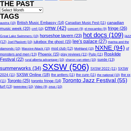
THE PAST
Archives
TAGS
canadian
British Music Embassy
(14)
austra
(10)
Canadian Music Fest
(11)
cmw
(42)
fringe
(26)
music week
(20)
cmf
(10)
concert
(9)
el mocambo
(9)
hot docs
(109)
horseshoe tavern
(23)
jazz
Great Lake Swimmers
(10)
lee's palace
(27)
jukebox the ghost
(15)
(12)
Joel Plaskett
(10)
marina and the
NXNE
(94)
mod club
(12)
of
diamonds
(10)
Massive Attack
(10)
Mothland
(10)
Roskilde
Phoenix
(15)
monsters and men
(13)
play reviews
(11)
Pulp
(11)
Festival
(22)
suede
(13)
rural alberta advantage
(10)
sharon van etten
(10)
SXSW
(506)
summerworks
(34)
SXSW 2022
(11)
SXSW
SXSW Online
(18)
2024
(11)
the antlers
(11)
the cure
(11)
the national
(10)
the xx
Toronto Jazz Festival
(55)
Toronto
(25)
toronto fringe
(14)
(11)
turf
(13)
tweeview
(10)
Video
(9)
zeus
(10)