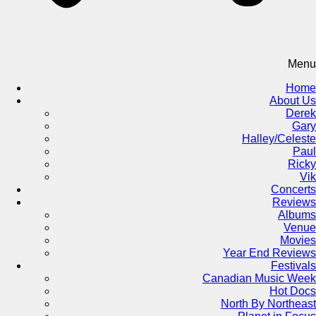
Menu
Home
About Us
Derek
Gary
Halley/Celeste
Paul
Ricky
Vik
Concerts
Reviews
Albums
Venue
Movies
Year End Reviews
Festivals
Canadian Music Week
Hot Docs
North By Northeast