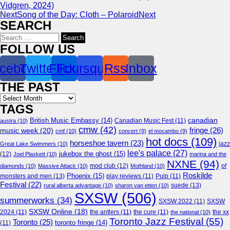
Vidgren, 2024)
Next
Song of the Day: Cloth – Polaroid
Next
SEARCH
Search
for:
FOLLOW US
cebook
Twitter
Flickr
Foursquare
Rss
Inbox
THE PAST
Archives
TAGS
canadian
British Music Embassy
(14)
austra
(10)
Canadian Music Fest
(11)
cmw
(42)
fringe
(26)
music week
(20)
cmf
(10)
concert
(9)
el mocambo
(9)
hot docs
(109)
horseshoe tavern
(23)
jazz
Great Lake Swimmers
(10)
lee's palace
(27)
jukebox the ghost
(15)
(12)
Joel Plaskett
(10)
marina and the
NXNE
(94)
mod club
(12)
of
diamonds
(10)
Massive Attack
(10)
Mothland
(10)
Roskilde
Phoenix
(15)
monsters and men
(13)
play reviews
(11)
Pulp
(11)
Festival
(22)
suede
(13)
rural alberta advantage
(10)
sharon van etten
(10)
SXSW
(506)
summerworks
(34)
SXSW 2022
(11)
SXSW
SXSW Online
(18)
2024
(11)
the antlers
(11)
the cure
(11)
the national
(10)
the xx
Toronto Jazz Festival
(55)
Toronto
(25)
toronto fringe
(14)
(11)