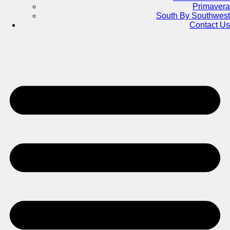
Primavera
South By Southwest
Contact Us