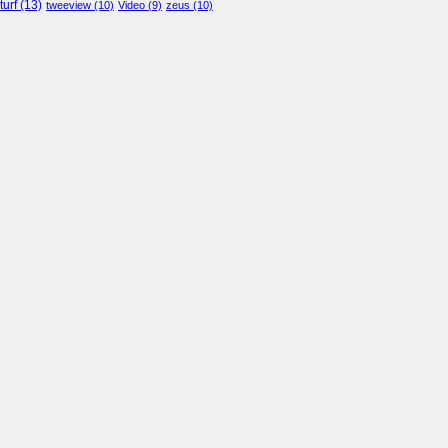
turf
(13)
tweeview
(10)
Video
(9)
zeus
(10)