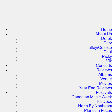
Skip
to
content
Home
About Us
Derek
Gary
Halley/Celeste
Paul
Ricky
Vik
Concerts
Reviews
Albums
Venue
Movies
Year End Reviews
Festivals
Canadian Music Week
Hot Docs
North By Northeast
Planet in Focus