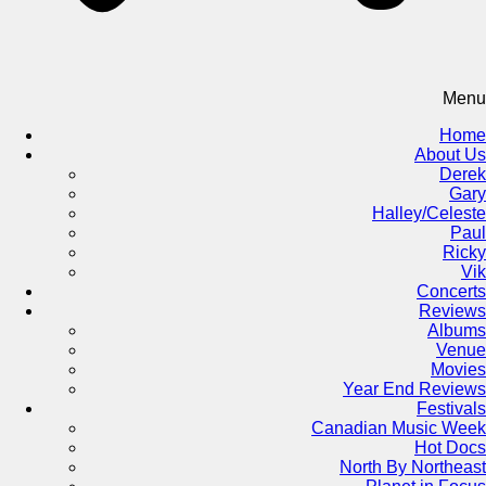
Menu
Home
About Us
Derek
Gary
Halley/Celeste
Paul
Ricky
Vik
Concerts
Reviews
Albums
Venue
Movies
Year End Reviews
Festivals
Canadian Music Week
Hot Docs
North By Northeast