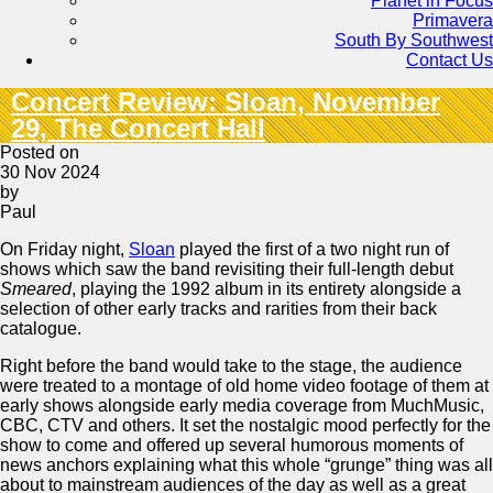
Planet in Focus
Primavera
South By Southwest
Contact Us
Concert Review: Sloan, November
29, The Concert Hall
Posted on
30 Nov 2024
by
Paul
On Friday night,
Sloan
played the first of a two night run of
shows which saw the band revisiting their full-length debut
Smeared
, playing the 1992 album in its entirety alongside a
selection of other early tracks and rarities from their back
catalogue.
Right before the band would take to the stage, the audience
were treated to a montage of old home video footage of them at
early shows alongside early media coverage from MuchMusic,
CBC, CTV and others. It set the nostalgic mood perfectly for the
show to come and offered up several humorous moments of
news anchors explaining what this whole “grunge” thing was all
about to mainstream audiences of the day as well as a great