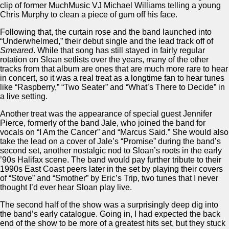
clip of former MuchMusic VJ Michael Williams telling a young
Chris Murphy to clean a piece of gum off his face.
Following that, the curtain rose and the band launched into
“Underwhelmed,” their debut single and the lead track off of
Smeared
. While that song has still stayed in fairly regular
rotation on Sloan setlists over the years, many of the other
tracks from that album are ones that are much more rare to hear
in concert, so it was a real treat as a longtime fan to hear tunes
like “Raspberry,” “Two Seater” and “What’s There to Decide” in
a live setting.
Another treat was the appearance of special guest Jennifer
Pierce, formerly of the band Jale, who joined the band for
vocals on “I Am the Cancer” and “Marcus Said.” She would also
take the lead on a cover of Jale’s “Promise” during the band’s
second set, another nostalgic nod to Sloan’s roots in the early
’90s Halifax scene. The band would pay further tribute to their
1990s East Coast peers later in the set by playing their covers
of “Stove” and “Smother” by Eric’s Trip, two tunes that I never
thought I’d ever hear Sloan play live.
The second half of the show was a surprisingly deep dig into
the band’s early catalogue. Going in, I had expected the back
end of the show to be more of a greatest hits set, but they stuck