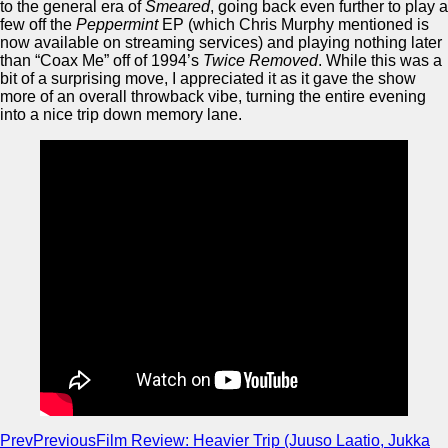
to the general era of
Smeared
, going back even further to play a
few off the
Peppermint
EP (which Chris Murphy mentioned is
now available on streaming services) and playing nothing later
than “Coax Me” off of 1994’s
Twice Removed
. While this was a
bit of a surprising move, I appreciated it as it gave the show
more of an overall throwback vibe, turning the entire evening
into a nice trip down memory lane.
Prev
Previous
Film Review: Heavier Trip (Juuso Laatio, Jukka