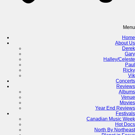
Menu
Home
About Us
Derek
Gary
Halley/Celeste
Paul
Ricky
Vik
Concerts
Reviews
Albums
Venue
Movies
Year End Reviews
Festivals
Canadian Music Week
Hot Docs
North By Northeast