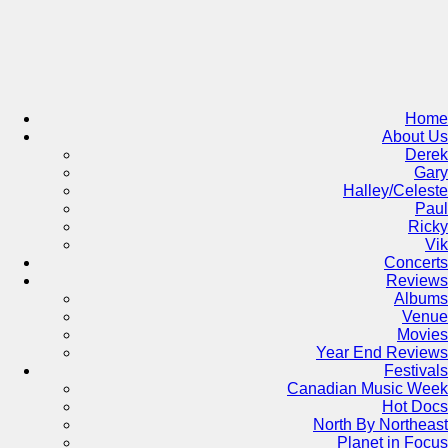
Skip
to
content
Home
About Us
Derek
Gary
Halley/Celeste
Paul
Ricky
Vik
Concerts
Reviews
Albums
Venue
Movies
Year End Reviews
Festivals
Canadian Music Week
Hot Docs
North By Northeast
Planet in Focus