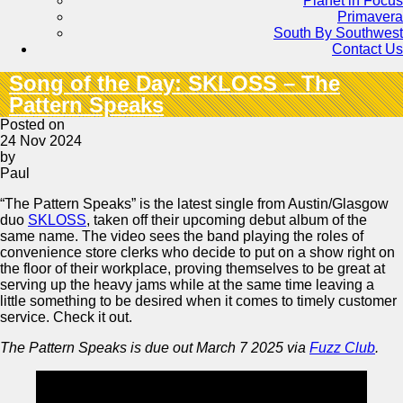
Planet in Focus
Primavera
South By Southwest
Contact Us
Song of the Day: SKLOSS – The
Pattern Speaks
Posted on
24 Nov 2024
by
Paul
“The Pattern Speaks” is the latest single from Austin/Glasgow
duo
SKLOSS
, taken off their upcoming debut album of the
same name. The video sees the band playing the roles of
convenience store clerks who decide to put on a show right on
the floor of their workplace, proving themselves to be great at
serving up the heavy jams while at the same time leaving a
little something to be desired when it comes to timely customer
service. Check it out.
The Pattern Speaks is due out March 7 2025 via
Fuzz Club
.