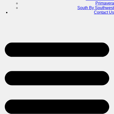
Primavera
South By Southwest
Contact Us