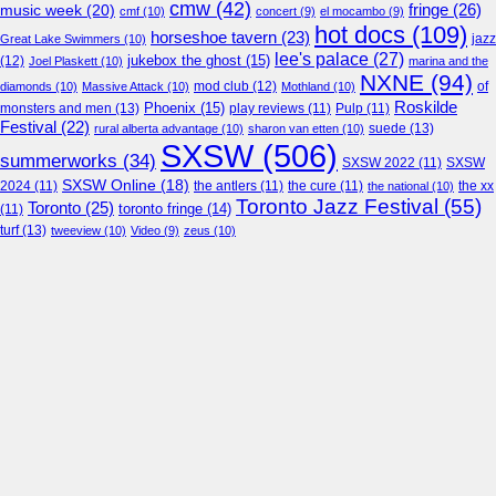
cmw
(42)
fringe
(26)
music week
(20)
cmf
(10)
concert
(9)
el mocambo
(9)
hot docs
(109)
horseshoe tavern
(23)
jazz
Great Lake Swimmers
(10)
lee's palace
(27)
jukebox the ghost
(15)
(12)
Joel Plaskett
(10)
marina and the
NXNE
(94)
mod club
(12)
of
diamonds
(10)
Massive Attack
(10)
Mothland
(10)
Roskilde
Phoenix
(15)
monsters and men
(13)
play reviews
(11)
Pulp
(11)
Festival
(22)
suede
(13)
rural alberta advantage
(10)
sharon van etten
(10)
SXSW
(506)
summerworks
(34)
SXSW 2022
(11)
SXSW
SXSW Online
(18)
2024
(11)
the antlers
(11)
the cure
(11)
the national
(10)
the xx
Toronto Jazz Festival
(55)
Toronto
(25)
toronto fringe
(14)
(11)
turf
(13)
tweeview
(10)
Video
(9)
zeus
(10)