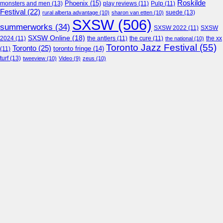
Roskilde
Phoenix
(15)
monsters and men
(13)
play reviews
(11)
Pulp
(11)
Festival
(22)
suede
(13)
rural alberta advantage
(10)
sharon van etten
(10)
SXSW
(506)
summerworks
(34)
SXSW 2022
(11)
SXSW
SXSW Online
(18)
2024
(11)
the antlers
(11)
the cure
(11)
the national
(10)
the xx
Toronto Jazz Festival
(55)
Toronto
(25)
toronto fringe
(14)
(11)
turf
(13)
tweeview
(10)
Video
(9)
zeus
(10)