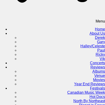
Menu
Home
About Us
Derek
Gary
Halley/Celeste
Paul
Ricky
Vik
Concerts
Reviews
Albums
Venue
Movies
Year End Reviews
Festivals
Canadian Music Week
Hot Docs
North By Northeast