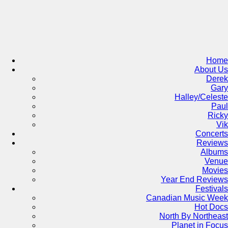
Skip
to
content
Home
About Us
Derek
Gary
Halley/Celeste
Paul
Ricky
Vik
Concerts
Reviews
Albums
Venue
Movies
Year End Reviews
Festivals
Canadian Music Week
Hot Docs
North By Northeast
Planet in Focus