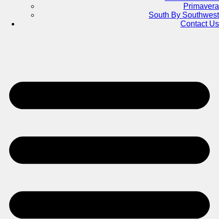
Primavera
South By Southwest
Contact Us