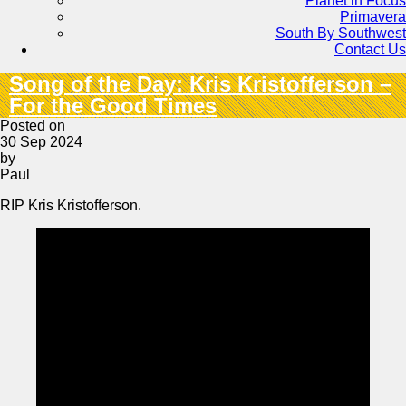
Planet in Focus
Primavera
South By Southwest
Contact Us
Song of the Day: Kris Kristofferson –
For the Good Times
Posted on
30 Sep 2024
by
Paul
RIP Kris Kristofferson.