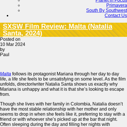
Planet in Focus
Primavera
South By Southwest
Contact Us
SXSW Film Review: Malta (Natalia
Santa, 2024)
Posted on
10 Mar 2024
by
Paul
Malta
follows its protagonist Mariana through her day to day
life, a life she feels to be unsatisfying on some level. As the film
unfolds, director/writer Natalia Santa shows us exactly why
Mariana is unhappy and what it is that she’s looking to escape
from.
Though she lives with her family in Colombia, Natalia doesn’t
have the most stable relationship with her mother and only
seems to drop in when she feels like it, preferring to stay with a
friend or with whoever she’s picked up at the bar that night.
Often sleeping during the day and filling her nights with