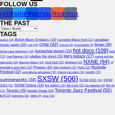
for:
FOLLOW US
cebook
Twitter
Flickr
Foursquare
Rss
Inbox
THE PAST
Archives
TAGS
canadian
British Music Embassy
(14)
austra
(10)
Canadian Music Fest
(11)
cmw
(42)
fringe
(26)
music week
(20)
cmf
(10)
concert
(9)
el mocambo
(9)
hot docs
(109)
horseshoe tavern
(23)
jazz
Great Lake Swimmers
(10)
lee's palace
(27)
jukebox the ghost
(15)
(12)
Joel Plaskett
(10)
marina and the
NXNE
(94)
mod club
(12)
of
diamonds
(10)
Massive Attack
(10)
Mothland
(10)
Roskilde
Phoenix
(15)
monsters and men
(13)
play reviews
(11)
Pulp
(11)
Festival
(22)
suede
(13)
rural alberta advantage
(10)
sharon van etten
(10)
SXSW
(506)
summerworks
(34)
SXSW 2022
(11)
SXSW
SXSW Online
(18)
2024
(11)
the antlers
(11)
the cure
(11)
the national
(10)
the xx
Toronto Jazz Festival
(55)
Toronto
(25)
toronto fringe
(14)
(11)
turf
(13)
tweeview
(10)
Video
(9)
zeus
(10)