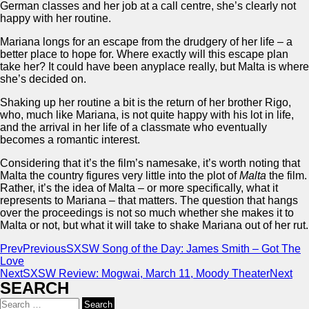
German classes and her job at a call centre, she’s clearly not
happy with her routine.
Mariana longs for an escape from the drudgery of her life – a
better place to hope for. Where exactly will this escape plan
take her? It could have been anyplace really, but Malta is where
she’s decided on.
Shaking up her routine a bit is the return of her brother Rigo,
who, much like Mariana, is not quite happy with his lot in life,
and the arrival in her life of a classmate who eventually
becomes a romantic interest.
Considering that it’s the film’s namesake, it’s worth noting that
Malta the country figures very little into the plot of
Malta
the film.
Rather, it’s the idea of Malta – or more specifically, what it
represents to Mariana – that matters. The question that hangs
over the proceedings is not so much whether she makes it to
Malta or not, but what it will take to shake Mariana out of her rut.
Prev
Previous
SXSW Song of the Day: James Smith – Got The
Love
Next
SXSW Review: Mogwai, March 11, Moody Theater
Next
SEARCH
Search