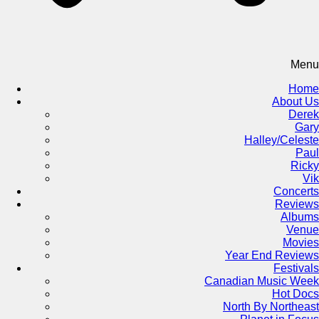
Menu
Home
About Us
Derek
Gary
Halley/Celeste
Paul
Ricky
Vik
Concerts
Reviews
Albums
Venue
Movies
Year End Reviews
Festivals
Canadian Music Week
Hot Docs
North By Northeast