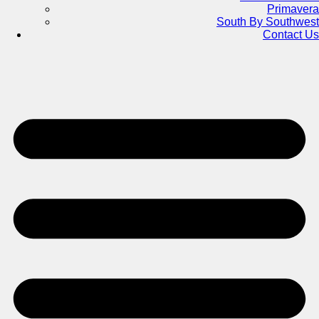
Primavera
South By Southwest
Contact Us