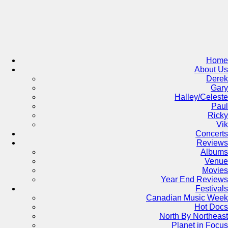
Skip
to
content
Home
About Us
Derek
Gary
Halley/Celeste
Paul
Ricky
Vik
Concerts
Reviews
Albums
Venue
Movies
Year End Reviews
Festivals
Canadian Music Week
Hot Docs
North By Northeast
Planet in Focus