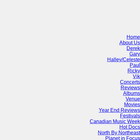
Home
About Us
Derek
Gary
Halley/Celeste
Paul
Ricky
Vik
Concerts
Reviews
Albums
Venue
Movies
Year End Reviews
Festivals
Canadian Music Week
Hot Docs
North By Northeast
Planet in Focus