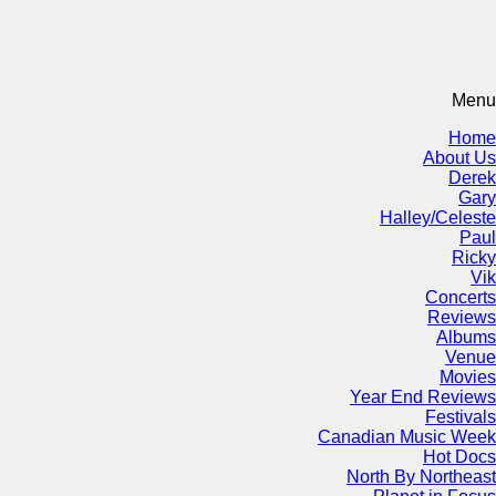
Menu
Home
About Us
Derek
Gary
Halley/Celeste
Paul
Ricky
Vik
Concerts
Reviews
Albums
Venue
Movies
Year End Reviews
Festivals
Canadian Music Week
Hot Docs
North By Northeast