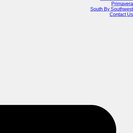
Primavera
South By Southwest
Contact Us