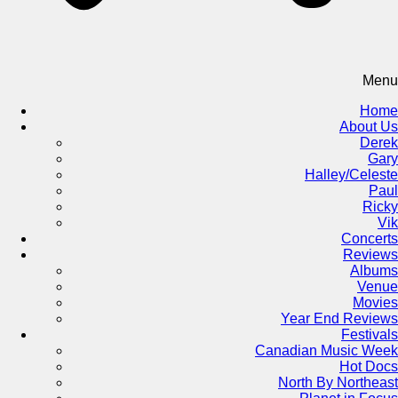
Menu
Home
About Us
Derek
Gary
Halley/Celeste
Paul
Ricky
Vik
Concerts
Reviews
Albums
Venue
Movies
Year End Reviews
Festivals
Canadian Music Week
Hot Docs
North By Northeast