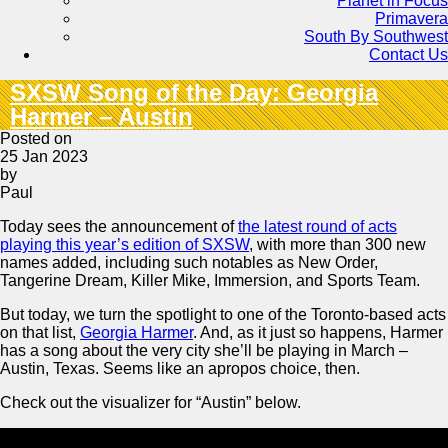
Planet in Focus
Primavera
South By Southwest
Contact Us
SXSW Song of the Day: Georgia
Harmer – Austin
Posted on
25 Jan 2023
by
Paul
Today sees the announcement of
the latest round of acts
playing this year’s edition of SXSW
, with more than 300 new
names added, including such notables as New Order,
Tangerine Dream, Killer Mike, Immersion, and Sports Team.
But today, we turn the spotlight to one of the Toronto-based acts
on that list,
Georgia Harmer
. And, as it just so happens, Harmer
has a song about the very city she’ll be playing in March –
Austin, Texas. Seems like an apropos choice, then.
Check out the visualizer for “Austin” below.