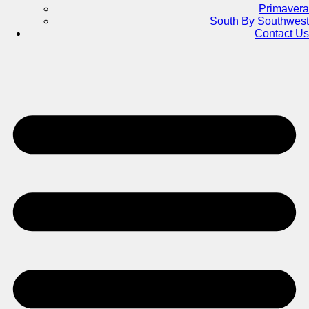
Primavera
South By Southwest
Contact Us