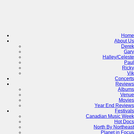
Skip
to
content
Home
About Us
Derek
Gary
Halley/Celeste
Paul
Ricky
Vik
Concerts
Reviews
Albums
Venue
Movies
Year End Reviews
Festivals
Canadian Music Week
Hot Docs
North By Northeast
Planet in Focus