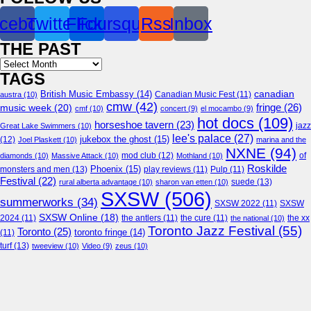
cebook
Twitter
Flickr
Foursquare
Rss
Inbox
THE PAST
Archives
TAGS
canadian
British Music Embassy
(14)
austra
(10)
Canadian Music Fest
(11)
cmw
(42)
fringe
(26)
music week
(20)
cmf
(10)
concert
(9)
el mocambo
(9)
hot docs
(109)
horseshoe tavern
(23)
jazz
Great Lake Swimmers
(10)
lee's palace
(27)
jukebox the ghost
(15)
(12)
Joel Plaskett
(10)
marina and the
NXNE
(94)
mod club
(12)
of
diamonds
(10)
Massive Attack
(10)
Mothland
(10)
Roskilde
Phoenix
(15)
monsters and men
(13)
play reviews
(11)
Pulp
(11)
Festival
(22)
suede
(13)
rural alberta advantage
(10)
sharon van etten
(10)
SXSW
(506)
summerworks
(34)
SXSW 2022
(11)
SXSW
SXSW Online
(18)
2024
(11)
the antlers
(11)
the cure
(11)
the national
(10)
the xx
Toronto Jazz Festival
(55)
Toronto
(25)
toronto fringe
(14)
(11)
turf
(13)
tweeview
(10)
Video
(9)
zeus
(10)