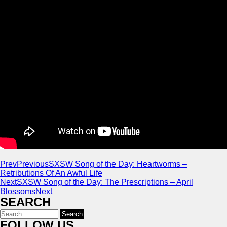
Prev
Previous
SXSW Song of the Day: Heartworms –
Retributions Of An Awful Life
Next
SXSW Song of the Day: The Prescriptions – April
Blossoms
Next
SEARCH
Search
for:
FOLLOW US