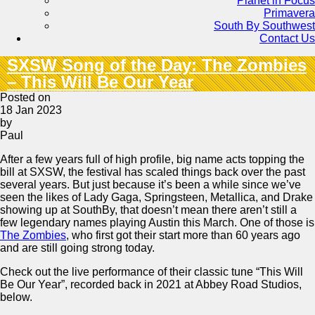
Planet in Focus
Primavera
South By Southwest
Contact Us
SXSW Song of the Day: The Zombies
– This Will Be Our Year
Posted on
18 Jan 2023
by
Paul
After a few years full of high profile, big name acts topping the
bill at SXSW, the festival has scaled things back over the past
several years. But just because it’s been a while since we’ve
seen the likes of Lady Gaga, Springsteen, Metallica, and Drake
showing up at SouthBy, that doesn’t mean there aren’t still a
few legendary names playing Austin this March. One of those is
The Zombies
, who first got their start more than 60 years ago
and are still going strong today.
Check out the live performance of their classic tune “This Will
Be Our Year”, recorded back in 2021 at Abbey Road Studios,
below.