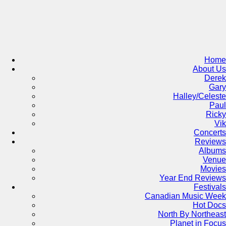
Skip
to
content
Home
About Us
Derek
Gary
Halley/Celeste
Paul
Ricky
Vik
Concerts
Reviews
Albums
Venue
Movies
Year End Reviews
Festivals
Canadian Music Week
Hot Docs
North By Northeast
Planet in Focus