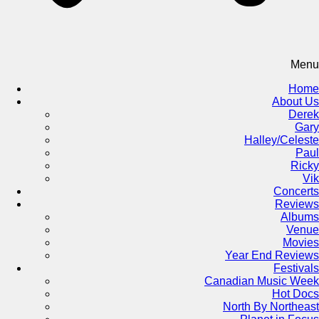
Menu
Home
About Us
Derek
Gary
Halley/Celeste
Paul
Ricky
Vik
Concerts
Reviews
Albums
Venue
Movies
Year End Reviews
Festivals
Canadian Music Week
Hot Docs
North By Northeast