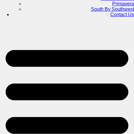
Primavera
South By Southwest
Contact Us