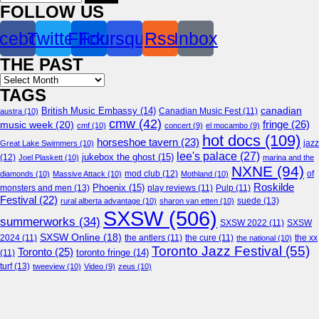
for:
FOLLOW US
cebook
Twitter
Flickr
Foursquare
Rss
Inbox
THE PAST
Archives
TAGS
canadian
British Music Embassy
(14)
austra
(10)
Canadian Music Fest
(11)
cmw
(42)
fringe
(26)
music week
(20)
cmf
(10)
concert
(9)
el mocambo
(9)
hot docs
(109)
horseshoe tavern
(23)
jazz
Great Lake Swimmers
(10)
lee's palace
(27)
jukebox the ghost
(15)
(12)
Joel Plaskett
(10)
marina and the
NXNE
(94)
mod club
(12)
of
diamonds
(10)
Massive Attack
(10)
Mothland
(10)
Roskilde
Phoenix
(15)
monsters and men
(13)
play reviews
(11)
Pulp
(11)
Festival
(22)
suede
(13)
rural alberta advantage
(10)
sharon van etten
(10)
SXSW
(506)
summerworks
(34)
SXSW 2022
(11)
SXSW
SXSW Online
(18)
2024
(11)
the antlers
(11)
the cure
(11)
the national
(10)
the xx
Toronto Jazz Festival
(55)
Toronto
(25)
toronto fringe
(14)
(11)
turf
(13)
tweeview
(10)
Video
(9)
zeus
(10)