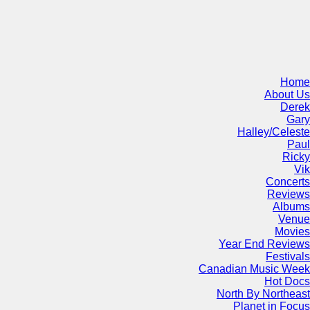
Home
About Us
Derek
Gary
Halley/Celeste
Paul
Ricky
Vik
Concerts
Reviews
Albums
Venue
Movies
Year End Reviews
Festivals
Canadian Music Week
Hot Docs
North By Northeast
Planet in Focus