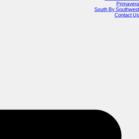
Primavera
South By Southwest
Contact Us