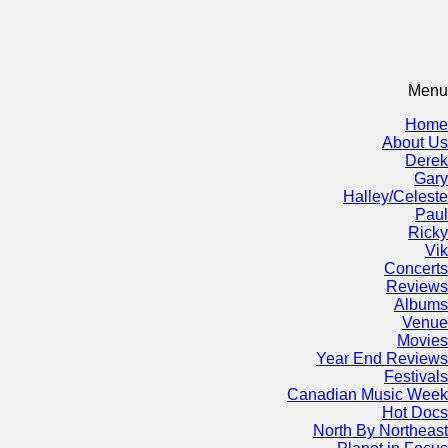
Menu
Home
About Us
Derek
Gary
Halley/Celeste
Paul
Ricky
Vik
Concerts
Reviews
Albums
Venue
Movies
Year End Reviews
Festivals
Canadian Music Week
Hot Docs
North By Northeast