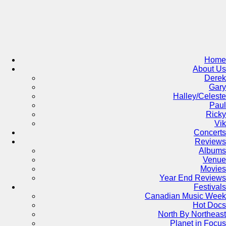
Skip
to
content
Home
About Us
Derek
Gary
Halley/Celeste
Paul
Ricky
Vik
Concerts
Reviews
Albums
Venue
Movies
Year End Reviews
Festivals
Canadian Music Week
Hot Docs
North By Northeast
Planet in Focus