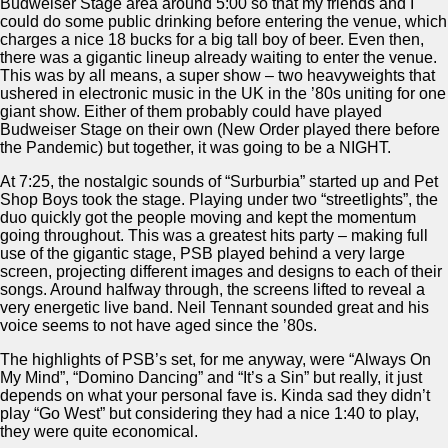
Budweiser Stage area around 5:00 so that my friends and I
could do some public drinking before entering the venue, which
charges a nice 18 bucks for a big tall boy of beer. Even then,
there was a gigantic lineup already waiting to enter the venue.
This was by all means, a super show – two heavyweights that
ushered in electronic music in the UK in the ’80s uniting for one
giant show. Either of them probably could have played
Budweiser Stage on their own (New Order played there before
the Pandemic) but together, it was going to be a NIGHT.
At 7:25, the nostalgic sounds of “Surburbia” started up and Pet
Shop Boys took the stage. Playing under two “streetlights”, the
duo quickly got the people moving and kept the momentum
going throughout. This was a greatest hits party – making full
use of the gigantic stage, PSB played behind a very large
screen, projecting different images and designs to each of their
songs. Around halfway through, the screens lifted to reveal a
very energetic live band. Neil Tennant sounded great and his
voice seems to not have aged since the ’80s.
The highlights of PSB’s set, for me anyway, were “Always On
My Mind”, “Domino Dancing” and “It’s a Sin” but really, it just
depends on what your personal fave is. Kinda sad they didn’t
play “Go West” but considering they had a nice 1:40 to play,
they were quite economical.