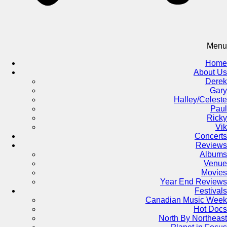
Menu
Home
About Us
Derek
Gary
Halley/Celeste
Paul
Ricky
Vik
Concerts
Reviews
Albums
Venue
Movies
Year End Reviews
Festivals
Canadian Music Week
Hot Docs
North By Northeast