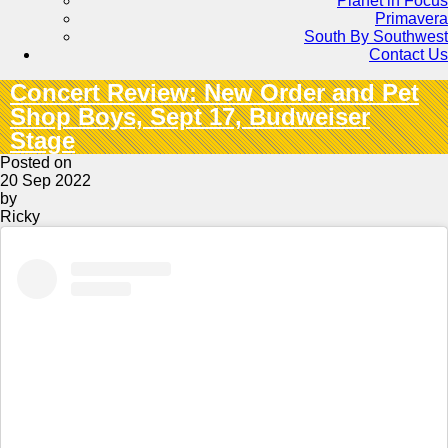
Planet in Focus
Primavera
South By Southwest
Contact Us
Concert Review: New Order and Pet
Shop Boys, Sept 17, Budweiser
Stage
Posted on
20 Sep 2022
by
Ricky