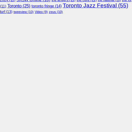
2024
(11)
the antlers
(11)
the cure
(11)
the national
(10)
the xx
Toronto Jazz Festival
(55)
Toronto
(25)
toronto fringe
(14)
(11)
turf
(13)
tweeview
(10)
Video
(9)
zeus
(10)