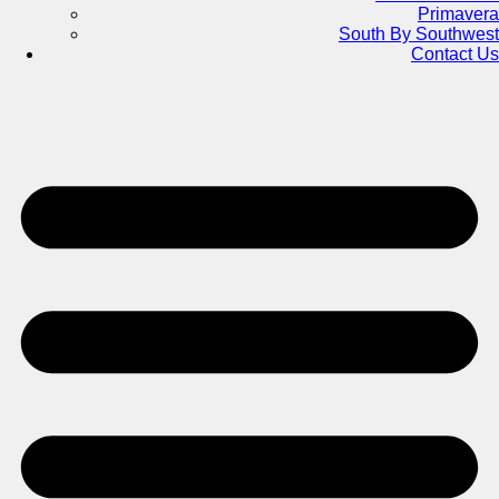
Primavera
South By Southwest
Contact Us