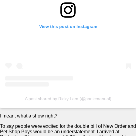
View this post on Instagram
A post shared by Ricky Lam (@panicmanual)
I mean, what a show right?
To say people were excited for the double bill of New Order and
Pet Shop Boys would be an understatement. I arrived at