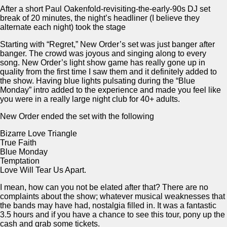
After a short Paul Oakenfold-revisiting-the-early-90s DJ set
break of 20 minutes, the night’s headliner (I believe they
alternate each night) took the stage
Starting with “Regret,” New Order’s set was just banger after
banger. The crowd was joyous and singing along to every
song. New Order’s light show game has really gone up in
quality from the first time I saw them and it definitely added to
the show. Having blue lights pulsating during the “Blue
Monday” intro added to the experience and made you feel like
you were in a really large night club for 40+ adults.
New Order ended the set with the following
Bizarre Love Triangle
True Faith
Blue Monday
Temptation
Love Will Tear Us Apart.
I mean, how can you not be elated after that? There are no
complaints about the show; whatever musical weaknesses that
the bands may have had, nostalgia filled in. It was a fantastic
3.5 hours and if you have a chance to see this tour, pony up the
cash and grab some tickets.