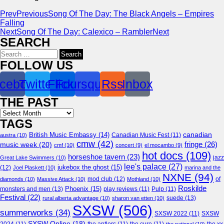
Prev
Previous
Song Of The Day: The Black Angels – Empires
Falling
Next
Song Of The Day: Calexico – Rambler
Next
SEARCH
Search
for:
FOLLOW US
cebook
Twitter
Flickr
Foursquare
Rss
Inbox
THE PAST
Archives
TAGS
canadian
British Music Embassy
(14)
austra
(10)
Canadian Music Fest
(11)
cmw
(42)
fringe
(26)
music week
(20)
cmf
(10)
concert
(9)
el mocambo
(9)
hot docs
(109)
horseshoe tavern
(23)
jazz
Great Lake Swimmers
(10)
lee's palace
(27)
jukebox the ghost
(15)
(12)
Joel Plaskett
(10)
marina and the
NXNE
(94)
mod club
(12)
of
diamonds
(10)
Massive Attack
(10)
Mothland
(10)
Roskilde
Phoenix
(15)
monsters and men
(13)
play reviews
(11)
Pulp
(11)
Festival
(22)
suede
(13)
rural alberta advantage
(10)
sharon van etten
(10)
SXSW
(506)
summerworks
(34)
SXSW 2022
(11)
SXSW
SXSW Online
(18)