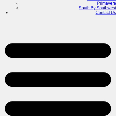
Primavera
South By Southwest
Contact Us