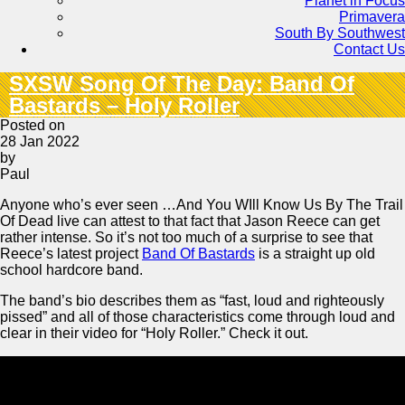
Planet in Focus
Primavera
South By Southwest
Contact Us
SXSW Song Of The Day: Band Of
Bastards – Holy Roller
Posted on
28 Jan 2022
by
Paul
Anyone who’s ever seen …And You WIll Know Us By The Trail
Of Dead live can attest to that fact that Jason Reece can get
rather intense. So it’s not too much of a surprise to see that
Reece’s latest project
Band Of Bastards
is a straight up old
school hardcore band.
The band’s bio describes them as “fast, loud and righteously
pissed” and all of those characteristics come through loud and
clear in their video for “Holy Roller.” Check it out.