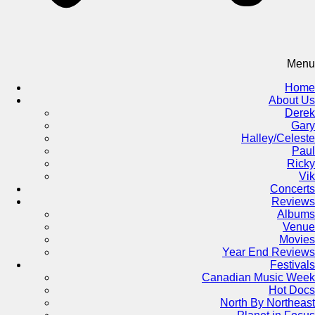
Menu
Home
About Us
Derek
Gary
Halley/Celeste
Paul
Ricky
Vik
Concerts
Reviews
Albums
Venue
Movies
Year End Reviews
Festivals
Canadian Music Week
Hot Docs
North By Northeast