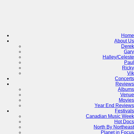
Skip
to
content
Home
About Us
Derek
Gary
Halley/Celeste
Paul
Ricky
Vik
Concerts
Reviews
Albums
Venue
Movies
Year End Reviews
Festivals
Canadian Music Week
Hot Docs
North By Northeast
Planet in Focus