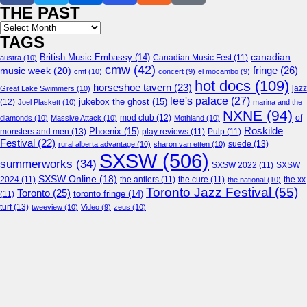
THE PAST
Archives
TAGS
canadian
British Music Embassy
(14)
austra
(10)
Canadian Music Fest
(11)
cmw
(42)
fringe
(26)
music week
(20)
cmf
(10)
concert
(9)
el mocambo
(9)
hot docs
(109)
horseshoe tavern
(23)
jazz
Great Lake Swimmers
(10)
lee's palace
(27)
jukebox the ghost
(15)
(12)
Joel Plaskett
(10)
marina and the
NXNE
(94)
mod club
(12)
of
diamonds
(10)
Massive Attack
(10)
Mothland
(10)
Roskilde
Phoenix
(15)
monsters and men
(13)
play reviews
(11)
Pulp
(11)
Festival
(22)
suede
(13)
rural alberta advantage
(10)
sharon van etten
(10)
SXSW
(506)
summerworks
(34)
SXSW 2022
(11)
SXSW
SXSW Online
(18)
2024
(11)
the antlers
(11)
the cure
(11)
the national
(10)
the xx
Toronto Jazz Festival
(55)
Toronto
(25)
toronto fringe
(14)
(11)
turf
(13)
tweeview
(10)
Video
(9)
zeus
(10)