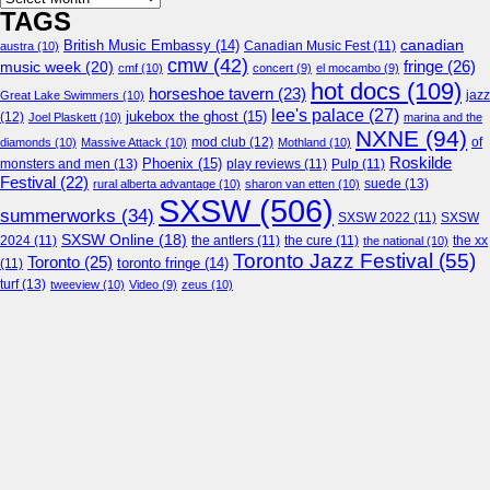
TAGS
canadian
British Music Embassy
(14)
austra
(10)
Canadian Music Fest
(11)
cmw
(42)
fringe
(26)
music week
(20)
cmf
(10)
concert
(9)
el mocambo
(9)
hot docs
(109)
horseshoe tavern
(23)
jazz
Great Lake Swimmers
(10)
lee's palace
(27)
jukebox the ghost
(15)
(12)
Joel Plaskett
(10)
marina and the
NXNE
(94)
mod club
(12)
of
diamonds
(10)
Massive Attack
(10)
Mothland
(10)
Roskilde
Phoenix
(15)
monsters and men
(13)
play reviews
(11)
Pulp
(11)
Festival
(22)
suede
(13)
rural alberta advantage
(10)
sharon van etten
(10)
SXSW
(506)
summerworks
(34)
SXSW 2022
(11)
SXSW
SXSW Online
(18)
2024
(11)
the antlers
(11)
the cure
(11)
the national
(10)
the xx
Toronto Jazz Festival
(55)
Toronto
(25)
toronto fringe
(14)
(11)
turf
(13)
tweeview
(10)
Video
(9)
zeus
(10)