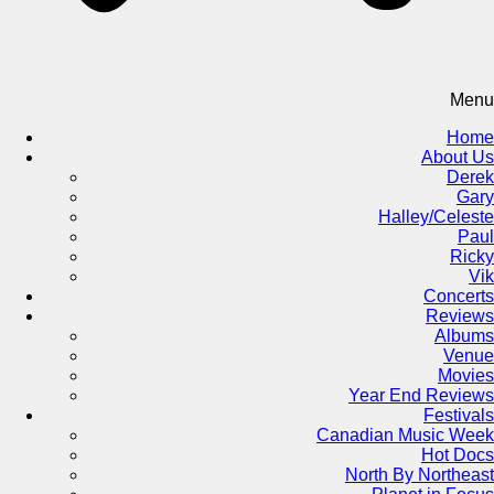
Menu
Home
About Us
Derek
Gary
Halley/Celeste
Paul
Ricky
Vik
Concerts
Reviews
Albums
Venue
Movies
Year End Reviews
Festivals
Canadian Music Week
Hot Docs
North By Northeast