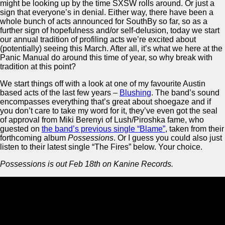
might be looking up by the time SXSW rolls around. Or just a
sign that everyone’s in denial. Either way, there have been a
whole bunch of acts announced for SouthBy so far, so as a
further sign of hopefulness and/or self-delusion, today we start
our annual tradition of profiling acts we’re excited about
(potentially) seeing this March. After all, it’s what we here at the
Panic Manual do around this time of year, so why break with
tradition at this point?
We start things off with a look at one of my favourite Austin
based acts of the last few years –
Blushing
. The band’s sound
encompasses everything that’s great about shoegaze and if
you don’t care to take my word for it, they’ve even got the seal
of approval from Miki Berenyi of Lush/Piroshka fame, who
guested on
the band’s previous single “Blame”
, taken from their
forthcoming album
Possessions
. Or I guess you could also just
listen to their latest single “The Fires” below. Your choice.
Possessions is out Feb 18th on Kanine Records.