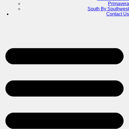
Primavera
South By Southwest
Contact Us