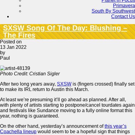
Planet in Focus
Primavera
South By Southwest
Contact Us
SXSW Song Of The Day: Blushing –
The Fires
Posted on
13 Jan 2022
by
Paul
Photo Credit: Cristian Sigler
After two long years away,
SXSW
is (fingers crossed) finally set
to make its IRL return to Austin this March.
At least we’re presuming it’ll go ahead as planned. After all,
with plenty of artists starting to postpone/cancel tourdates again
and festivals like Sundance moving to a fully online format this
year, nothing is guaranteed.
On the other hand, yesterday’s announcement of
this year’s
Coachella lineup
would seem to be a hopeful sign that things