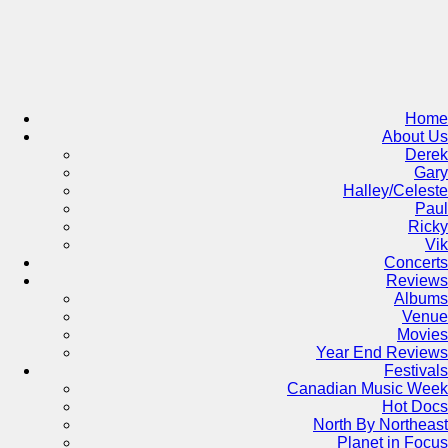
Skip
to
content
Home
About Us
Derek
Gary
Halley/Celeste
Paul
Ricky
Vik
Concerts
Reviews
Albums
Venue
Movies
Year End Reviews
Festivals
Canadian Music Week
Hot Docs
North By Northeast
Planet in Focus