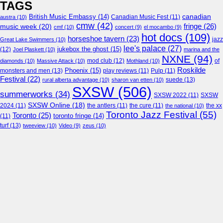
TAGS
canadian
British Music Embassy
(14)
austra
(10)
Canadian Music Fest
(11)
cmw
(42)
fringe
(26)
music week
(20)
cmf
(10)
concert
(9)
el mocambo
(9)
hot docs
(109)
horseshoe tavern
(23)
jazz
Great Lake Swimmers
(10)
lee's palace
(27)
jukebox the ghost
(15)
(12)
Joel Plaskett
(10)
marina and the
NXNE
(94)
mod club
(12)
of
diamonds
(10)
Massive Attack
(10)
Mothland
(10)
Roskilde
Phoenix
(15)
monsters and men
(13)
play reviews
(11)
Pulp
(11)
Festival
(22)
suede
(13)
rural alberta advantage
(10)
sharon van etten
(10)
SXSW
(506)
summerworks
(34)
SXSW 2022
(11)
SXSW
SXSW Online
(18)
2024
(11)
the antlers
(11)
the cure
(11)
the national
(10)
the xx
Toronto Jazz Festival
(55)
Toronto
(25)
toronto fringe
(14)
(11)
turf
(13)
tweeview
(10)
Video
(9)
zeus
(10)