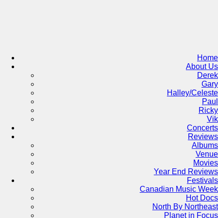
Skip
to
content
Home
About Us
Derek
Gary
Halley/Celeste
Paul
Ricky
Vik
Concerts
Reviews
Albums
Venue
Movies
Year End Reviews
Festivals
Canadian Music Week
Hot Docs
North By Northeast
Planet in Focus