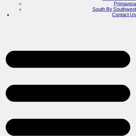
Primavera
South By Southwest
Contact Us