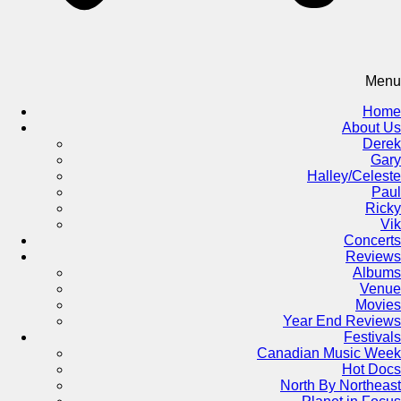
Menu
Home
About Us
Derek
Gary
Halley/Celeste
Paul
Ricky
Vik
Concerts
Reviews
Albums
Venue
Movies
Year End Reviews
Festivals
Canadian Music Week
Hot Docs
North By Northeast