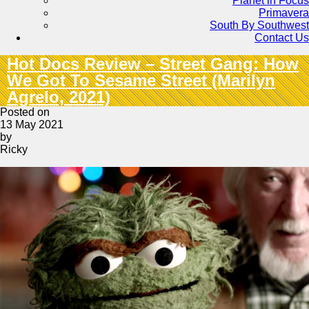
Planet in Focus
Primavera
South By Southwest
Contact Us
Hot Docs Review – Street Gang: How
We Got To Sesame Street (Marilyn
Agrelo, 2021)
Posted on
13 May 2021
by
Ricky