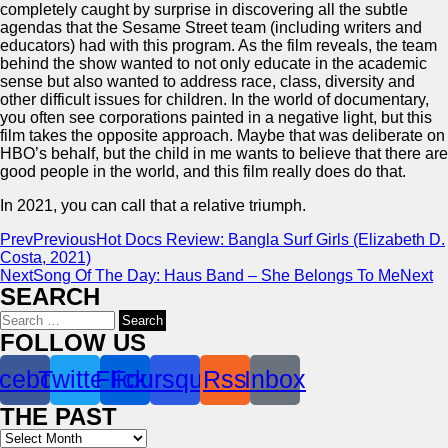
completely caught by surprise in discovering all the subtle
agendas that the Sesame Street team (including writers and
educators) had with this program. As the film reveals, the team
behind the show wanted to not only educate in the academic
sense but also wanted to address race, class, diversity and
other difficult issues for children. In the world of documentary,
you often see corporations painted in a negative light, but this
film takes the opposite approach. Maybe that was deliberate on
HBO’s behalf, but the child in me wants to believe that there are
good people in the world, and this film really does do that.
In 2021, you can call that a relative triumph.
Prev
Previous
Hot Docs Review: Bangla Surf Girls (Elizabeth D.
Costa, 2021)
Next
Song Of The Day: Haus Band – She Belongs To Me
Next
SEARCH
Search
for:
FOLLOW US
cebook
Twitter
Flickr
Foursquare
Rss
Inbox
THE PAST
Archives