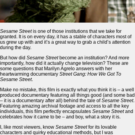
Sesame Street
is one of those institutions that we take for
granted. It is on every day, it has a stable of characters most of
us grew up with and it’s a great way to grab a child’s attention
during the day.
But how did
Sesame Street
become an institution? And more
importantly, how did it actually change television? These are
some questions that Marilyn Agrelo answers with her
heartwarming documentary
Street Gang: How We Got To
Sesame Street
.
Make no mistake, this film is exactly what you think it is – a well
produced documentary featuring all things good (and some bad
– it is a documentary after all) behind the tale of
Sesame Street
.
Featuring amazing archival footage and access to all the key
individuals, this film perfectly encapsulates
Sesame Street
and
celebrates how it came to be – and boy, what a story it is.
I, like most viewers, know
Sesame Street
for its lovable
characters and quirky educational methods, but I was