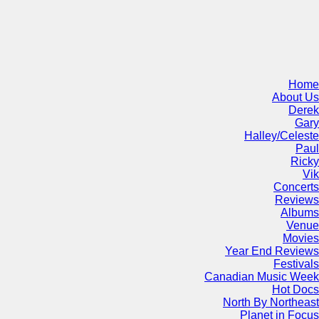
Home
About Us
Derek
Gary
Halley/Celeste
Paul
Ricky
Vik
Concerts
Reviews
Albums
Venue
Movies
Year End Reviews
Festivals
Canadian Music Week
Hot Docs
North By Northeast
Planet in Focus