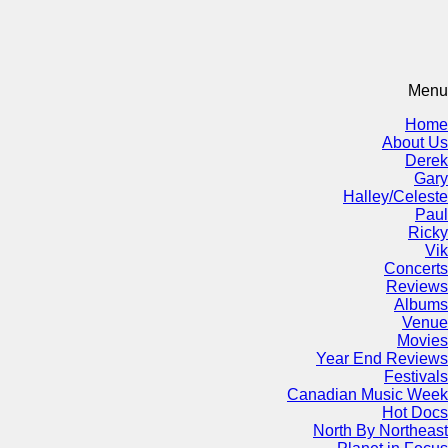
Menu
Home
About Us
Derek
Gary
Halley/Celeste
Paul
Ricky
Vik
Concerts
Reviews
Albums
Venue
Movies
Year End Reviews
Festivals
Canadian Music Week
Hot Docs
North By Northeast