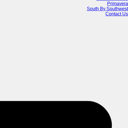
Primavera
South By Southwest
Contact Us