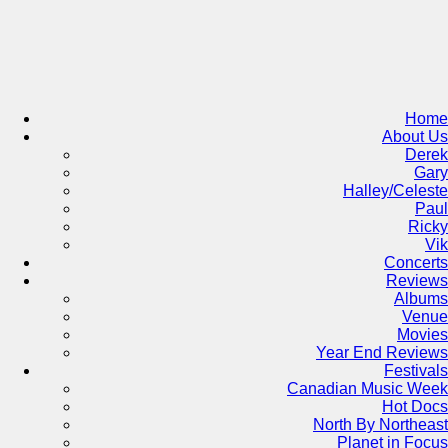
Skip
to
content
Home
About Us
Derek
Gary
Halley/Celeste
Paul
Ricky
Vik
Concerts
Reviews
Albums
Venue
Movies
Year End Reviews
Festivals
Canadian Music Week
Hot Docs
North By Northeast
Planet in Focus