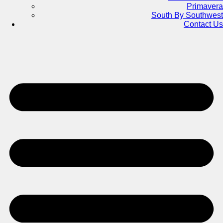
Primavera
South By Southwest
Contact Us