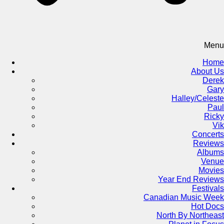
Menu
Home
About Us
Derek
Gary
Halley/Celeste
Paul
Ricky
Vik
Concerts
Reviews
Albums
Venue
Movies
Year End Reviews
Festivals
Canadian Music Week
Hot Docs
North By Northeast