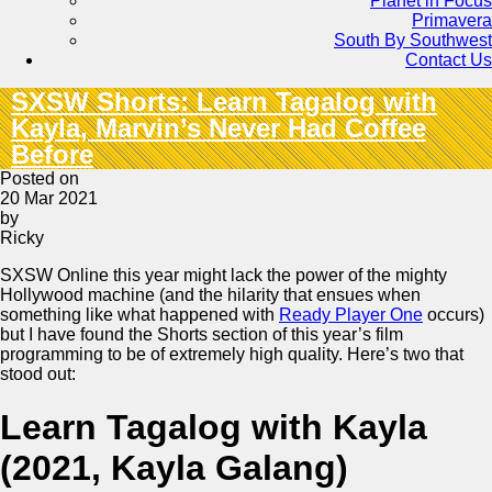
Planet in Focus
Primavera
South By Southwest
Contact Us
SXSW Shorts: Learn Tagalog with
Kayla, Marvin’s Never Had Coffee
Before
Posted on
20 Mar 2021
by
Ricky
SXSW Online this year might lack the power of the mighty
Hollywood machine (and the hilarity that ensues when
something like what happened with
Ready Player One
occurs)
but I have found the Shorts section of this year’s film
programming to be of extremely high quality. Here’s two that
stood out:
Learn Tagalog with Kayla
(2021, Kayla Galang)