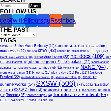
Search
for:
FOLLOW US
cebook
Twitter
Flickr
Foursquare
Rss
Inbox
THE PAST
Archives
TAGS
canadian
British Music Embassy
(14)
austra
(10)
Canadian Music Fest
(11)
cmw
(42)
fringe
(26)
music week
(20)
cmf
(10)
concert
(9)
el mocambo
(9)
hot docs
(109)
horseshoe tavern
(23)
jazz
Great Lake Swimmers
(10)
lee's palace
(27)
jukebox the ghost
(15)
(12)
Joel Plaskett
(10)
marina and the
NXNE
(94)
mod club
(12)
of
diamonds
(10)
Massive Attack
(10)
Mothland
(10)
Roskilde
Phoenix
(15)
monsters and men
(13)
play reviews
(11)
Pulp
(11)
Festival
(22)
suede
(13)
rural alberta advantage
(10)
sharon van etten
(10)
SXSW
(506)
summerworks
(34)
SXSW 2022
(11)
SXSW
SXSW Online
(18)
2024
(11)
the antlers
(11)
the cure
(11)
the national
(10)
the xx
Toronto Jazz Festival
(55)
Toronto
(25)
toronto fringe
(14)
(11)
turf
(13)
tweeview
(10)
Video
(9)
zeus
(10)