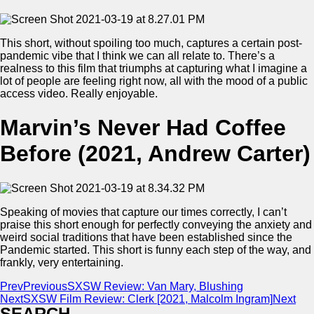
This short, without spoiling too much, captures a certain post-
pandemic vibe that I think we can all relate to. There’s a
realness to this film that triumphs at capturing what I imagine a
lot of people are feeling right now, all with the mood of a public
access video. Really enjoyable.
Marvin’s Never Had Coffee
Before (2021, Andrew Carter)
Speaking of movies that capture our times correctly, I can’t
praise this short enough for perfectly conveying the anxiety and
weird social traditions that have been established since the
Pandemic started. This short is funny each step of the way, and
frankly, very entertaining.
Prev
Previous
SXSW Review: Van Mary, Blushing
Next
SXSW Film Review: Clerk [2021, Malcolm Ingram]
Next
SEARCH