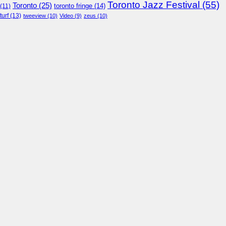
Toronto Jazz Festival
(55)
Toronto
(25)
toronto fringe
(14)
(11)
turf
(13)
tweeview
(10)
Video
(9)
zeus
(10)