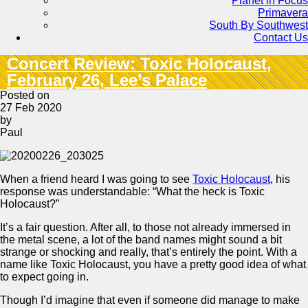
Planet in Focus
Primavera
South By Southwest
Contact Us
Concert Review: Toxic Holocaust,
February 26, Lee’s Palace
Posted on
27 Feb 2020
by
Paul
When a friend heard I was going to see
Toxic Holocaust
, his
response was understandable: “What the heck is Toxic
Holocaust?”
It’s a fair question. After all, to those not already immersed in
the metal scene, a lot of the band names might sound a bit
strange or shocking and really, that’s entirely the point. With a
name like Toxic Holocaust, you have a pretty good idea of what
to expect going in.
Though I’d imagine that even if someone did manage to make