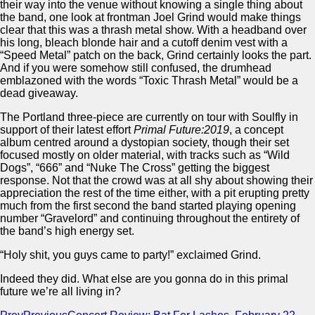
their way into the venue without knowing a single thing about
the band, one look at frontman Joel Grind would make things
clear that this was a thrash metal show. With a headband over
his long, bleach blonde hair and a cutoff denim vest with a
“Speed Metal” patch on the back, Grind certainly looks the part.
And if you were somehow still confused, the drumhead
emblazoned with the words “Toxic Thrash Metal” would be a
dead giveaway.
The Portland three-piece are currently on tour with Soulfly in
support of their latest effort
Primal Future:2019
, a concept
album centred around a dystopian society, though their set
focused mostly on older material, with tracks such as “Wild
Dogs”, “666” and “Nuke The Cross” getting the biggest
response. Not that the crowd was at all shy about showing their
appreciation the rest of the time either, with a pit erupting pretty
much from the first second the band started playing opening
number “Gravelord” and continuing throughout the entirety of
the band’s high energy set.
“Holy shit, you guys came to party!” exclaimed Grind.
Indeed they did. What else are you gonna do in this primal
future we’re all living in?