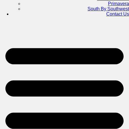
Primavera
South By Southwest
Contact Us