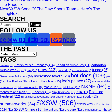
Prev
Previous
Concert Review: Bat For Lashes, February 22,
The Phoenix
Next
SXSW Song Of The Day: Sports Team – Here’s The
Thing
Next
SEARCH
Search
for:
FOLLOW US
cebook
Twitter
Flickr
Foursquare
Rss
Inbox
THE PAST
Archives
TAGS
canadian
British Music Embassy
(14)
austra
(10)
Canadian Music Fest
(11)
cmw
(42)
fringe
(26)
music week
(20)
cmf
(10)
concert
(9)
el mocambo
(9)
hot docs
(109)
horseshoe tavern
(23)
jazz
Great Lake Swimmers
(10)
lee's palace
(27)
jukebox the ghost
(15)
(12)
Joel Plaskett
(10)
marina and the
NXNE
(94)
mod club
(12)
of
diamonds
(10)
Massive Attack
(10)
Mothland
(10)
Roskilde
Phoenix
(15)
monsters and men
(13)
play reviews
(11)
Pulp
(11)
Festival
(22)
suede
(13)
rural alberta advantage
(10)
sharon van etten
(10)
SXSW
(506)
summerworks
(34)
SXSW 2022
(11)
SXSW
SXSW Online
(18)
2024
(11)
the antlers
(11)
the cure
(11)
the national
(10)
the xx