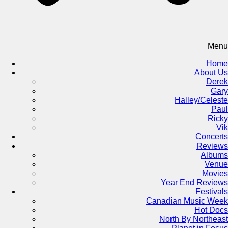
Menu
Home
About Us
Derek
Gary
Halley/Celeste
Paul
Ricky
Vik
Concerts
Reviews
Albums
Venue
Movies
Year End Reviews
Festivals
Canadian Music Week
Hot Docs
North By Northeast