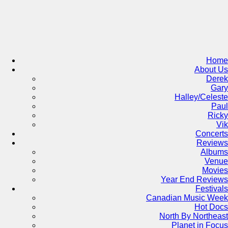
Skip
to
content
Home
About Us
Derek
Gary
Halley/Celeste
Paul
Ricky
Vik
Concerts
Reviews
Albums
Venue
Movies
Year End Reviews
Festivals
Canadian Music Week
Hot Docs
North By Northeast
Planet in Focus