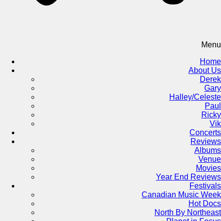
Menu
Home
About Us
Derek
Gary
Halley/Celeste
Paul
Ricky
Vik
Concerts
Reviews
Albums
Venue
Movies
Year End Reviews
Festivals
Canadian Music Week
Hot Docs
North By Northeast