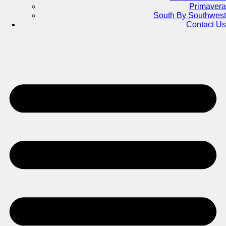
Primavera
South By Southwest
Contact Us