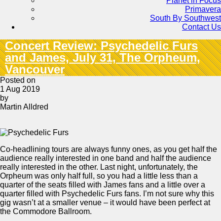
Planet in Focus
Primavera
South By Southwest
Contact Us
Concert Review: Psychedelic Furs
and James, July 31, The Orpheum,
Vancouver
Posted on
1 Aug 2019
by
Martin Alldred
Co-headlining tours are always funny ones, as you get half the
audience really interested in one band and half the audience
really interested in the other. Last night, unfortunately, the
Orpheum was only half full, so you had a little less than a
quarter of the seats filled with James fans and a little over a
quarter filled with Psychedelic Furs fans. I’m not sure why this
gig wasn’t at a smaller venue – it would have been perfect at
the Commodore Ballroom.