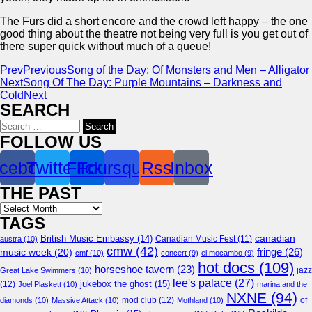
The Furs did a short encore and the crowd left happy – the one
good thing about the theatre not being very full is you get out of
there super quick without much of a queue!
Prev
Previous
Song of the Day: Of Monsters and Men – Alligator
Next
Song Of The Day: Purple Mountains – Darkness and
Cold
Next
SEARCH
Search
for:
FOLLOW US
cebook
Twitter
Flickr
Foursquare
Rss
Inbox
THE PAST
Archives
TAGS
canadian
British Music Embassy
(14)
austra
(10)
Canadian Music Fest
(11)
cmw
(42)
fringe
(26)
music week
(20)
cmf
(10)
concert
(9)
el mocambo
(9)
hot docs
(109)
horseshoe tavern
(23)
jazz
Great Lake Swimmers
(10)
lee's palace
(27)
jukebox the ghost
(15)
(12)
Joel Plaskett
(10)
marina and the
NXNE
(94)
mod club
(12)
of
diamonds
(10)
Massive Attack
(10)
Mothland
(10)