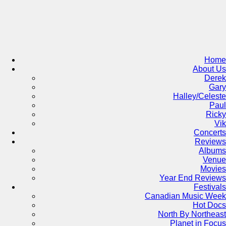
Skip
to
content
Home
About Us
Derek
Gary
Halley/Celeste
Paul
Ricky
Vik
Concerts
Reviews
Albums
Venue
Movies
Year End Reviews
Festivals
Canadian Music Week
Hot Docs
North By Northeast
Planet in Focus