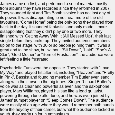
James came on first, and performed a set of material mostly
from albums they have recorded since they reformed in 2007.
They sounded tight and Tim Booth’s voice has not lost any of
its power. It was disappointing to not hear more of the old
favourites, “Come Home” being the only song they played from
back in the day. It sounded fantastic, and only made it more
disappointing that they didn’t play one or two more. They
finished with “Getting Away With It (All Messed Up)”, their last
single before they broke up. They invited audience members
up on to the stage, with 30 or so people joining them. It was a
great end to the show, but without “Sit Down”, “Laid”, “She’s A
Star”, “Gold Mother” or “Born of Frustration”, the audience were
left feeling a little frustrated.
Psychedelic Furs were the opposite. They started with “Love
My Way” and played hit after hit, including “Heaven” and “Pretty
In Pink”. Bassist and founding member Tim Butler even sang
along with the crowd to the big tunes. Singer Richard Butler’s
voice was as clear and powerful as ever, and the saxophone
player, Mars Williams, played his sax like a lead guitarist,
powering through tune after tune, and he was even joined by
James’ trumpet player on “Sleep Comes Down”. The audience
were mostly of an age where they would remember both bands
from the heyday of their career, but what the audience lacked in
youth, they made up for in enthusiasm.