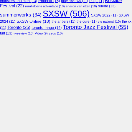
Roskilde
Phoenix
(15)
monsters and men
(13)
play reviews
(11)
Pulp
(11)
Festival
(22)
suede
(13)
rural alberta advantage
(10)
sharon van etten
(10)
SXSW
(506)
summerworks
(34)
SXSW 2022
(11)
SXSW
SXSW Online
(18)
2024
(11)
the antlers
(11)
the cure
(11)
the national
(10)
the xx
Toronto Jazz Festival
(55)
Toronto
(25)
toronto fringe
(14)
(11)
turf
(13)
tweeview
(10)
Video
(9)
zeus
(10)