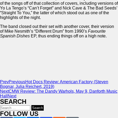
of the songs off of that collection of covers, including versions of
Yo La Tengo’s “Can’t Forget” and Nick Cave & The Bad Seeds’
“Straight To You,” the latter of which stood out as one of the
highlights of the night.
The band closed out their set with another cover, their version
of Mike Nesmith’s “Different Drum” from 1990’s
Favourite
Spanish Dishes
EP, thus ending things off on a high note.
Prev
Previous
Hot Docs Review: American Factory (Steven
Bognar, Julia Reichert, 2019)
Next
CMW Review: The Dandy Warhols, May 9, Danforth Music
Hall
Next
SEARCH
Search
for:
FOLLOW US