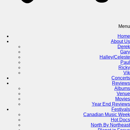
Menu
Home
About Us
Derek
Gary
Halley/Celeste
Paul
Ricky
Vik
Concerts
Reviews
Albums
Venue
Movies
Year End Reviews
Festivals
Canadian Music Week
Hot Docs
North By Northeast