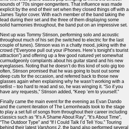
sounds of ’70s singer-songwriters. That influence was made
explicit by the end of their set when they closed things off with a
James Taylor cover. With each member of the band taking the
lead during their set and the three of them displaying some
solid harmonies throughout, the band put on an impressive set.
Next up was Tommy Stinson, performing solo and acoustic
throughout much of his set (he switched to electric for the last
couple of tunes). Stinson was in a chatty mood, joking with the
crowd (“Everyone pull out your iPhones. Here’s tonight’s tourist
attraction”) and offering up a few good natured yet somewhat
curmudgeonly complaints about his guitar stand and his new
eyeglasses. Noting that he doesn’t do this kind of solo gig too
often, Stinson promised that he was going to bust out some
deep cuts for the occasion, and referred back to those new
glasses again when explaining why he wasn’t working with a
setlist – too hard to read and so, he was winging it. “So if you
have any requests,” Stinson added, “Keep ’em to yourself.”
Finally came the main event for the evening as Evan Dando
and the current iteration of The Lemonheads took to the stage
to play a set full of songs from throughout their career including
classics such as “It’s A Shame About Ray”, “It’s About Time”,
“The Outdoor Type” and “If I Could Talk I’d Tell You.” Touring
behind their latest
Varshons 2
, the band also performed several