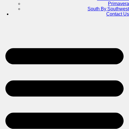
Primavera
South By Southwest
Contact Us