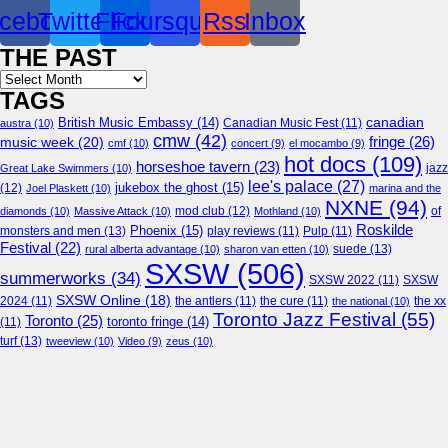
cebook
Twitter
Flickr
Foursquare
Rss
Inbox
THE PAST
Archives
TAGS
canadian
British Music Embassy
(14)
austra
(10)
Canadian Music Fest
(11)
cmw
(42)
fringe
(26)
music week
(20)
cmf
(10)
concert
(9)
el mocambo
(9)
hot docs
(109)
horseshoe tavern
(23)
jazz
Great Lake Swimmers
(10)
lee's palace
(27)
jukebox the ghost
(15)
(12)
Joel Plaskett
(10)
marina and the
NXNE
(94)
mod club
(12)
of
diamonds
(10)
Massive Attack
(10)
Mothland
(10)
Roskilde
Phoenix
(15)
monsters and men
(13)
play reviews
(11)
Pulp
(11)
Festival
(22)
suede
(13)
rural alberta advantage
(10)
sharon van etten
(10)
SXSW
(506)
summerworks
(34)
SXSW 2022
(11)
SXSW
SXSW Online
(18)
2024
(11)
the antlers
(11)
the cure
(11)
the national
(10)
the xx
Toronto Jazz Festival
(55)
Toronto
(25)
toronto fringe
(14)
(11)
turf
(13)
tweeview
(10)
Video
(9)
zeus
(10)