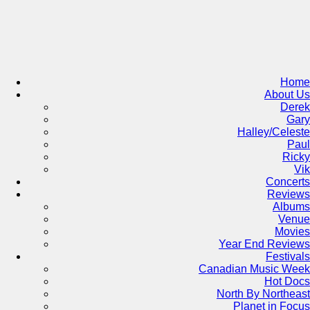
Skip
to
content
Home
About Us
Derek
Gary
Halley/Celeste
Paul
Ricky
Vik
Concerts
Reviews
Albums
Venue
Movies
Year End Reviews
Festivals
Canadian Music Week
Hot Docs
North By Northeast
Planet in Focus