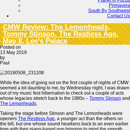
Planet in Focus
Primavera
South By Southwest
Contact Us
CMW Review: The Lemonheads,
Tommy Stinson, The Restless Age,
May 8, Lee’s Palace
Posted on
13 May 2019
by
Paul
While the idea of going out on the first couple of nights of CMW
seemed a bit daunting to me, by Wednesday night, I was drawn
out of my music fest hibernation to check out a couple of acts
whose legacies stretch back to the 1980s –
Tommy Stinson
and
The Lemonheads
.
Taking the stage before Stinson and The Lemonheads were
openers
The Restless Age
, a younger act than the others on
the bill, but one whose sound hearkens back to an even earlier
time with their piano-based pop bringing to mind the smooth