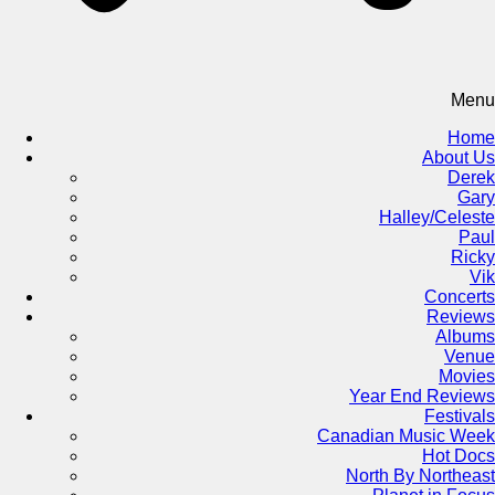
Menu
Home
About Us
Derek
Gary
Halley/Celeste
Paul
Ricky
Vik
Concerts
Reviews
Albums
Venue
Movies
Year End Reviews
Festivals
Canadian Music Week
Hot Docs
North By Northeast