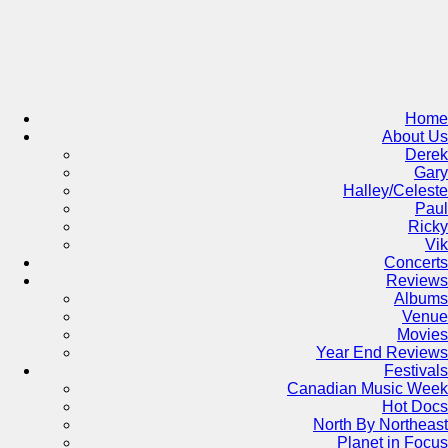
Skip
to
content
Home
About Us
Derek
Gary
Halley/Celeste
Paul
Ricky
Vik
Concerts
Reviews
Albums
Venue
Movies
Year End Reviews
Festivals
Canadian Music Week
Hot Docs
North By Northeast
Planet in Focus