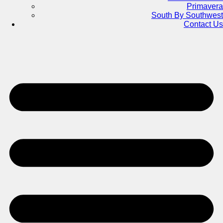
Primavera
South By Southwest
Contact Us