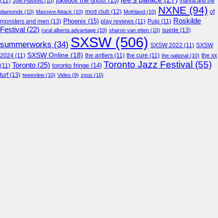
jukebox the ghost
(15)
(12)
Joel Plaskett
(10)
marina and the
NXNE
(94)
mod club
(12)
of
diamonds
(10)
Massive Attack
(10)
Mothland
(10)
Roskilde
Phoenix
(15)
monsters and men
(13)
play reviews
(11)
Pulp
(11)
Festival
(22)
suede
(13)
rural alberta advantage
(10)
sharon van etten
(10)
SXSW
(506)
summerworks
(34)
SXSW 2022
(11)
SXSW
SXSW Online
(18)
2024
(11)
the antlers
(11)
the cure
(11)
the national
(10)
the xx
Toronto Jazz Festival
(55)
Toronto
(25)
toronto fringe
(14)
(11)
turf
(13)
tweeview
(10)
Video
(9)
zeus
(10)