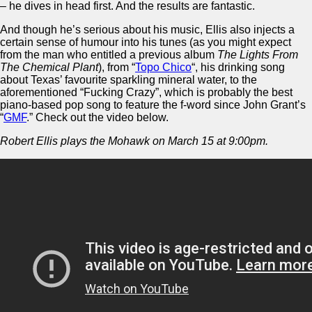
– he dives in head first. And the results are fantastic.
And though he’s serious about his music, Ellis also injects a
certain sense of humour into his tunes (as you might expect
from the man who entitled a previous album
The Lights From
The Chemical Plant
), from “
Topo Chico
“, his drinking song
about Texas’ favourite sparkling mineral water, to the
aforementioned “Fucking Crazy”, which is probably the best
piano-based pop song to feature the f-word since John Grant’s
“
GMF
.” Check out the video below.
Robert Ellis plays the Mohawk on March 15 at 9:00pm.