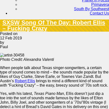
Planet in Focus
Primavera
South By Southwest
Contact Us
SXSW Song Of The Day: Robert Ellis
– Fucking Crazy
Posted on
12 Feb 2019
by
Paul
Photo Credit: Alexandra Valenti
When people talk about Texas singer-songwriters, a certain
type of sound comes to mind – the sounds made popular by the
likes of Guy Clarke, Steve Earle, or Townes Van Zandt. But
Austin’s
Robert Ellis
brings to mind a different kind of sound
with “Fucking Crazy” – the easy, breezy sound of ’70s soft rock.
Yes, with his latest,
Texas Piano Man
, Ellis doesn’t just dip a
toe into the sort of sounds made famous by the likes of Elton
John, Billy Joel, and other songwriters of a ’70s/’80s vintage (I
detect a hint of Bread’s David Gates in his delivery on this one)