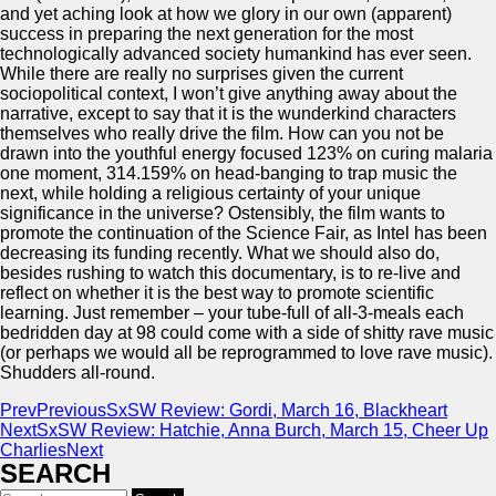
and yet aching look at how we glory in our own (apparent)
success in preparing the next generation for the most
technologically advanced society humankind has ever seen.
While there are really no surprises given the current
sociopolitical context, I won’t give anything away about the
narrative, except to say that it is the wunderkind characters
themselves who really drive the film. How can you not be
drawn into the youthful energy focused 123% on curing malaria
one moment, 314.159% on head-banging to trap music the
next, while holding a religious certainty of your unique
significance in the universe? Ostensibly, the film wants to
promote the continuation of the Science Fair, as Intel has been
decreasing its funding recently. What we should also do,
besides rushing to watch this documentary, is to re-live and
reflect on whether it is the best way to promote scientific
learning. Just remember – your tube-full of all-3-meals each
bedridden day at 98 could come with a side of shitty rave music
(or perhaps we would all be reprogrammed to love rave music).
Shudders all-round.
Prev
Previous
SxSW Review: Gordi, March 16, Blackheart
Next
SxSW Review: Hatchie, Anna Burch, March 15, Cheer Up
Charlies
Next
SEARCH
Search