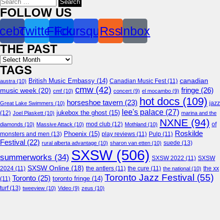
for:
FOLLOW US
cebook
Twitter
Flickr
Foursquare
Rss
Inbox
THE PAST
Archives
TAGS
canadian
British Music Embassy
(14)
austra
(10)
Canadian Music Fest
(11)
cmw
(42)
fringe
(26)
music week
(20)
cmf
(10)
concert
(9)
el mocambo
(9)
hot docs
(109)
horseshoe tavern
(23)
jazz
Great Lake Swimmers
(10)
lee's palace
(27)
jukebox the ghost
(15)
(12)
Joel Plaskett
(10)
marina and the
NXNE
(94)
mod club
(12)
of
diamonds
(10)
Massive Attack
(10)
Mothland
(10)
Roskilde
Phoenix
(15)
monsters and men
(13)
play reviews
(11)
Pulp
(11)
Festival
(22)
suede
(13)
rural alberta advantage
(10)
sharon van etten
(10)
SXSW
(506)
summerworks
(34)
SXSW 2022
(11)
SXSW
SXSW Online
(18)
2024
(11)
the antlers
(11)
the cure
(11)
the national
(10)
the xx
Toronto Jazz Festival
(55)
Toronto
(25)
toronto fringe
(14)
(11)
turf
(13)
tweeview
(10)
Video
(9)
zeus
(10)