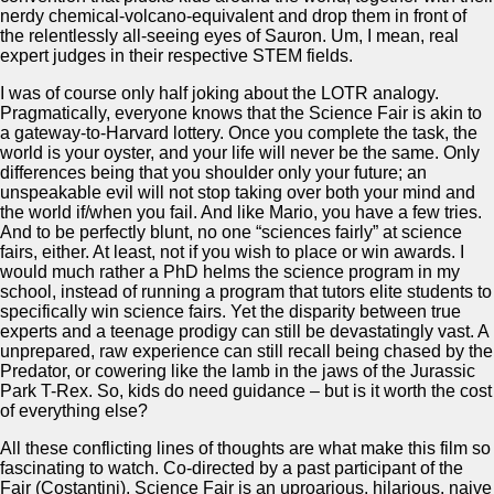
nerdy chemical-volcano-equivalent and drop them in front of
the relentlessly all-seeing eyes of Sauron. Um, I mean, real
expert judges in their respective STEM fields.
I was of course only half joking about the LOTR analogy.
Pragmatically, everyone knows that the Science Fair is akin to
a gateway-to-Harvard lottery. Once you complete the task, the
world is your oyster, and your life will never be the same. Only
differences being that you shoulder only your future; an
unspeakable evil will not stop taking over both your mind and
the world if/when you fail. And like Mario, you have a few tries.
And to be perfectly blunt, no one “sciences fairly” at science
fairs, either. At least, not if you wish to place or win awards. I
would much rather a PhD helms the science program in my
school, instead of running a program that tutors elite students to
specifically win science fairs. Yet the disparity between true
experts and a teenage prodigy can still be devastatingly vast. A
unprepared, raw experience can still recall being chased by the
Predator, or cowering like the lamb in the jaws of the Jurassic
Park T-Rex. So, kids do need guidance – but is it worth the cost
of everything else?
All these conflicting lines of thoughts are what make this film so
fascinating to watch. Co-directed by a past participant of the
Fair (Costantini), Science Fair is an uproarious, hilarious, naive