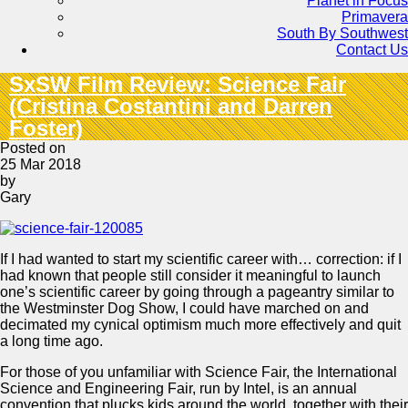
Planet in Focus
Primavera
South By Southwest
Contact Us
SxSW Film Review: Science Fair
(Cristina Costantini and Darren
Foster)
Posted on
25 Mar 2018
by
Gary
If I had wanted to start my scientific career with… correction: if I
had known that people still consider it meaningful to launch
one’s scientific career by going through a pageantry similar to
the Westminster Dog Show, I could have marched on and
decimated my cynical optimism much more effectively and quit
a long time ago.
For those of you unfamiliar with Science Fair, the International
Science and Engineering Fair, run by Intel, is an annual
convention that plucks kids around the world, together with their