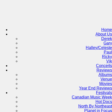
Skip
to
content
Home
About Us
Derek
Gary
Halley/Celeste
Paul
Ricky
Vik
Concerts
Reviews
Albums
Venue
Movies
Year End Reviews
Festivals
Canadian Music Week
Hot Docs
North By Northeast
Planet in Focus