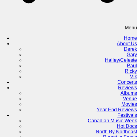
Menu
Home
About Us
Derek
Gary
Halley/Celeste
Paul
Ricky
Vik
Concerts
Reviews
Albums
Venue
Movies
Year End Reviews
Festivals
Canadian Music Week
Hot Docs
North By Northeast