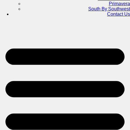
Primavera
South By Southwest
Contact Us