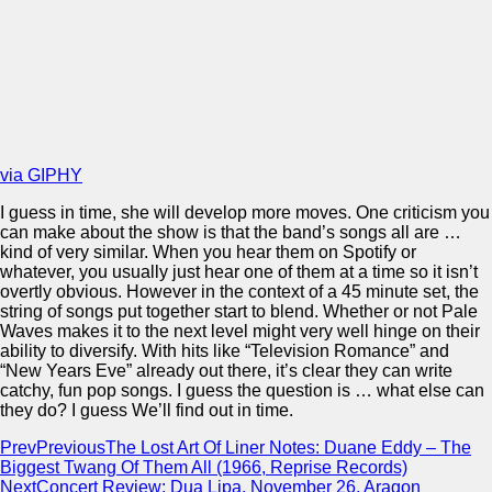
via GIPHY
I guess in time, she will develop more moves. One criticism you
can make about the show is that the band’s songs all are …
kind of very similar. When you hear them on Spotify or
whatever, you usually just hear one of them at a time so it isn’t
overtly obvious. However in the context of a 45 minute set, the
string of songs put together start to blend. Whether or not Pale
Waves makes it to the next level might very well hinge on their
ability to diversify. With hits like “Television Romance” and
“New Years Eve” already out there, it’s clear they can write
catchy, fun pop songs. I guess the question is … what else can
they do? I guess We’ll find out in time.
Prev
Previous
The Lost Art Of Liner Notes: Duane Eddy – The
Biggest Twang Of Them All (1966, Reprise Records)
Next
Concert Review: Dua Lipa, November 26, Aragon