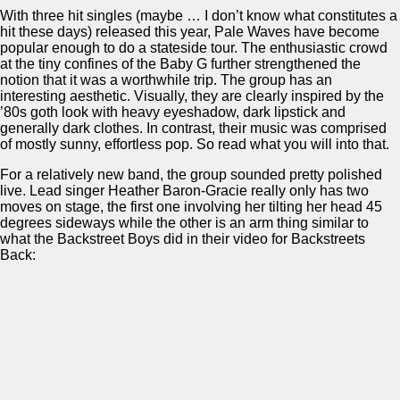
With three hit singles (maybe … I don’t know what constitutes a
hit these days) released this year, Pale Waves have become
popular enough to do a stateside tour. The enthusiastic crowd
at the tiny confines of the Baby G further strengthened the
notion that it was a worthwhile trip. The group has an
interesting aesthetic. Visually, they are clearly inspired by the
’80s goth look with heavy eyeshadow, dark lipstick and
generally dark clothes. In contrast, their music was comprised
of mostly sunny, effortless pop. So read what you will into that.
For a relatively new band, the group sounded pretty polished
live. Lead singer Heather Baron-Gracie really only has two
moves on stage, the first one involving her tilting her head 45
degrees sideways while the other is an arm thing similar to
what the Backstreet Boys did in their video for Backstreets
Back: