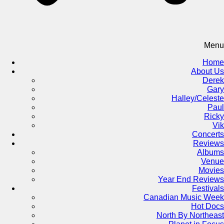
Menu
Home
About Us
Derek
Gary
Halley/Celeste
Paul
Ricky
Vik
Concerts
Reviews
Albums
Venue
Movies
Year End Reviews
Festivals
Canadian Music Week
Hot Docs
North By Northeast