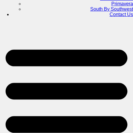
Primavera
South By Southwest
Contact Us