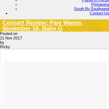
Planet in Focus
Primavera
South By Southwest
Contact Us
Concert Review: Pale Waves,
November 16, Baby G
Posted on
21 Nov 2017
by
Ricky