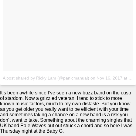
A post shared by Ricky Lam (@panicmanual)
on
Nov 16, 2017 at 7:49pm PST
It’s been awhile since I’ve seen a new buzz band on the cusp
of stardom. Now a grizzled veteran, I tend to stick to more
known music factors, much to my own distaste. But you know,
as you get older you really want to be efficient with your time
and sometimes taking a chance on a new band is a risk you
don’t want to take. Something about the charming singles that
UK band Pale Waves put out struck a chord and so here I was,
Thursday night at the Baby G.