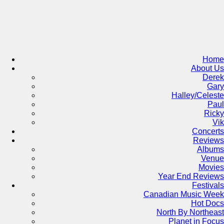
Skip
to
content
Home
About Us
Derek
Gary
Halley/Celeste
Paul
Ricky
Vik
Concerts
Reviews
Albums
Venue
Movies
Year End Reviews
Festivals
Canadian Music Week
Hot Docs
North By Northeast
Planet in Focus