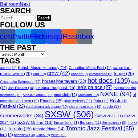
Ballroom
Next
SEARCH
Search
for:
FOLLOW US
cebook
Twitter
Flickr
Foursquare
Rss
Inbox
THE PAST
Archives
TAGS
canadian
British Music Embassy
(14)
austra
(10)
Canadian Music Fest
(11)
cmw
(42)
fringe
(26)
music week
(20)
cmf
(10)
concert
(9)
el mocambo
(9)
hot docs
(109)
horseshoe tavern
(23)
jazz
Great Lake Swimmers
(10)
lee's palace
(27)
jukebox the ghost
(15)
(12)
Joel Plaskett
(10)
marina and the
NXNE
(94)
mod club
(12)
of
diamonds
(10)
Massive Attack
(10)
Mothland
(10)
Roskilde
Phoenix
(15)
monsters and men
(13)
play reviews
(11)
Pulp
(11)
Festival
(22)
suede
(13)
rural alberta advantage
(10)
sharon van etten
(10)
SXSW
(506)
summerworks
(34)
SXSW 2022
(11)
SXSW
SXSW Online
(18)
2024
(11)
the antlers
(11)
the cure
(11)
the national
(10)
the xx
Toronto Jazz Festival
(55)
Toronto
(25)
toronto fringe
(14)
(11)
turf
(13)
tweeview
(10)
Video
(9)
zeus
(10)