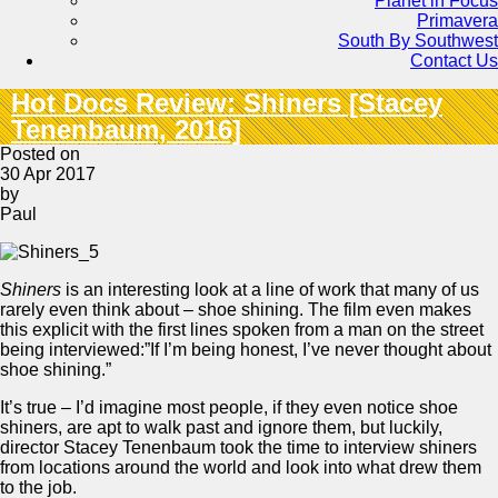
Planet in Focus
Primavera
South By Southwest
Contact Us
Hot Docs Review: Shiners [Stacey
Tenenbaum, 2016]
Posted on
30 Apr 2017
by
Paul
Shiners
is an interesting look at a line of work that many of us
rarely even think about – shoe shining. The film even makes
this explicit with the first lines spoken from a man on the street
being interviewed:”If I’m being honest, I’ve never thought about
shoe shining.”
It’s true – I’d imagine most people, if they even notice shoe
shiners, are apt to walk past and ignore them, but luckily,
director Stacey Tenenbaum took the time to interview shiners
from locations around the world and look into what drew them
to the job.