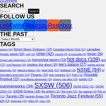
2016]
Next
SEARCH
Search
for:
FOLLOW US
cebook
Twitter
Flickr
Foursquare
Rss
Inbox
THE PAST
Archives
TAGS
canadian
British Music Embassy
(14)
austra
(10)
Canadian Music Fest
(11)
cmw
(42)
fringe
(26)
music week
(20)
cmf
(10)
concert
(9)
el mocambo
(9)
hot docs
(109)
horseshoe tavern
(23)
jazz
Great Lake Swimmers
(10)
lee's palace
(27)
jukebox the ghost
(15)
(12)
Joel Plaskett
(10)
marina and the
NXNE
(94)
mod club
(12)
of
diamonds
(10)
Massive Attack
(10)
Mothland
(10)
Roskilde
Phoenix
(15)
monsters and men
(13)
play reviews
(11)
Pulp
(11)
Festival
(22)
suede
(13)
rural alberta advantage
(10)
sharon van etten
(10)
SXSW
(506)
summerworks
(34)
SXSW 2022
(11)
SXSW
SXSW Online
(18)
2024
(11)
the antlers
(11)
the cure
(11)
the national
(10)
the xx
Toronto Jazz Festival
(55)
Toronto
(25)
toronto fringe
(14)
(11)
turf
(13)
tweeview
(10)
Video
(9)
zeus
(10)