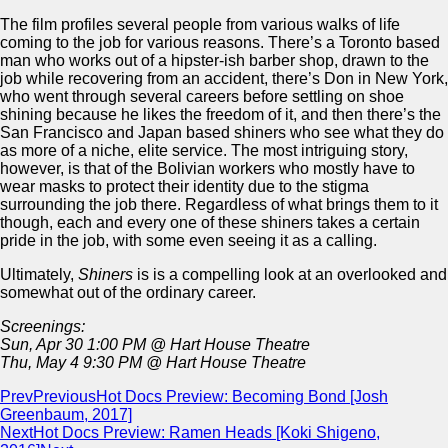
The film profiles several people from various walks of life
coming to the job for various reasons. There’s a Toronto based
man who works out of a hipster-ish barber shop, drawn to the
job while recovering from an accident, there’s Don in New York,
who went through several careers before settling on shoe
shining because he likes the freedom of it, and then there’s the
San Francisco and Japan based shiners who see what they do
as more of a niche, elite service. The most intriguing story,
however, is that of the Bolivian workers who mostly have to
wear masks to protect their identity due to the stigma
surrounding the job there. Regardless of what brings them to it
though, each and every one of these shiners takes a certain
pride in the job, with some even seeing it as a calling.
Ultimately,
Shiners
is is a compelling look at an overlooked and
somewhat out of the ordinary career.
Screenings:
Sun, Apr 30 1:00 PM @ Hart House Theatre
Thu, May 4 9:30 PM @ Hart House Theatre
Prev
Previous
Hot Docs Preview: Becoming Bond [Josh
Greenbaum, 2017]
Next
Hot Docs Preview: Ramen Heads [Koki Shigeno,