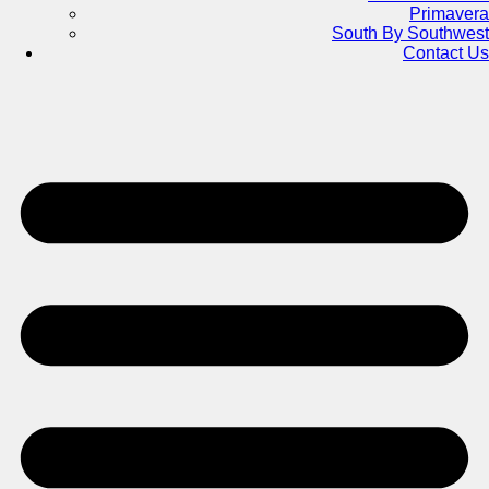
Primavera
South By Southwest
Contact Us