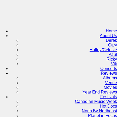
Skip
to
content
Home
About Us
Derek
Gary
Halley/Celeste
Paul
Ricky
Vik
Concerts
Reviews
Albums
Venue
Movies
Year End Reviews
Festivals
Canadian Music Week
Hot Docs
North By Northeast
Planet in Focus