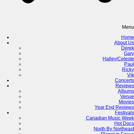
Menu
Home
About Us
Derek
Gary
Halley/Celeste
Paul
Ricky
Vik
Concerts
Reviews
Albums
Venue
Movies
Year End Reviews
Festivals
Canadian Music Week
Hot Docs
North By Northeast