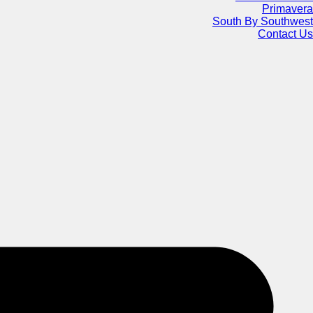
Primavera
South By Southwest
Contact Us