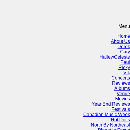
Menu
Home
About Us
Derek
Gary
Halley/Celeste
Paul
Ricky
Vik
Concerts
Reviews
Albums
Venue
Movies
Year End Reviews
Festivals
Canadian Music Week
Hot Docs
North By Northeast