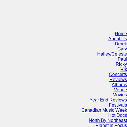
Home
About Us
Derek
Gary
Halley/Celeste
Paul
Ricky
Vik
Concerts
Reviews
Albums
Venue
Movies
Year End Reviews
Festivals
Canadian Music Week
Hot Docs
North By Northeast
Planet in Focus