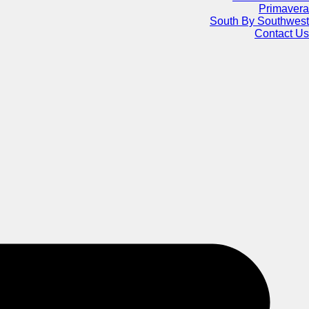
Primavera
South By Southwest
Contact Us