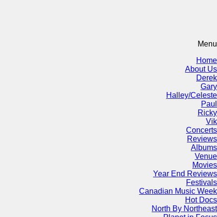
Menu
Home
About Us
Derek
Gary
Halley/Celeste
Paul
Ricky
Vik
Concerts
Reviews
Albums
Venue
Movies
Year End Reviews
Festivals
Canadian Music Week
Hot Docs
North By Northeast