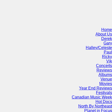
Home
About Us
Derek
Gary
Halley/Celeste
Paul
Ricky
Vik
Concerts
Reviews
Albums
Venue
Movies
Year End Reviews
Festivals
Canadian Music Week
Hot Docs
North By Northeast
Planet in Focus