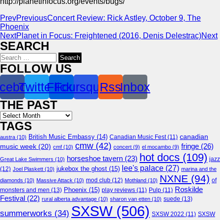
http://planetinfocus.org/events/bugs/
Prev
Previous
Concert Review: Rick Astley, October 9, The
Phoenix
Next
Planet in Focus: Freightened (2016, Denis Delestrac)
Next
SEARCH
Search
for:
FOLLOW US
cebook
Twitter
Flickr
Foursquare
Rss
Inbox
THE PAST
Archives
TAGS
canadian
British Music Embassy
(14)
austra
(10)
Canadian Music Fest
(11)
cmw
(42)
fringe
(26)
music week
(20)
cmf
(10)
concert
(9)
el mocambo
(9)
hot docs
(109)
horseshoe tavern
(23)
jazz
Great Lake Swimmers
(10)
lee's palace
(27)
jukebox the ghost
(15)
(12)
Joel Plaskett
(10)
marina and the
NXNE
(94)
mod club
(12)
of
diamonds
(10)
Massive Attack
(10)
Mothland
(10)
Roskilde
Phoenix
(15)
monsters and men
(13)
play reviews
(11)
Pulp
(11)
Festival
(22)
suede
(13)
rural alberta advantage
(10)
sharon van etten
(10)
SXSW
(506)
summerworks
(34)
SXSW 2022
(11)
SXSW