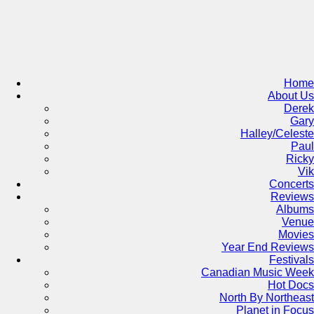
Skip
to
content
Home
About Us
Derek
Gary
Halley/Celeste
Paul
Ricky
Vik
Concerts
Reviews
Albums
Venue
Movies
Year End Reviews
Festivals
Canadian Music Week
Hot Docs
North By Northeast
Planet in Focus