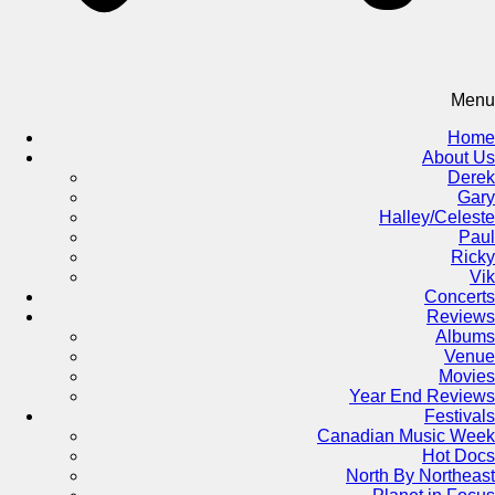
Menu
Home
About Us
Derek
Gary
Halley/Celeste
Paul
Ricky
Vik
Concerts
Reviews
Albums
Venue
Movies
Year End Reviews
Festivals
Canadian Music Week
Hot Docs
North By Northeast