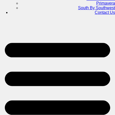
Primavera
South By Southwest
Contact Us