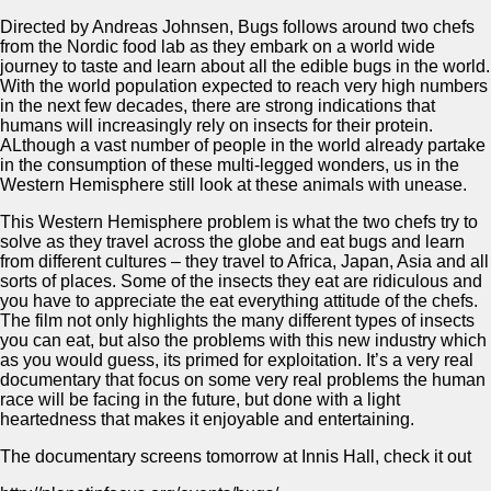
Directed by Andreas Johnsen, Bugs follows around two chefs
from the Nordic food lab as they embark on a world wide
journey to taste and learn about all the edible bugs in the world.
With the world population expected to reach very high numbers
in the next few decades, there are strong indications that
humans will increasingly rely on insects for their protein.
ALthough a vast number of people in the world already partake
in the consumption of these multi-legged wonders, us in the
Western Hemisphere still look at these animals with unease.
This Western Hemisphere problem is what the two chefs try to
solve as they travel across the globe and eat bugs and learn
from different cultures – they travel to Africa, Japan, Asia and all
sorts of places. Some of the insects they eat are ridiculous and
you have to appreciate the eat everything attitude of the chefs.
The film not only highlights the many different types of insects
you can eat, but also the problems with this new industry which
as you would guess, its primed for exploitation. It’s a very real
documentary that focus on some very real problems the human
race will be facing in the future, but done with a light
heartedness that makes it enjoyable and entertaining.
The documentary screens tomorrow at Innis Hall, check it out