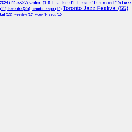
SXSW Online
(18)
2024
(11)
the antlers
(11)
the cure
(11)
the national
(10)
the xx
Toronto Jazz Festival
(55)
Toronto
(25)
toronto fringe
(14)
(11)
turf
(13)
tweeview
(10)
Video
(9)
zeus
(10)