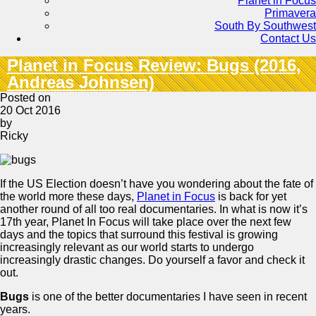
Planet in Focus
Primavera
South By Southwest
Contact Us
Planet in Focus Review: Bugs (2016,
Andreas Johnsen)
Posted on
20 Oct 2016
by
Ricky
If the US Election doesn’t have you wondering about the fate of
the world more these days,
Planet in Focus
is back for yet
another round of all too real documentaries. In what is now it’s
17th year, Planet In Focus will take place over the next few
days and the topics that surround this festival is growing
increasingly relevant as our world starts to undergo
increasingly drastic changes. Do yourself a favor and check it
out.
Bugs
is one of the better documentaries I have seen in recent
years.