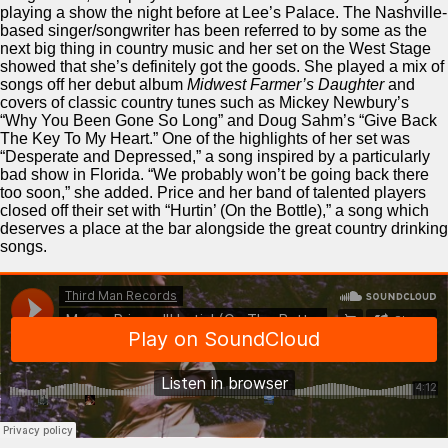
playing a show the night before at Lee’s Palace. The Nashville-
based singer/songwriter has been referred to by some as the
next big thing in country music and her set on the West Stage
showed that she’s definitely got the goods. She played a mix of
songs off her debut album
Midwest Farmer’s Daughter
and
covers of classic country tunes such as Mickey Newbury’s
“Why You Been Gone So Long” and Doug Sahm’s “Give Back
The Key To My Heart.” One of the highlights of her set was
“Desperate and Depressed,” a song inspired by a particularly
bad show in Florida. “We probably won’t be going back there
too soon,” she added. Price and her band of talented players
closed off their set with “Hurtin’ (On the Bottle),” a song which
deserves a place at the bar alongside the great country drinking
songs.