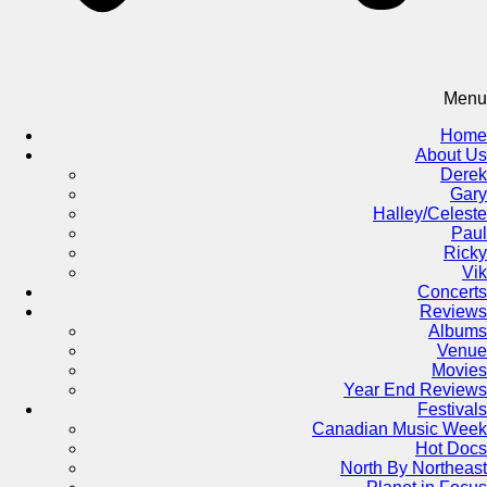
Menu
Home
About Us
Derek
Gary
Halley/Celeste
Paul
Ricky
Vik
Concerts
Reviews
Albums
Venue
Movies
Year End Reviews
Festivals
Canadian Music Week
Hot Docs
North By Northeast