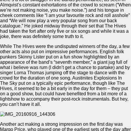
Almqvist’s constant exhortations of the crowd to scream (“When
we’re not making noise, you make noise.”) and his tongue in
cheek comments like “I am your favourite rock and roll asshole”
and “We will now play a very popular song from our back
catalogue.” He joked midway through their set that The Hives
had taken the fort after only five or six songs and while it was a
joke, there was definitely some truth to it.
While The Hives were the undisputed winners of the day, a few
other acts also put on impressive performances. English folk
punkers Skinny Lister put on a fun show highlighted by an
appearance of the band’s “seventh member,” a giant jug full of
what i believe was rum (I didn’t get a chance to partake) and by
singer Lorna Thomas jumping off the stage to dance with the
crowd for the duration of one song. Austinites Explosions In
The Sky put on a typically epic performance, though like The
Hives, it seemed to be a bit early in the day for them – they put
on a good show, but could have benefited from a bit more of a
lightshow to accompany their post-rock instrumentals. But hey,
you can’t have it all.
Another act making a strong impression on the first day was
Margo Price, who played one of the earliest sets of the day after