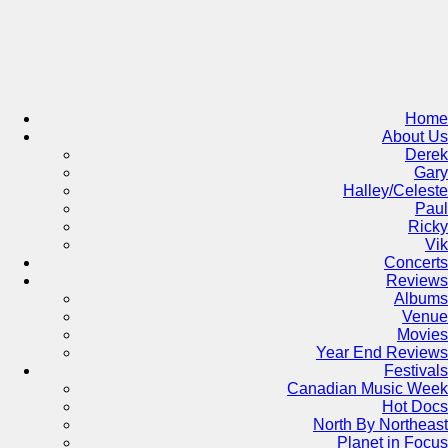
Skip
to
content
Home
About Us
Derek
Gary
Halley/Celeste
Paul
Ricky
Vik
Concerts
Reviews
Albums
Venue
Movies
Year End Reviews
Festivals
Canadian Music Week
Hot Docs
North By Northeast
Planet in Focus