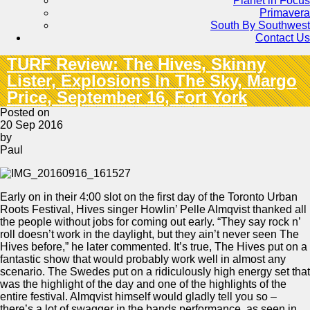
Planet in Focus
Primavera
South By Southwest
Contact Us
TURF Review: The Hives, Skinny
Lister, Explosions In The Sky, Margo
Price, September 16, Fort York
Posted on
20 Sep 2016
by
Paul
Early on in their 4:00 slot on the first day of the Toronto Urban
Roots Festival, Hives singer Howlin’ Pelle Almqvist thanked all
the people without jobs for coming out early. “They say rock n’
roll doesn’t work in the daylight, but they ain’t never seen The
Hives before,” he later commented. It’s true, The Hives put on a
fantastic show that would probably work well in almost any
scenario. The Swedes put on a ridiculously high energy set that
was the highlight of the day and one of the highlights of the
entire festival. Almqvist himself would gladly tell you so –
there’s a lot of swagger in the bands performance, as seen in