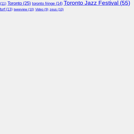
Toronto Jazz Festival
(55)
Toronto
(25)
toronto fringe
(14)
(11)
turf
(13)
tweeview
(10)
Video
(9)
zeus
(10)