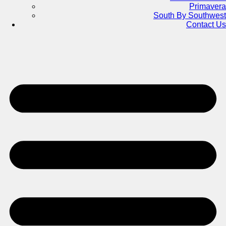
Primavera
South By Southwest
Contact Us