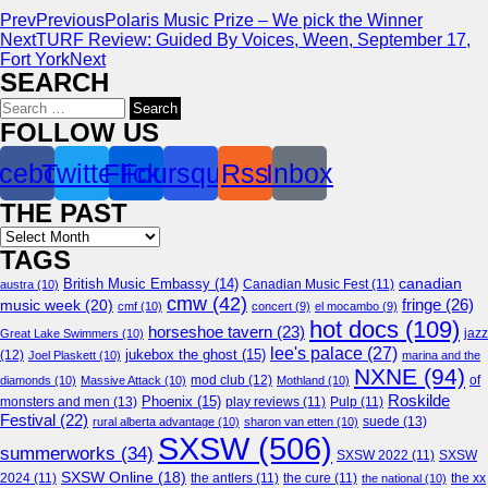
Prev
Previous
Polaris Music Prize – We pick the Winner
Next
TURF Review: Guided By Voices, Ween, September 17,
Fort York
Next
SEARCH
Search
for:
FOLLOW US
cebook
Twitter
Flickr
Foursquare
Rss
Inbox
THE PAST
Archives
TAGS
canadian
British Music Embassy
(14)
austra
(10)
Canadian Music Fest
(11)
cmw
(42)
fringe
(26)
music week
(20)
cmf
(10)
concert
(9)
el mocambo
(9)
hot docs
(109)
horseshoe tavern
(23)
jazz
Great Lake Swimmers
(10)
lee's palace
(27)
jukebox the ghost
(15)
(12)
Joel Plaskett
(10)
marina and the
NXNE
(94)
mod club
(12)
of
diamonds
(10)
Massive Attack
(10)
Mothland
(10)
Roskilde
Phoenix
(15)
monsters and men
(13)
play reviews
(11)
Pulp
(11)
Festival
(22)
suede
(13)
rural alberta advantage
(10)
sharon van etten
(10)
SXSW
(506)
summerworks
(34)
SXSW 2022
(11)
SXSW
SXSW Online
(18)
2024
(11)
the antlers
(11)
the cure
(11)
the national
(10)
the xx