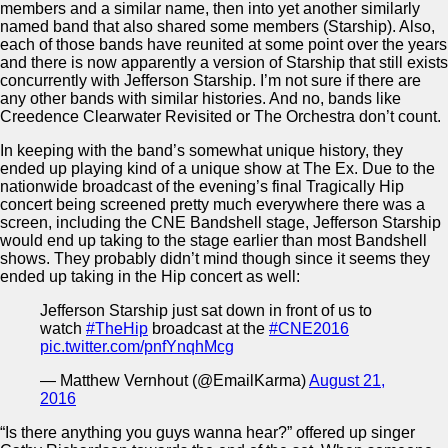
members and a similar name, then into yet another similarly
named band that also shared some members (Starship). Also,
each of those bands have reunited at some point over the years
and there is now apparently a version of Starship that still exists
concurrently with Jefferson Starship. I’m not sure if there are
any other bands with similar histories. And no, bands like
Creedence Clearwater Revisited or The Orchestra don’t count.
In keeping with the band’s somewhat unique history, they
ended up playing kind of a unique show at The Ex. Due to the
nationwide broadcast of the evening’s final Tragically Hip
concert being screened pretty much everywhere there was a
screen, including the CNE Bandshell stage, Jefferson Starship
would end up taking to the stage earlier than most Bandshell
shows. They probably didn’t mind though since it seems they
ended up taking in the Hip concert as well:
Jefferson Starship just sat down in front of us to
watch
#TheHip
broadcast at the
#CNE2016
pic.twitter.com/pnfYnqhMcg
— Matthew Vernhout (@EmailKarma)
August 21,
2016
“Is there anything you guys wanna hear?” offered up singer