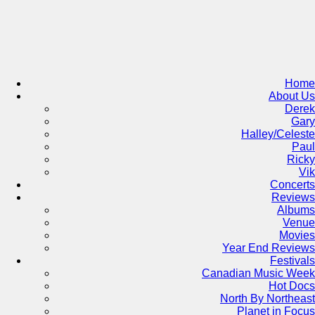
Skip
to
content
Home
About Us
Derek
Gary
Halley/Celeste
Paul
Ricky
Vik
Concerts
Reviews
Albums
Venue
Movies
Year End Reviews
Festivals
Canadian Music Week
Hot Docs
North By Northeast
Planet in Focus