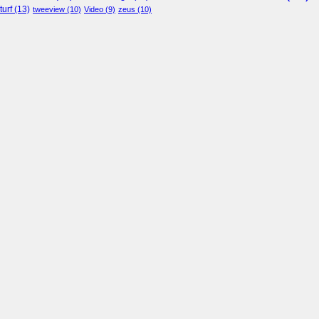
turf
(13)
tweeview
(10)
Video
(9)
zeus
(10)