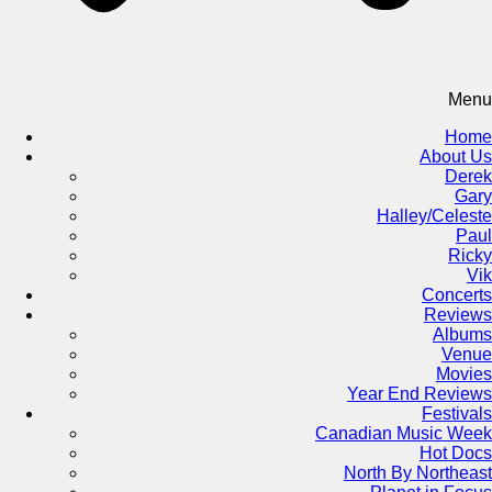
Menu
Home
About Us
Derek
Gary
Halley/Celeste
Paul
Ricky
Vik
Concerts
Reviews
Albums
Venue
Movies
Year End Reviews
Festivals
Canadian Music Week
Hot Docs
North By Northeast