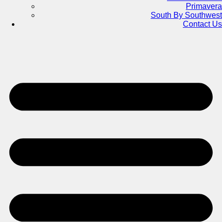
Primavera
South By Southwest
Contact Us