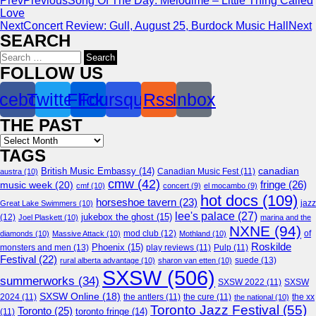
Prev
Previous
Song Of The Day: Melodime – Little Thing Called
Love
Next
Concert Review: Gull, August 25, Burdock Music Hall
Next
SEARCH
Search
for:
FOLLOW US
cebook
Twitter
Flickr
Foursquare
Rss
Inbox
THE PAST
Archives
TAGS
canadian
British Music Embassy
(14)
austra
(10)
Canadian Music Fest
(11)
cmw
(42)
fringe
(26)
music week
(20)
cmf
(10)
concert
(9)
el mocambo
(9)
hot docs
(109)
horseshoe tavern
(23)
jazz
Great Lake Swimmers
(10)
lee's palace
(27)
jukebox the ghost
(15)
(12)
Joel Plaskett
(10)
marina and the
NXNE
(94)
mod club
(12)
of
diamonds
(10)
Massive Attack
(10)
Mothland
(10)
Roskilde
Phoenix
(15)
monsters and men
(13)
play reviews
(11)
Pulp
(11)
Festival
(22)
suede
(13)
rural alberta advantage
(10)
sharon van etten
(10)
SXSW
(506)
summerworks
(34)
SXSW 2022
(11)
SXSW
SXSW Online
(18)
2024
(11)
the antlers
(11)
the cure
(11)
the national
(10)
the xx
Toronto Jazz Festival
(55)
Toronto
(25)
toronto fringe
(14)
(11)