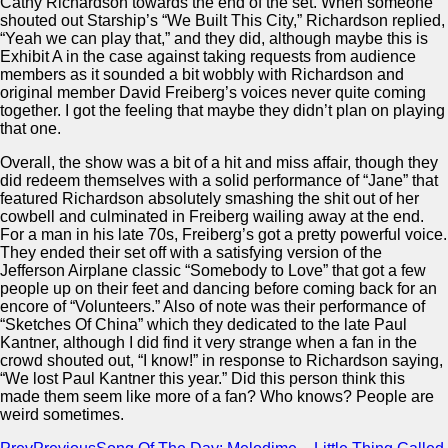
Cathy Richardson towards the end of the set. When someone
shouted out Starship’s “We Built This City,” Richardson replied,
“Yeah we can play that,” and they did, although maybe this is
Exhibit A in the case against taking requests from audience
members as it sounded a bit wobbly with Richardson and
original member David Freiberg’s voices never quite coming
together. I got the feeling that maybe they didn’t plan on playing
that one.
Overall, the show was a bit of a hit and miss affair, though they
did redeem themselves with a solid performance of “Jane” that
featured Richardson absolutely smashing the shit out of her
cowbell and culminated in Freiberg wailing away at the end.
For a man in his late 70s, Freiberg’s got a pretty powerful voice.
They ended their set off with a satisfying version of the
Jefferson Airplane classic “Somebody to Love” that got a few
people up on their feet and dancing before coming back for an
encore of “Volunteers.” Also of note was their performance of
“Sketches Of China” which they dedicated to the late Paul
Kantner, although I did find it very strange when a fan in the
crowd shouted out, “I know!” in response to Richardson saying,
“We lost Paul Kantner this year.” Did this person think this
made them seem like more of a fan? Who knows? People are
weird sometimes.