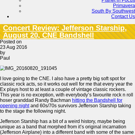
Planet in Focus
Primavera
South By Southwest
Contact Us
Concert Review: Jefferson Starship,
August 20, CNE Bandshell
Posted on
23 Aug 2016
by
Paul
I love going to the CNE. I also have a pretty big soft spot for
classic rock acts, so it works out well for me that every year the
Ex plays host to at least a couple of vintage classic rockers.
This year is no exception, with everybody’s favourite rock n roll
hoser granddad Randy Bachman
hitting the Bandshell for
opening night
and 60s/70s survivors Jefferson Starship taking
to the stage the following night.
Jefferson Starship has a bit of a weird history, maybe being
unique as a band that morphed from it’s original incarnation
(Jefferson Airplane) into a different band with some of the same