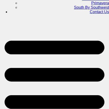
Primavera
South By Southwest
Contact Us