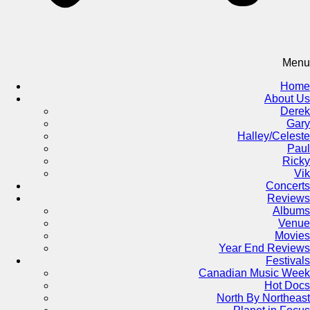
Menu
Home
About Us
Derek
Gary
Halley/Celeste
Paul
Ricky
Vik
Concerts
Reviews
Albums
Venue
Movies
Year End Reviews
Festivals
Canadian Music Week
Hot Docs
North By Northeast