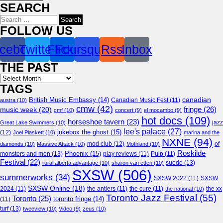
SEARCH
Search
for:
FOLLOW US
cebook
Twitter
Flickr
Foursquare
Rss
Inbox
THE PAST
Archives
TAGS
canadian
British Music Embassy
(14)
austra
(10)
Canadian Music Fest
(11)
cmw
(42)
fringe
(26)
music week
(20)
cmf
(10)
concert
(9)
el mocambo
(9)
hot docs
(109)
horseshoe tavern
(23)
jazz
Great Lake Swimmers
(10)
lee's palace
(27)
jukebox the ghost
(15)
(12)
Joel Plaskett
(10)
marina and the
NXNE
(94)
mod club
(12)
of
diamonds
(10)
Massive Attack
(10)
Mothland
(10)
Roskilde
Phoenix
(15)
monsters and men
(13)
play reviews
(11)
Pulp
(11)
Festival
(22)
suede
(13)
rural alberta advantage
(10)
sharon van etten
(10)
SXSW
(506)
summerworks
(34)
SXSW 2022
(11)
SXSW
SXSW Online
(18)
2024
(11)
the antlers
(11)
the cure
(11)
the national
(10)
the xx
Toronto Jazz Festival
(55)
Toronto
(25)
toronto fringe
(14)
(11)
turf
(13)
tweeview
(10)
Video
(9)
zeus
(10)