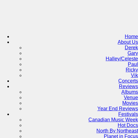
Skip
to
content
Home
About Us
Derek
Gary
Halley/Celeste
Paul
Ricky
Vik
Concerts
Reviews
Albums
Venue
Movies
Year End Reviews
Festivals
Canadian Music Week
Hot Docs
North By Northeast
Planet in Focus