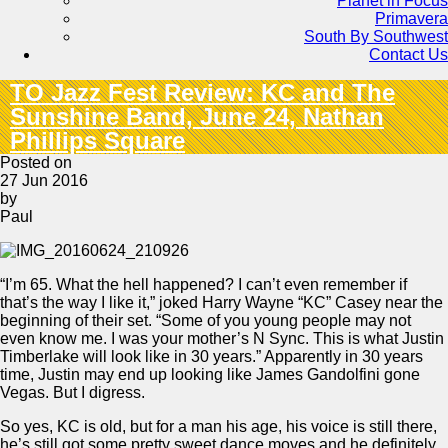
Planet in Focus
Primavera
South By Southwest
Contact Us
TO Jazz Fest Review: KC and The
Sunshine Band, June 24, Nathan
Phillips Square
Posted on
27 Jun 2016
by
Paul
“I’m 65. What the hell happened? I can’t even remember if
that’s the way I like it,” joked Harry Wayne “KC” Casey near the
beginning of their set. “Some of you young people may not
even know me. I was your mother’s N Sync. This is what Justin
Timberlake will look like in 30 years.” Apparently in 30 years
time, Justin may end up looking like James Gandolfini gone
Vegas. But I digress.
So yes, KC is old, but for a man his age, his voice is still there,
he’s still got some pretty sweet dance moves and he definitely