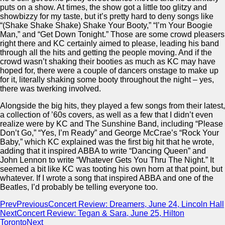
puts on a show. At times, the show got a little too glitzy and
showbizzy for my taste, but it’s pretty hard to deny songs like
“(Shake Shake Shake) Shake Your Booty,” “I’m Your Boogie
Man,” and “Get Down Tonight.” Those are some crowd pleasers
right there and KC certainly aimed to please, leading his band
through all the hits and getting the people moving. And if the
crowd wasn’t shaking their booties as much as KC may have
hoped for, there were a couple of dancers onstage to make up
for it, literally shaking some booty throughout the night – yes,
there was twerking involved.
Alongside the big hits, they played a few songs from their latest,
a collection of ’60s covers, as well as a few that I didn’t even
realize were by KC and The Sunshine Band, including “Please
Don’t Go,” “Yes, I’m Ready” and George McCrae’s “Rock Your
Baby,” which KC explained was the first big hit that he wrote,
adding that it inspired ABBA to write “Dancing Queen” and
John Lennon to write “Whatever Gets You Thru The Night.” It
seemed a bit like KC was tooting his own horn at that point, but
whatever. If I wrote a song that inspired ABBA and one of the
Beatles, I’d probably be telling everyone too.
Prev
Previous
Concert Review: Dreamers, June 24, Lincoln Hall
Next
Concert Review: Tegan & Sara, June 25, Hilton
Toronto
Next