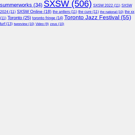
SXSW
(506)
summerworks
(34)
SXSW 2022
(11)
SXSW
SXSW Online
(18)
2024
(11)
the antlers
(11)
the cure
(11)
the national
(10)
the xx
Toronto Jazz Festival
(55)
Toronto
(25)
toronto fringe
(14)
(11)
turf
(13)
tweeview
(10)
Video
(9)
zeus
(10)