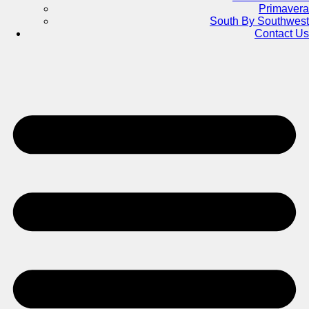
Primavera
South By Southwest
Contact Us