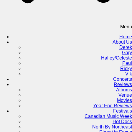
Menu
Home
About Us
Derek
Gary
Halley/Celeste
Paul
Ricky
Vik
Concerts
Reviews
Albums
Venue
Movies
Year End Reviews
Festivals
Canadian Music Week
Hot Docs
North By Northeast