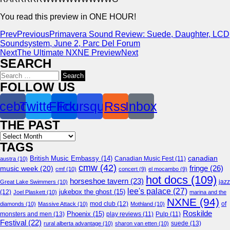
You read this preview in ONE HOUR!
Prev
Previous
Primavera Sound Review: Suede, Daughter, LCD
Soundsystem, June 2, Parc Del Forum
Next
The Ultimate NXNE Preview
Next
SEARCH
Search
for:
FOLLOW US
cebook
Twitter
Flickr
Foursquare
Rss
Inbox
THE PAST
Archives
TAGS
canadian
British Music Embassy
(14)
austra
(10)
Canadian Music Fest
(11)
cmw
(42)
fringe
(26)
music week
(20)
cmf
(10)
concert
(9)
el mocambo
(9)
hot docs
(109)
horseshoe tavern
(23)
jazz
Great Lake Swimmers
(10)
lee's palace
(27)
jukebox the ghost
(15)
(12)
Joel Plaskett
(10)
marina and the
NXNE
(94)
mod club
(12)
of
diamonds
(10)
Massive Attack
(10)
Mothland
(10)
Roskilde
Phoenix
(15)
monsters and men
(13)
play reviews
(11)
Pulp
(11)
Festival
(22)
suede
(13)
rural alberta advantage
(10)
sharon van etten
(10)