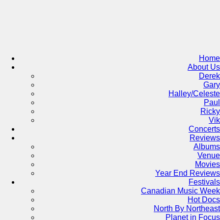
Skip
to
content
Home
About Us
Derek
Gary
Halley/Celeste
Paul
Ricky
Vik
Concerts
Reviews
Albums
Venue
Movies
Year End Reviews
Festivals
Canadian Music Week
Hot Docs
North By Northeast
Planet in Focus