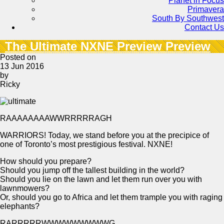
Planet in Focus
Primavera
South By Southwest
Contact Us
The Ultimate NXNE Preview Preview
Posted on
13 Jun 2016
by
Ricky
RAAAAAAAAWWRRRRRAGH
WARRIORS! Today, we stand before you at the precipice of
one of Toronto’s most prestigious festival. NXNE!
How should you prepare?
Should you jump off the tallest building in the world?
Should you lie on the lawn and let them run over you with
lawnmowers?
Or, should you go to Africa and let them trample you with raging
elephants?
RARRRRRWWWWWWWWWG