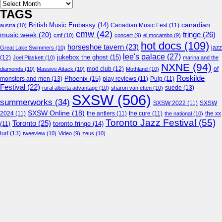
Archives
TAGS
canadian
British Music Embassy
(14)
austra
(10)
Canadian Music Fest
(11)
cmw
(42)
fringe
(26)
music week
(20)
cmf
(10)
concert
(9)
el mocambo
(9)
hot docs
(109)
horseshoe tavern
(23)
jazz
Great Lake Swimmers
(10)
lee's palace
(27)
jukebox the ghost
(15)
(12)
Joel Plaskett
(10)
marina and the
NXNE
(94)
mod club
(12)
of
diamonds
(10)
Massive Attack
(10)
Mothland
(10)
Roskilde
Phoenix
(15)
monsters and men
(13)
play reviews
(11)
Pulp
(11)
Festival
(22)
suede
(13)
rural alberta advantage
(10)
sharon van etten
(10)
SXSW
(506)
summerworks
(34)
SXSW 2022
(11)
SXSW
SXSW Online
(18)
2024
(11)
the antlers
(11)
the cure
(11)
the national
(10)
the xx
Toronto Jazz Festival
(55)
Toronto
(25)
toronto fringe
(14)
(11)
turf
(13)
tweeview
(10)
Video
(9)
zeus
(10)