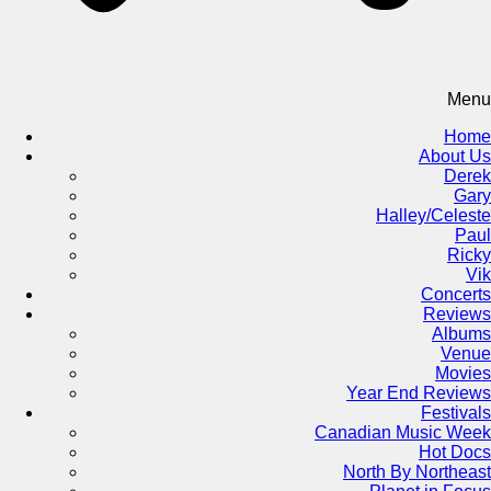
Menu
Home
About Us
Derek
Gary
Halley/Celeste
Paul
Ricky
Vik
Concerts
Reviews
Albums
Venue
Movies
Year End Reviews
Festivals
Canadian Music Week
Hot Docs
North By Northeast