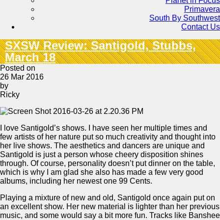
Planet in Focus
Primavera
South By Southwest
Contact Us
SXSW Review: Santigold, Stubbs,
March 18
Posted on
26 Mar 2016
by
Ricky
I love Santigold’s shows. I have seen her multiple times and
few artists of her nature put so much creativity and thought into
her live shows. The aesthetics and dancers are unique and
Santigold is just a person whose cheery disposition shines
through. Of course, personality doesn’t put dinner on the table,
which is why I am glad she also has made a few very good
albums, including her newest one 99 Cents.
Playing a mixture of new and old, Santigold once again put on
an excellent show. Her new material is lighter than her previous
music, and some would say a bit more fun. Tracks like Banshee