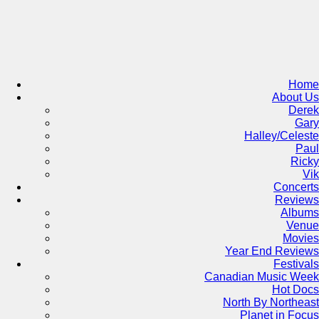
Skip
to
content
Home
About Us
Derek
Gary
Halley/Celeste
Paul
Ricky
Vik
Concerts
Reviews
Albums
Venue
Movies
Year End Reviews
Festivals
Canadian Music Week
Hot Docs
North By Northeast
Planet in Focus