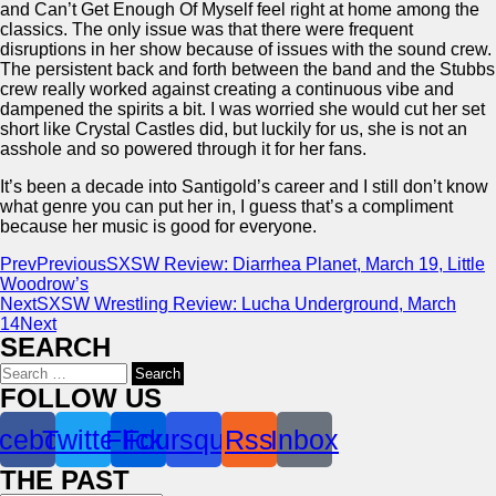
and Can’t Get Enough Of Myself feel right at home among the
classics. The only issue was that there were frequent
disruptions in her show because of issues with the sound crew.
The persistent back and forth between the band and the Stubbs
crew really worked against creating a continuous vibe and
dampened the spirits a bit. I was worried she would cut her set
short like Crystal Castles did, but luckily for us, she is not an
asshole and so powered through it for her fans.
It’s been a decade into Santigold’s career and I still don’t know
what genre you can put her in, I guess that’s a compliment
because her music is good for everyone.
Prev
Previous
SXSW Review: Diarrhea Planet, March 19, Little
Woodrow’s
Next
SXSW Wrestling Review: Lucha Underground, March
14
Next
SEARCH
Search
for:
FOLLOW US
cebook
Twitter
Flickr
Foursquare
Rss
Inbox
THE PAST