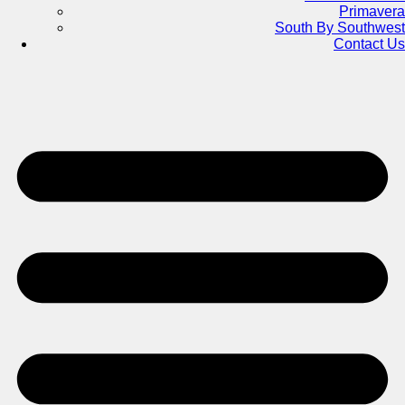
Primavera
South By Southwest
Contact Us